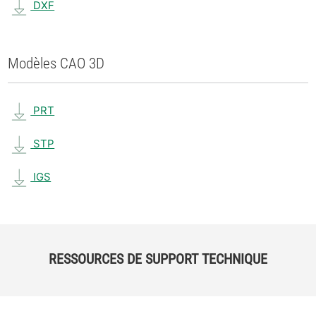
DXF
Modèles CAO 3D
PRT
STP
IGS
RESSOURCES DE SUPPORT TECHNIQUE