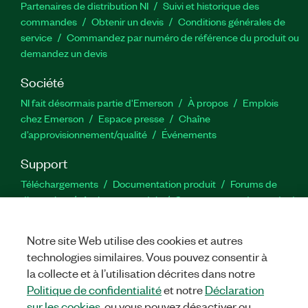
Partenaires de distribution NI
Suivi et historique des
commandes
Obtenir un devis
Conditions générales de
service
Commandez par numéro de référence du produit ou
demandez un devis
Société
NI fait désormais partie d'Emerson
À propos
Emplois
chez Emerson
Espace presse
Chaîne
d’approvisionnement/qualité
Événements
Support
Téléchargements
Documentation produit
Forums de
discussion
Activer un produit
Soumettre une demande de
service
Commentaires sur le site
Notre site Web utilise des cookies et autres
technologies similaires. Vous pouvez consentir à
Twitter
YouTube
Faceb
In
la collecte et à l’utilisation décrites dans notre
Politique de confidentialité
et notre
Déclaration
sur les cookies
, ou vous pouvez désactiver ou