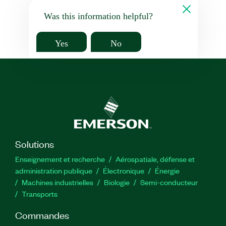
Was this information helpful?
Yes
No
Solutions
Enseignement et recherche
Aérospatiale, défense et
administration publique
Électronique
Énergie​
Machines industrielles
Biologie
Semi-conducteur
Transports
Commandes