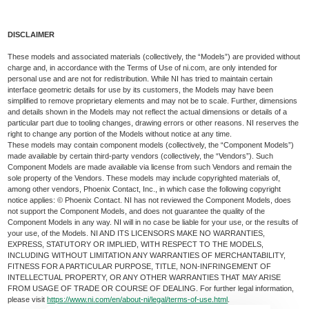
DISCLAIMER
These models and associated materials (collectively, the “Models”) are provided without
charge and, in accordance with the Terms of Use of ni.com, are only intended for
personal use and are not for redistribution. While NI has tried to maintain certain
interface geometric details for use by its customers, the Models may have been
simplified to remove proprietary elements and may not be to scale. Further, dimensions
and details shown in the Models may not reflect the actual dimensions or details of a
particular part due to tooling changes, drawing errors or other reasons. NI reserves the
right to change any portion of the Models without notice at any time.
These models may contain component models (collectively, the “Component Models”)
made available by certain third-party vendors (collectively, the “Vendors”). Such
Component Models are made available via license from such Vendors and remain the
sole property of the Vendors. These models may include copyrighted materials of,
among other vendors, Phoenix Contact, Inc., in which case the following copyright
notice applies: © Phoenix Contact. NI has not reviewed the Component Models, does
not support the Component Models, and does not guarantee the quality of the
Component Models in any way. NI will in no case be liable for your use, or the results of
your use, of the Models. NI AND ITS LICENSORS MAKE NO WARRANTIES,
EXPRESS, STATUTORY OR IMPLIED, WITH RESPECT TO THE MODELS,
INCLUDING WITHOUT LIMITATION ANY WARRANTIES OF MERCHANTABILITY,
FITNESS FOR A PARTICULAR PURPOSE, TITLE, NON-INFRINGEMENT OF
INTELLECTUAL PROPERTY, OR ANY OTHER WARRANTIES THAT MAY ARISE
FROM USAGE OF TRADE OR COURSE OF DEALING. For further legal information,
please visit
https://www.ni.com/en/about-ni/legal/terms-of-use.html
.