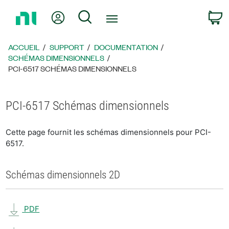
Revenir
Mon compte
Rechercher
P
à
la
page
ACCUEIL
SUPPORT
DOCUMENTATION
d’accueil
SCHÉMAS DIMENSIONNELS
PCI-6517 SCHÉMAS DIMENSIONNELS
PCI-6517 Schémas dimensionnels
Cette page fournit les schémas dimensionnels pour PCI-
6517.
Schémas dimensionnels 2D
PDF