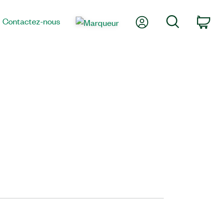
Mon compte
Recherche
Contactez-nous
Pa