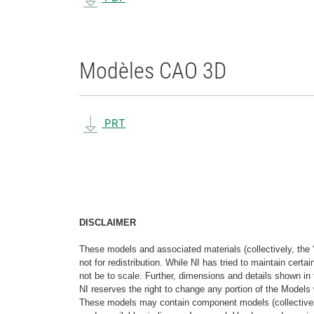
Modèles CAO 3D
PRT
DISCLAIMER
These models and associated materials (collectively, the 
not for redistribution. While NI has tried to maintain cer
not be to scale. Further, dimensions and details shown in 
NI reserves the right to change any portion of the Models 
These models may contain component models (collectively