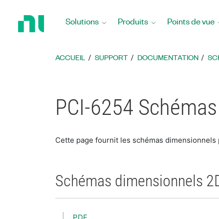
Revenir
à
Solutions
Produits
Points de vue
la
page
d’accueil
ACCUEIL
SUPPORT
DOCUMENTATION
SC
PCI-6254 Schémas
Cette page fournit les schémas dimensionnels
Schémas dimensionnels 2
PDF