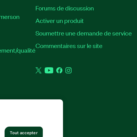
Forums de discussion
Emerson
Activer un produit
Soumettre une demande de service
Commentaires sur le site
ement/qualité
Twitter
YouTube
Facebook
Instagram
 DROITS RÉSERVÉS.
Tout accepter