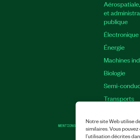
Aérospatiale
et administra
publique
Électronique
Énergie​
Machines indu
Biologie
Semi-conduc
Transports
Notre site Web utilise d
MENTIONS LÉGALES
|
IMPRINT
|
CONFIDEN
similaires. Vous pouvez c
l’utilisation décrites da