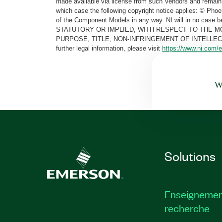
made available via license from such Vendors and remain 
which case the following copyright notice applies: © Ph
of the Component Models in any way. NI will in no cas
STATUTORY OR IMPLIED, WITH RESPECT TO THE M
PURPOSE, TITLE, NON-INFRINGEMENT OF INTELLE
further legal information, please visit
https://www.ni.com/e
Wa
Solutions
Enseignemen
recherche