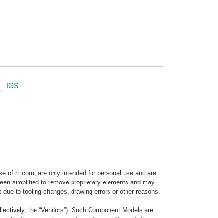
IGS
e of ni.com, are only intended for personal use and are
e been simplified to remove proprietary elements and may
t due to tooling changes, drawing errors or other reasons.
llectively, the “Vendors”). Such Component Models are