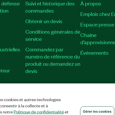
, défense
Suivi et historique des
À propos
tion
commandes
Emplois chez 
Obtenir un devis
Espace presse
Conditions générales de
Chaîne
service
d’approvisionn
strielles
Commandez par
Événements
numéro de référence du
produit ou demandez un
teur
devis
es cookies et autres technologies
TIALITÉ
|
GÉRER LES COOKIES
©
NATIONAL INSTRUMENTS CORP. TOUS
onsentir à la collecte et à
ns notre
Politique de confidentialité
et
Gérer les cookies