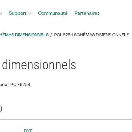
Support
Communauté
Partenaires
HÉMAS DIMENSIONNELS
PCI-6254 SCHÉMAS DIMENSIONNELS
 dimensionnels
 pour PCI-6254.
D
DXF