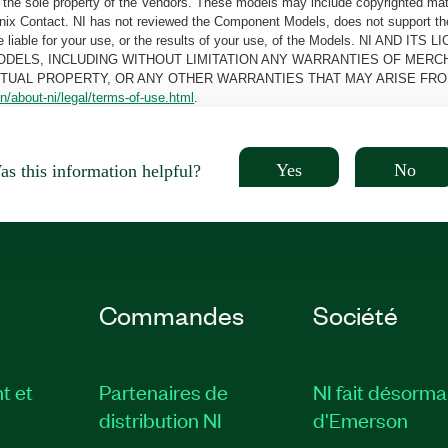
the sole property of the Vendors. These models may include copyrighted mate
oenix Contact. NI has not reviewed the Component Models, does not support t
e be liable for your use, or the results of your use, of the Models. NI
ODELS, INCLUDING WITHOUT LIMITATION ANY WARRANTIES OF MERCH
CTUAL PROPERTY, OR ANY OTHER WARRANTIES THAT MAY ARISE FRO
n/about-ni/legal/terms-of-use.html
.
Yes
No
s this information helpful?
Commandes
Société
t et
Partenaires de
NI fait désorma
distribution NI
d'Emerson