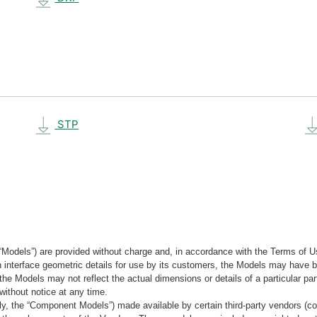
STP
“Models”) are provided without charge and, in accordance with the Terms of Us
tain interface geometric details for use by its customers, the Models may hav
the Models may not reflect the actual dimensions or details of a particular par
without notice at any time.
, the “Component Models”) made available by certain third-party vendors (co