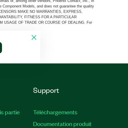
rials of, among other vendors, Phoenix Contact, Inc., in
he Component Models, and does not guarantee the quality
 AND ITS LICENSORS MAKE NO WARRANTIES, EXPRESS,
ANTABILITY, FITNESS FOR A PARTICULAR
M USAGE OF TRADE OR COURSE OF DEALING. For
Support
is partie
Téléchargements
Documentation produit