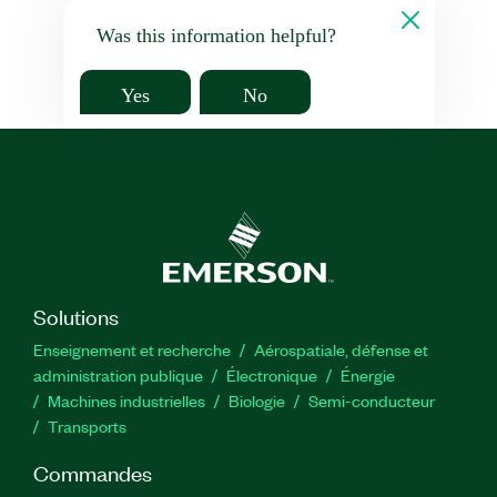
Was this information helpful?
Yes
No
Solutions
Enseignement et recherche
Aérospatiale, défense et
administration publique
Électronique
Énergie​
Machines industrielles
Biologie
Semi-conducteur
Transports
Commandes