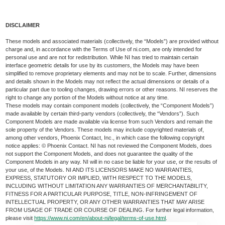
DISCLAIMER
These models and associated materials (collectively, the “Models”) are provided without
charge and, in accordance with the Terms of Use of ni.com, are only intended for
personal use and are not for redistribution. While NI has tried to maintain certain
interface geometric details for use by its customers, the Models may have been
simplified to remove proprietary elements and may not be to scale. Further, dimensions
and details shown in the Models may not reflect the actual dimensions or details of a
particular part due to tooling changes, drawing errors or other reasons. NI reserves the
right to change any portion of the Models without notice at any time.
These models may contain component models (collectively, the “Component Models”)
made available by certain third-party vendors (collectively, the “Vendors”). Such
Component Models are made available via license from such Vendors and remain the
sole property of the Vendors. These models may include copyrighted materials of,
among other vendors, Phoenix Contact, Inc., in which case the following copyright
notice applies: © Phoenix Contact. NI has not reviewed the Component Models, does
not support the Component Models, and does not guarantee the quality of the
Component Models in any way. NI will in no case be liable for your use, or the results of
your use, of the Models. NI AND ITS LICENSORS MAKE NO WARRANTIES,
EXPRESS, STATUTORY OR IMPLIED, WITH RESPECT TO THE MODELS,
INCLUDING WITHOUT LIMITATION ANY WARRANTIES OF MERCHANTABILITY,
FITNESS FOR A PARTICULAR PURPOSE, TITLE, NON-INFRINGEMENT OF
INTELLECTUAL PROPERTY, OR ANY OTHER WARRANTIES THAT MAY ARISE
FROM USAGE OF TRADE OR COURSE OF DEALING. For further legal information,
please visit
https://www.ni.com/en/about-ni/legal/terms-of-use.html
.