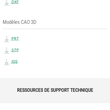
DXF
Modèles CAO 3D
PRT
STP
IGS
RESSOURCES DE SUPPORT TECHNIQUE