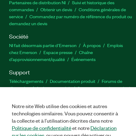
Partenaires de distribution NI
Suivi et historique des
commandes
Obtenir un devis
Conditions générales de
service
Commandez par numéro de référence du produit ou
demandez un devis
Société
NI fait désormais partie d'Emerson
À propos
Emplois
chez Emerson
Espace presse
Chaîne
d’approvisionnement/qualité
Événements
Support
Téléchargements
Documentation produit
Forums de
discussion
Activer un produit
Soumettre une demande de
service
Commentaires sur le site
Notre site Web utilise des cookies et autres
technologies similaires. Vous pouvez consentir à
Twitter
YouTube
Faceb
In
la collecte et à l’utilisation décrites dans notre
Politique de confidentialité
et notre
Déclaration
sur les cookies
, ou vous pouvez désactiver ou