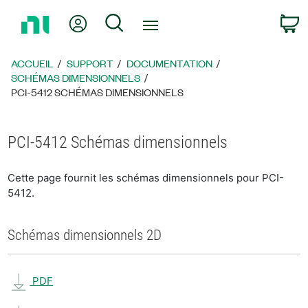
Revenir
Mon compte
Rechercher
P
à
la
page
ACCUEIL
SUPPORT
DOCUMENTATION
d’accueil
SCHÉMAS DIMENSIONNELS
PCI-5412 SCHÉMAS DIMENSIONNELS
PCI-5412 Schémas dimensionnels
Cette page fournit les schémas dimensionnels pour PCI-
5412.
Schémas dimensionnels 2D
PDF