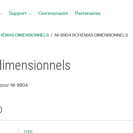
Support
Communauté
Partenaires
HÉMAS DIMENSIONNELS
NI-9904 SCHÉMAS DIMENSIONNELS
dimensionnels
 pour NI-9904.
D
DXF