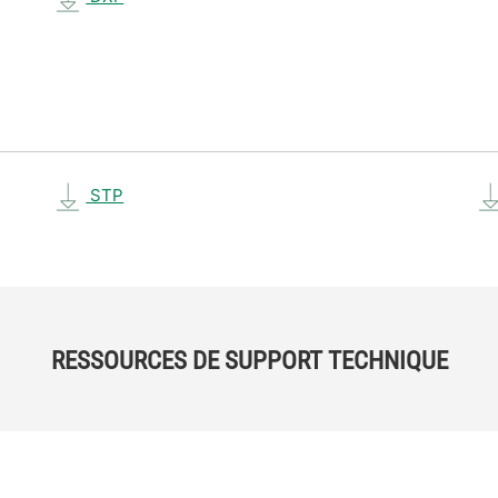
STP
RESSOURCES DE SUPPORT TECHNIQUE