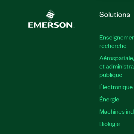
Solutions
Enseignemen
recherche
Aérospatiale
et administra
publique
Électronique
Énergie​
Machines indu
Biologie