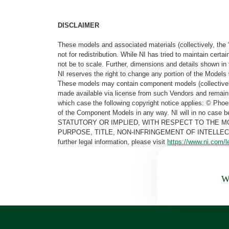
DISCLAIMER
These models and associated materials (collectively, the 
not for redistribution. While NI has tried to maintain cer
not be to scale. Further, dimensions and details shown in 
NI reserves the right to change any portion of the Models 
These models may contain component models (collectively
made available via license from such Vendors and remain 
which case the following copyright notice applies: © Ph
of the Component Models in any way. NI will in no cas
STATUTORY OR IMPLIED, WITH RESPECT TO THE M
PURPOSE, TITLE, NON-INFRINGEMENT OF INTELLE
further legal information, please visit
https://www.ni.com/l
Wa