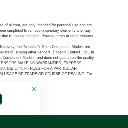
e of ni.com, are only intended for personal use and are
e been simplified to remove proprietary elements and may
t due to tooling changes, drawing errors or other reasons.
llectively, the “Vendors”). Such Component Models are
rials of, among other vendors, Phoenix Contact, Inc., in
he Component Models, and does not guarantee the quality
 AND ITS LICENSORS MAKE NO WARRANTIES, EXPRESS,
ANTABILITY, FITNESS FOR A PARTICULAR
M USAGE OF TRADE OR COURSE OF DEALING. For