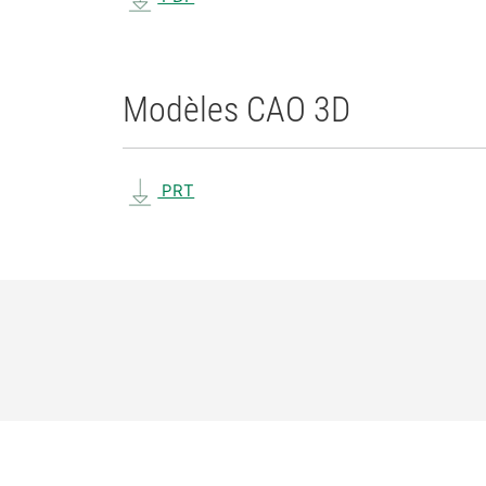
Modèles CAO 3D
PRT