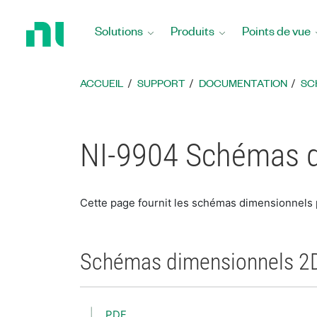
Revenir
à
Solutions
Produits
Points de vue
la
page
d’accueil
ACCUEIL
SUPPORT
DOCUMENTATION
SC
NI-9904 Schémas 
Cette page fournit les schémas dimensionnels
Schémas dimensionnels 2
PDF