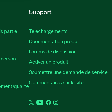
Support
is partie
Téléchargements
Documentation produit
Forums de discussion
Emerson
Activer un produit
Soumettre une demande de service
Commentaires sur le site
ement/qualité
Twitter
YouTube
Facebook
Instagram