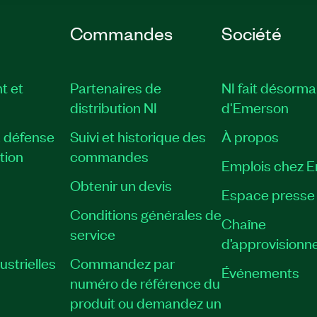
Commandes
Société
t et
Partenaires de
NI fait désorma
distribution NI
d'Emerson
, défense
Suivi et historique des
À propos
tion
commandes
Emplois chez 
Obtenir un devis
Espace presse
Conditions générales de
Chaîne
service
d’approvisionn
strielles
Commandez par
Événements
numéro de référence du
produit ou demandez un