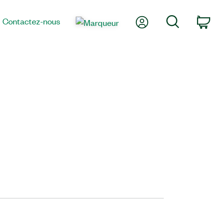
Mon compte
Recherche
Contactez-nous
Pa