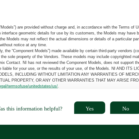
“Models”) are provided without charge and, in accordance with the Terms of Us
tain interface geometric details for use by its customers, the Models may hav
the Models may not reflect the actual dimensions or details of a particular par
without notice at any time.
, the “Component Models”) made available by certain third-party vendors (co
the sole property of the Vendors. These models may include copyrighted mate
oenix Contact. NI has not reviewed the Component Models, does not support t
e be liable for your use, or the results of your use, of the Models. NI
ODELS, INCLUDING WITHOUT LIMITATION ANY WARRANTIES OF MERCH
CTUAL PROPERTY, OR ANY OTHER WARRANTIES THAT MAY ARISE FRO
egal/termsofuse/unitedstates/us/
.
Yes
No
s this information helpful?