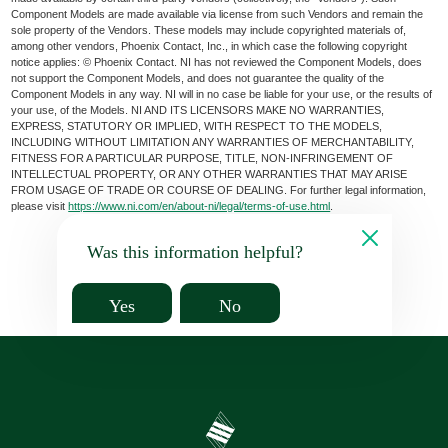
Component Models are made available via license from such Vendors and remain the
sole property of the Vendors. These models may include copyrighted materials of,
among other vendors, Phoenix Contact, Inc., in which case the following copyright
notice applies: © Phoenix Contact. NI has not reviewed the Component Models, does
not support the Component Models, and does not guarantee the quality of the
Component Models in any way. NI will in no case be liable for your use, or the results of
your use, of the Models. NI AND ITS LICENSORS MAKE NO WARRANTIES,
EXPRESS, STATUTORY OR IMPLIED, WITH RESPECT TO THE MODELS,
INCLUDING WITHOUT LIMITATION ANY WARRANTIES OF MERCHANTABILITY,
FITNESS FOR A PARTICULAR PURPOSE, TITLE, NON-INFRINGEMENT OF
INTELLECTUAL PROPERTY, OR ANY OTHER WARRANTIES THAT MAY ARISE
FROM USAGE OF TRADE OR COURSE OF DEALING. For further legal information,
please visit
https://www.ni.com/en/about-ni/legal/terms-of-use.html
.
Was this information helpful?
Yes
No