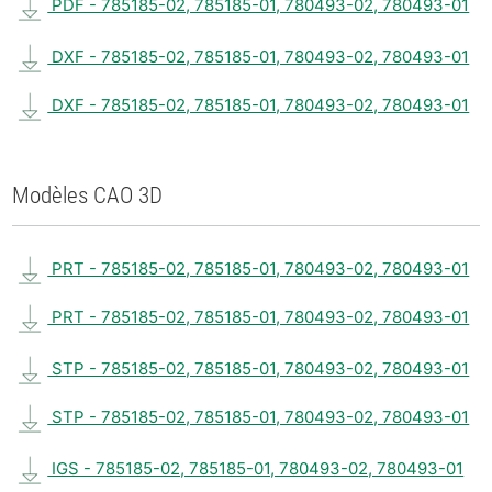
PDF - 785185-02, 785185-01, 780493-02, 780493-01
DXF - 785185-02, 785185-01, 780493-02, 780493-01
DXF - 785185-02, 785185-01, 780493-02, 780493-01
Modèles CAO 3D
PRT - 785185-02, 785185-01, 780493-02, 780493-01
PRT - 785185-02, 785185-01, 780493-02, 780493-01
STP - 785185-02, 785185-01, 780493-02, 780493-01
STP - 785185-02, 785185-01, 780493-02, 780493-01
IGS - 785185-02, 785185-01, 780493-02, 780493-01