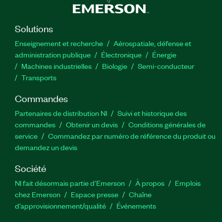
Solutions
Enseignement et recherche
Aérospatiale, défense et
administration publique
Électronique
Énergie​
Machines industrielles
Biologie
Semi-conducteur
Transports
Commandes
Partenaires de distribution NI
Suivi et historique des
commandes
Obtenir un devis
Conditions générales de
service
Commandez par numéro de référence du produit ou
demandez un devis
Société
NI fait désormais partie d'Emerson
À propos
Emplois
chez Emerson
Espace presse
Chaîne
d’approvisionnement/qualité
Événements