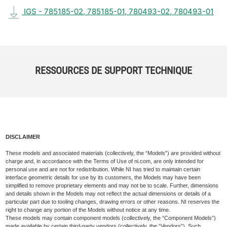
IGS - 785185-02, 785185-01, 780493-02, 780493-01
RESSOURCES DE SUPPORT TECHNIQUE
DISCLAIMER
These models and associated materials (collectively, the “Models”) are provided without
charge and, in accordance with the Terms of Use of ni.com, are only intended for
personal use and are not for redistribution. While NI has tried to maintain certain
interface geometric details for use by its customers, the Models may have been
simplified to remove proprietary elements and may not be to scale. Further, dimensions
and details shown in the Models may not reflect the actual dimensions or details of a
particular part due to tooling changes, drawing errors or other reasons. NI reserves the
right to change any portion of the Models without notice at any time.
These models may contain component models (collectively, the “Component Models”)
made available by certain third-party vendors (collectively, the “Vendors”). Such