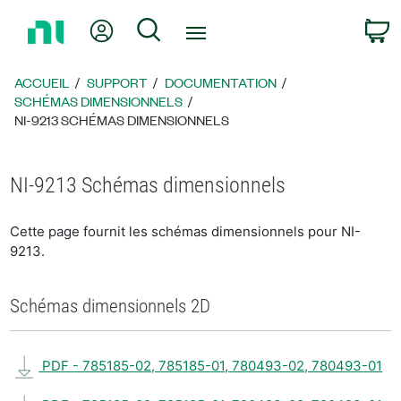
Revenir
Mon compte
Rechercher
P
à
la
page
ACCUEIL
SUPPORT
DOCUMENTATION
d’accueil
SCHÉMAS DIMENSIONNELS
NI-9213 SCHÉMAS DIMENSIONNELS
NI-9213 Schémas dimensionnels
Cette page fournit les schémas dimensionnels pour NI-
9213.
Schémas dimensionnels 2D
PDF - 785185-02, 785185-01, 780493-02, 780493-01