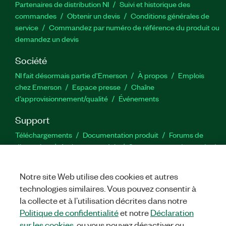
Partenaires de distribution NI
Suivi et historique des
commandes
Obtenir un devis
Conditions générales de
service
Commandez par numéro de référence du produit ou
demandez un devis
Société
NI fait désormais partie d'Emerson
À propos
Emplois
chez Emerson
Espace presse
Chaîne
d’approvisionnement/qualité
Événements
Support
Téléchargements
Documentation produit
Forums de
discussion
Activer un produit
Soumettre une demande de
service
Commentaires sur le site
Notre site Web utilise des cookies et autres
technologies similaires. Vous pouvez consentir à
Twitter
YouTube
Faceb
In
la collecte et à l’utilisation décrites dans notre
Politique de confidentialité
et notre
Déclaration
sur les cookies
, ou vous pouvez désactiver ou