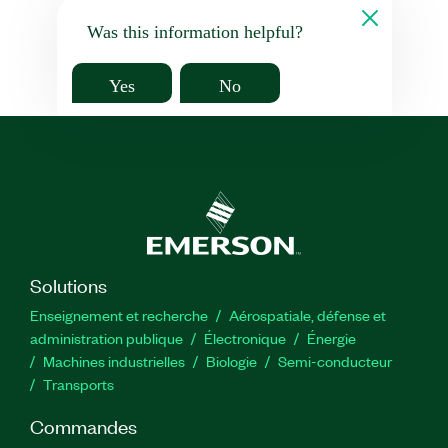
Was this information helpful?
Yes
No
Solutions
Enseignement et recherche
Aérospatiale, défense et
administration publique
Électronique
Énergie​
Machines industrielles
Biologie
Semi-conducteur
Transports
Commandes