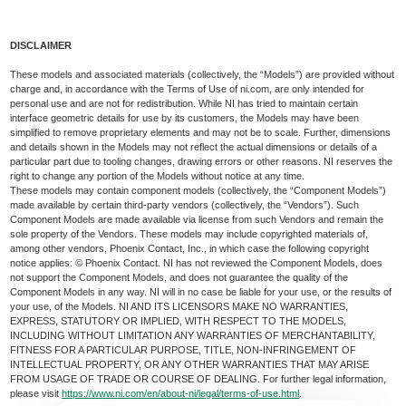
DISCLAIMER
These models and associated materials (collectively, the “Models”) are provided without
charge and, in accordance with the Terms of Use of ni.com, are only intended for
personal use and are not for redistribution. While NI has tried to maintain certain
interface geometric details for use by its customers, the Models may have been
simplified to remove proprietary elements and may not be to scale. Further, dimensions
and details shown in the Models may not reflect the actual dimensions or details of a
particular part due to tooling changes, drawing errors or other reasons. NI reserves the
right to change any portion of the Models without notice at any time.
These models may contain component models (collectively, the “Component Models”)
made available by certain third-party vendors (collectively, the “Vendors”). Such
Component Models are made available via license from such Vendors and remain the
sole property of the Vendors. These models may include copyrighted materials of,
among other vendors, Phoenix Contact, Inc., in which case the following copyright
notice applies: © Phoenix Contact. NI has not reviewed the Component Models, does
not support the Component Models, and does not guarantee the quality of the
Component Models in any way. NI will in no case be liable for your use, or the results of
your use, of the Models. NI AND ITS LICENSORS MAKE NO WARRANTIES,
EXPRESS, STATUTORY OR IMPLIED, WITH RESPECT TO THE MODELS,
INCLUDING WITHOUT LIMITATION ANY WARRANTIES OF MERCHANTABILITY,
FITNESS FOR A PARTICULAR PURPOSE, TITLE, NON-INFRINGEMENT OF
INTELLECTUAL PROPERTY, OR ANY OTHER WARRANTIES THAT MAY ARISE
FROM USAGE OF TRADE OR COURSE OF DEALING. For further legal information,
please visit
https://www.ni.com/en/about-ni/legal/terms-of-use.html
.