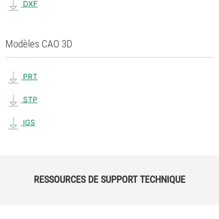
DXF
Modèles CAO 3D
PRT
STP
IGS
RESSOURCES DE SUPPORT TECHNIQUE