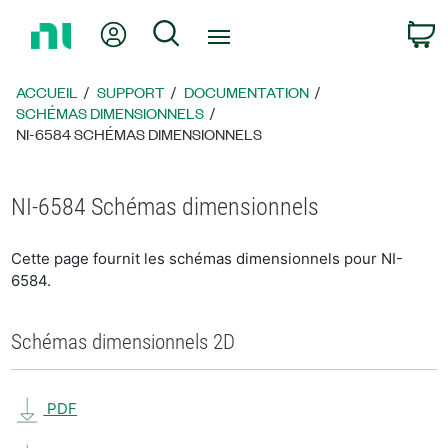
Revenir
Mon compte
Rechercher
P
à
la
page
ACCUEIL
SUPPORT
DOCUMENTATION
d’accueil
SCHÉMAS DIMENSIONNELS
NI-6584 SCHÉMAS DIMENSIONNELS
NI-6584 Schémas dimensionnels
Cette page fournit les schémas dimensionnels pour NI-
6584.
Schémas dimensionnels 2D
PDF