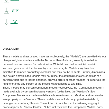
STP
IGS
DISCLAIMER
These models and associated materials (collectively, the “Models”) are provided without
charge and, in accordance with the Terms of Use of ni.com, are only intended for
personal use and are not for redistribution. While NI has tried to maintain certain
interface geometric details for use by its customers, the Models may have been
simplified to remove proprietary elements and may not be to scale. Further, dimensions
and details shown in the Models may not reflect the actual dimensions or details of a
particular part due to tooling changes, drawing errors or other reasons. NI reserves the
right to change any portion of the Models without notice at any time.
These models may contain component models (collectively, the “Component Models”)
made available by certain third-party vendors (collectively, the “Vendors”). Such
Component Models are made available via license from such Vendors and remain the
sole property of the Vendors. These models may include copyrighted materials of,
among other vendors, Phoenix Contact, Inc., in which case the following copyright
notice applies: © Phoenix Contact. NI has not reviewed the Component Models, does