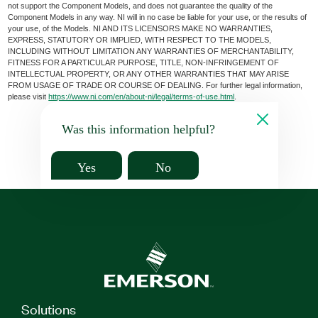
not support the Component Models, and does not guarantee the quality of the
Component Models in any way. NI will in no case be liable for your use, or the results of
your use, of the Models. NI AND ITS LICENSORS MAKE NO WARRANTIES,
EXPRESS, STATUTORY OR IMPLIED, WITH RESPECT TO THE MODELS,
INCLUDING WITHOUT LIMITATION ANY WARRANTIES OF MERCHANTABILITY,
FITNESS FOR A PARTICULAR PURPOSE, TITLE, NON-INFRINGEMENT OF
INTELLECTUAL PROPERTY, OR ANY OTHER WARRANTIES THAT MAY ARISE
FROM USAGE OF TRADE OR COURSE OF DEALING. For further legal information,
please visit
https://www.ni.com/en/about-ni/legal/terms-of-use.html
.
Was this information helpful?
Yes
No
Solutions