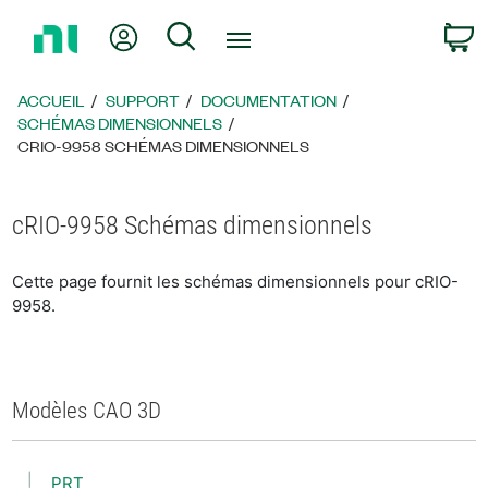
Revenir
Mon compte
Rechercher
P
à
la
page
ACCUEIL
SUPPORT
DOCUMENTATION
d’accueil
SCHÉMAS DIMENSIONNELS
CRIO-9958 SCHÉMAS DIMENSIONNELS
cRIO-9958 Schémas dimensionnels
Cette page fournit les schémas dimensionnels pour cRIO-
9958.
Modèles CAO 3D
PRT