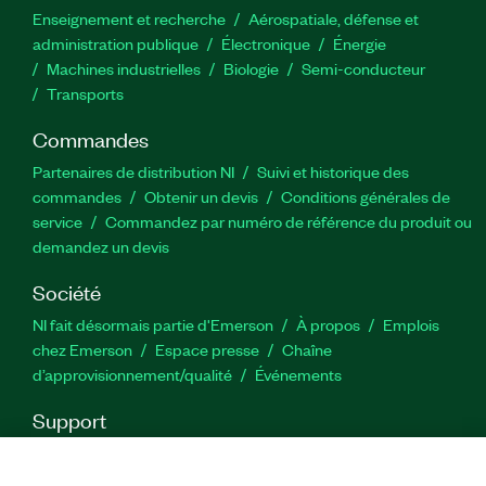
Enseignement et recherche
Aérospatiale, défense et
administration publique
Électronique
Énergie​
Machines industrielles
Biologie
Semi-conducteur
Transports
Commandes
Partenaires de distribution NI
Suivi et historique des
commandes
Obtenir un devis
Conditions générales de
service
Commandez par numéro de référence du produit ou
demandez un devis
Société
NI fait désormais partie d'Emerson
À propos
Emplois
chez Emerson
Espace presse
Chaîne
d’approvisionnement/qualité
Événements
Support
Téléchargements
Documentation produit
Forums de
discussion
Activer un produit
Soumettre une demande de