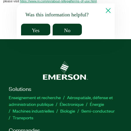
please visit
https://www.ni.com/en/about-ni/legal/terms-of-use.html
.
Was this information helpful?
Yes
No
Solutions
Enseignement et recherche
Aérospatiale, défense et
administration publique
Électronique
Énergie​
Machines industrielles
Biologie
Semi-conducteur
Transports
Commandes