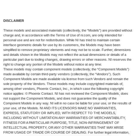
DISCLAIMER
These models and associated materials (collectively, the “Models”) are provided without
charge and, in accordance with the Terms of Use of ni.com, are only intended for
personal use and are not for redistribution. While NI has tried to maintain certain
interface geometric details for use by its customers, the Models may have been
simplified to remove proprietary elements and may not be to scale. Further, dimensions
and details shown in the Models may not reflect the actual dimensions or details of a
particular part due to tooling changes, drawing errors or other reasons. NI reserves the
right to change any portion of the Models without notice at any time.
These models may contain component models (collectively, the “Component Models”)
made available by certain third-party vendors (collectively, the “Vendors”). Such
Component Models are made available via license from such Vendors and remain the
sole property of the Vendors. These models may include copyrighted materials of,
among other vendors, Phoenix Contact, Inc., in which case the following copyright
notice applies: © Phoenix Contact. NI has not reviewed the Component Models, does
not support the Component Models, and does not guarantee the quality of the
Component Models in any way. NI will in no case be liable for your use, or the results of
your use, of the Models. NI AND ITS LICENSORS MAKE NO WARRANTIES,
EXPRESS, STATUTORY OR IMPLIED, WITH RESPECT TO THE MODELS,
INCLUDING WITHOUT LIMITATION ANY WARRANTIES OF MERCHANTABILITY,
FITNESS FOR A PARTICULAR PURPOSE, TITLE, NON-INFRINGEMENT OF
INTELLECTUAL PROPERTY, OR ANY OTHER WARRANTIES THAT MAY ARISE
FROM USAGE OF TRADE OR COURSE OF DEALING. For further legal information,