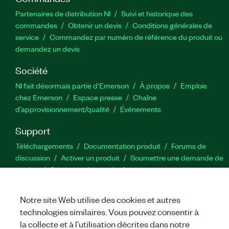
Partenaires de distribution NI
Suivi et historique des
commandes
Obtenir un devis
Conditions générales de
service
Commandez par numéro de référence du produit ou
demandez un devis
Société
NI fait désormais partie d'Emerson
À propos
Emplois
chez Emerson
Espace presse
Chaîne
d’approvisionnement/qualité
Événements
Support
Téléchargements
Documentation produit
Forums de
discussion
Activer un produit
Soumettre une demande de
service
Commentaires sur le site
Notre site Web utilise des cookies et autres
Twitter
YouTube
Faceb
In
technologies similaires. Vous pouvez consentir à
la collecte et à l’utilisation décrites dans notre