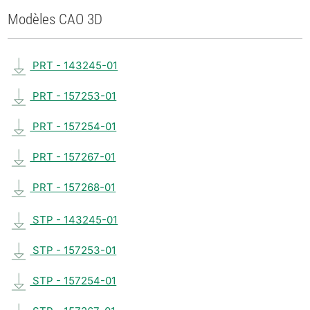
Modèles CAO 3D
PRT - 143245-01
PRT - 157253-01
PRT - 157254-01
PRT - 157267-01
PRT - 157268-01
STP - 143245-01
STP - 157253-01
STP - 157254-01