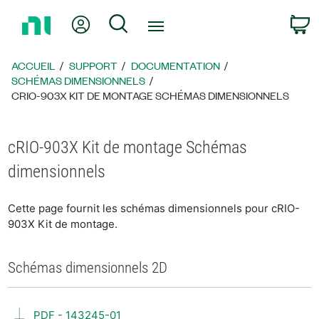
Revenir
Mon compte
Rechercher
P
à
la
page
ACCUEIL
SUPPORT
DOCUMENTATION
d’accueil
SCHÉMAS DIMENSIONNELS
CRIO-903X KIT DE MONTAGE SCHÉMAS DIMENSIONNELS
cRIO-903X Kit de montage Schémas
dimensionnels
Cette page fournit les schémas dimensionnels pour cRIO-
903X Kit de montage.
Schémas dimensionnels 2D
PDF - 143245-01