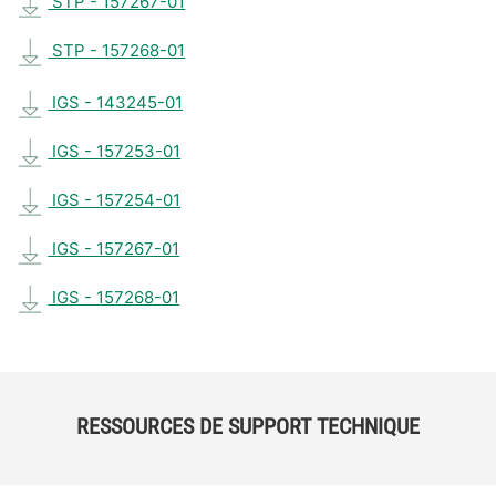
STP - 157267-01
STP - 157268-01
IGS - 143245-01
IGS - 157253-01
IGS - 157254-01
IGS - 157267-01
IGS - 157268-01
RESSOURCES DE SUPPORT TECHNIQUE