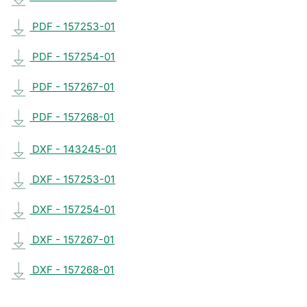
PDF - 157253-01
PDF - 157254-01
PDF - 157267-01
PDF - 157268-01
DXF - 143245-01
DXF - 157253-01
DXF - 157254-01
DXF - 157267-01
DXF - 157268-01