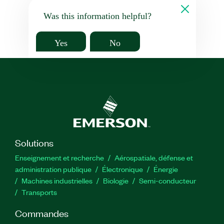
Was this information helpful?
Yes
No
Solutions
Enseignement et recherche
Aérospatiale, défense et
administration publique
Électronique
Énergie​
Machines industrielles
Biologie
Semi-conducteur
Transports
Commandes