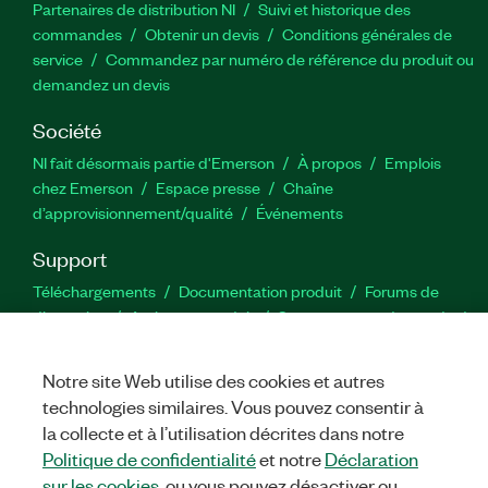
Partenaires de distribution NI
Suivi et historique des
commandes
Obtenir un devis
Conditions générales de
service
Commandez par numéro de référence du produit ou
demandez un devis
Société
NI fait désormais partie d'Emerson
À propos
Emplois
chez Emerson
Espace presse
Chaîne
d’approvisionnement/qualité
Événements
Support
Téléchargements
Documentation produit
Forums de
discussion
Activer un produit
Soumettre une demande de
service
Commentaires sur le site
Notre site Web utilise des cookies et autres
technologies similaires. Vous pouvez consentir à
Twitter
YouTube
Faceb
In
la collecte et à l’utilisation décrites dans notre
Politique de confidentialité
et notre
Déclaration
sur les cookies
, ou vous pouvez désactiver ou