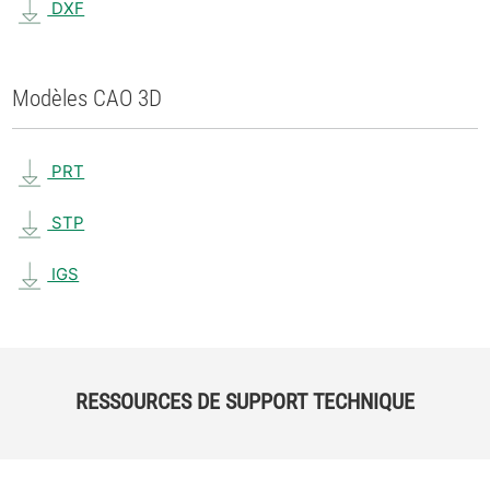
DXF
Modèles CAO 3D
PRT
STP
IGS
RESSOURCES DE SUPPORT TECHNIQUE