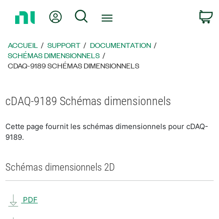
Revenir
Mon compte
Rechercher
P
à
la
page
ACCUEIL
SUPPORT
DOCUMENTATION
d’accueil
SCHÉMAS DIMENSIONNELS
CDAQ-9189 SCHÉMAS DIMENSIONNELS
cDAQ-9189 Schémas dimensionnels
Cette page fournit les schémas dimensionnels pour cDAQ-
9189.
Schémas dimensionnels 2D
PDF