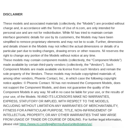
DISCLAIMER
These models and associated materials (collectively, the “Models”) are provided without
charge and, in accordance with the Terms of Use of ni.com, are only intended for
personal use and are not for redistribution. While NI has tried to maintain certain
interface geometric details for use by its customers, the Models may have been
simplified to remove proprietary elements and may not be to scale. Further, dimensions
and details shown in the Models may not reflect the actual dimensions or details of a
particular part due to tooling changes, drawing errors or other reasons. NI reserves the
right to change any portion of the Models without notice at any time.
These models may contain component models (collectively, the “Component Models”)
made available by certain third-party vendors (collectively, the “Vendors”). Such
Component Models are made available via license from such Vendors and remain the
sole property of the Vendors. These models may include copyrighted materials of,
among other vendors, Phoenix Contact, Inc., in which case the following copyright
notice applies: © Phoenix Contact. NI has not reviewed the Component Models, does
not support the Component Models, and does not guarantee the quality of the
Component Models in any way. NI will in no case be liable for your use, or the results of
your use, of the Models. NI AND ITS LICENSORS MAKE NO WARRANTIES,
EXPRESS, STATUTORY OR IMPLIED, WITH RESPECT TO THE MODELS,
INCLUDING WITHOUT LIMITATION ANY WARRANTIES OF MERCHANTABILITY,
FITNESS FOR A PARTICULAR PURPOSE, TITLE, NON-INFRINGEMENT OF
INTELLECTUAL PROPERTY, OR ANY OTHER WARRANTIES THAT MAY ARISE
FROM USAGE OF TRADE OR COURSE OF DEALING. For further legal information,
please visit
https://www.ni.com/legal/termsofuse/unitedstates/us/
.