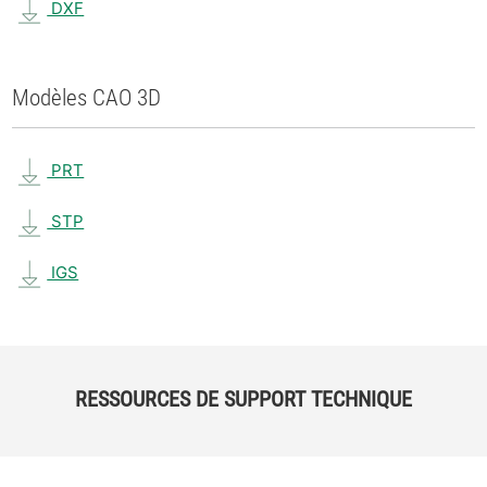
DXF
Modèles CAO 3D
PRT
STP
IGS
RESSOURCES DE SUPPORT TECHNIQUE