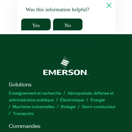
Was this information helpful?
Yes
No
Solutions
Enseignement et recherche
Aérospatiale, défense et
administration publique
Électronique
Énergie​
Machines industrielles
Biologie
Semi-conducteur
Transports
Commandes