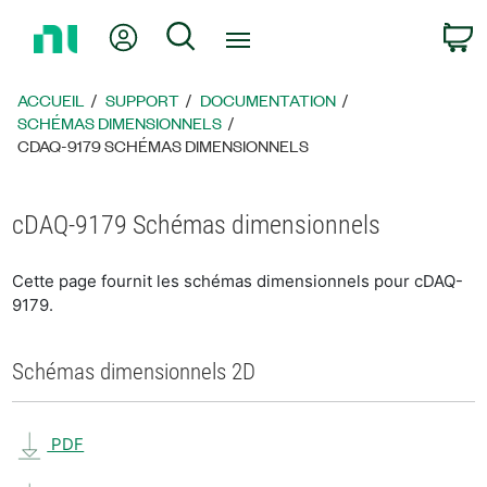
Revenir
Mon compte
Rechercher
P
à
la
page
ACCUEIL
SUPPORT
DOCUMENTATION
d’accueil
SCHÉMAS DIMENSIONNELS
CDAQ-9179 SCHÉMAS DIMENSIONNELS
cDAQ-9179 Schémas dimensionnels
Cette page fournit les schémas dimensionnels pour cDAQ-
9179.
Schémas dimensionnels 2D
PDF