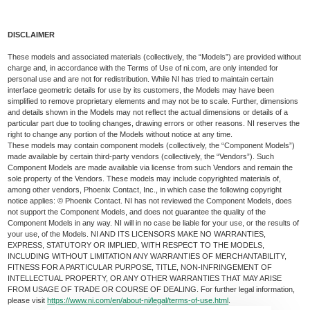
DISCLAIMER
These models and associated materials (collectively, the “Models”) are provided without
charge and, in accordance with the Terms of Use of ni.com, are only intended for
personal use and are not for redistribution. While NI has tried to maintain certain
interface geometric details for use by its customers, the Models may have been
simplified to remove proprietary elements and may not be to scale. Further, dimensions
and details shown in the Models may not reflect the actual dimensions or details of a
particular part due to tooling changes, drawing errors or other reasons. NI reserves the
right to change any portion of the Models without notice at any time.
These models may contain component models (collectively, the “Component Models”)
made available by certain third-party vendors (collectively, the “Vendors”). Such
Component Models are made available via license from such Vendors and remain the
sole property of the Vendors. These models may include copyrighted materials of,
among other vendors, Phoenix Contact, Inc., in which case the following copyright
notice applies: © Phoenix Contact. NI has not reviewed the Component Models, does
not support the Component Models, and does not guarantee the quality of the
Component Models in any way. NI will in no case be liable for your use, or the results of
your use, of the Models. NI AND ITS LICENSORS MAKE NO WARRANTIES,
EXPRESS, STATUTORY OR IMPLIED, WITH RESPECT TO THE MODELS,
INCLUDING WITHOUT LIMITATION ANY WARRANTIES OF MERCHANTABILITY,
FITNESS FOR A PARTICULAR PURPOSE, TITLE, NON-INFRINGEMENT OF
INTELLECTUAL PROPERTY, OR ANY OTHER WARRANTIES THAT MAY ARISE
FROM USAGE OF TRADE OR COURSE OF DEALING. For further legal information,
please visit
https://www.ni.com/en/about-ni/legal/terms-of-use.html
.