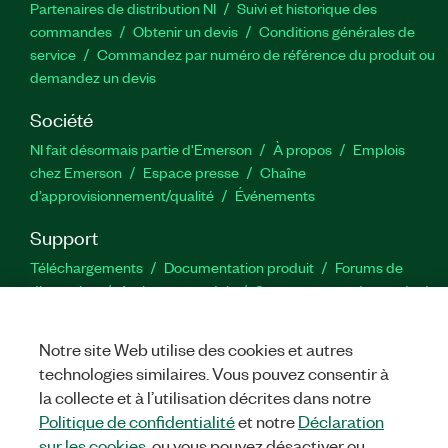
Partenaires de distribution NI
Suivi et historique des
commandes
Obtenir un devis
Conditions générales de
service
Commandez par numéro de référence du produit ou
demandez un devis
Société
NI fait désormais partie d'Emerson
À propos
Emplois
chez Emerson
Espace presse
Chaîne
d’approvisionnement/qualité
Événements
Support
Téléchargements
Documentation produit
Forums de
discussion
Activer un produit
Soumettre une demande de
service
Commentaires sur le site
Notre site Web utilise des cookies et autres
technologies similaires. Vous pouvez consentir à
Twitter
YouTube
Faceb
In
la collecte et à l’utilisation décrites dans notre
Politique de confidentialité
et notre
Déclaration
sur les cookies
, ou vous pouvez désactiver ou