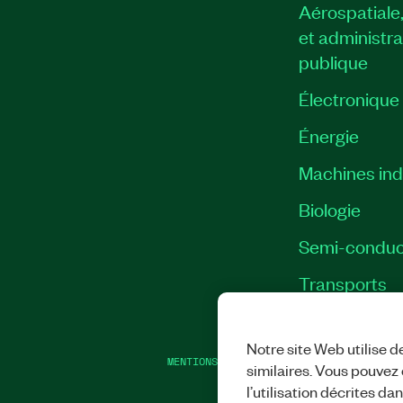
Aérospatiale
et administra
publique
Électronique
Énergie​
Machines indu
Biologie
Semi-conduc
Transports
Notre site Web utilise d
MENTIONS LÉGALES
|
IMPRINT
|
CONFIDEN
similaires. Vous pouvez c
l’utilisation décrites da