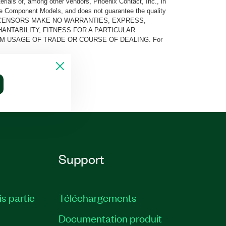
rials of, among other vendors, Phoenix Contact, Inc., in
he Component Models, and does not guarantee the quality
 AND ITS LICENSORS MAKE NO WARRANTIES, EXPRESS,
ANTABILITY, FITNESS FOR A PARTICULAR
M USAGE OF TRADE OR COURSE OF DEALING. For
Support
is partie
Téléchargements
Documentation produit