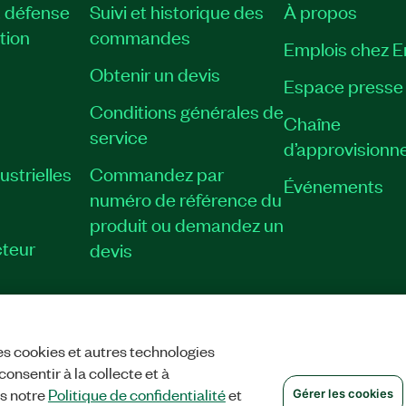
, défense
Suivi et historique des
À propos
tion
commandes
Emplois chez 
Obtenir un devis
Espace presse
Conditions générales de
Chaîne
service
d’approvisionn
strielles
Commandez par
Événements
numéro de référence du
produit ou demandez un
teur
devis
es cookies et autres technologies
TIALITÉ
|
GÉRER LES COOKIES
©
NATIONAL INSTRUMENTS CORP. TOUS
onsentir à la collecte et à
ns notre
Politique de confidentialité
et
Gérer les cookies