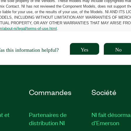
the sole property of the Vendors. These models may include copyrighted mate
oenix Contact. NI has not reviewed the Component Models, does not support t
e be liable for your use, or the results of your use, of the Models. NI
ODELS, INCLUDING WITHOUT LIMITATION ANY WARRANTIES OF MERCH
CTUAL PROPERTY, OR ANY OTHER WARRANTIES THAT MAY ARISE FRO
n/about-ni/legal/terms-of-use.html
.
Yes
No
s this information helpful?
Commandes
Société
t et
Partenaires de
NI fait désorma
distribution NI
d'Emerson