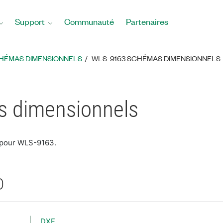
Support
Communauté
Partenaires
HÉMAS DIMENSIONNELS
WLS-9163 SCHÉMAS DIMENSIONNELS
 dimensionnels
 pour WLS-9163.
D
DXF