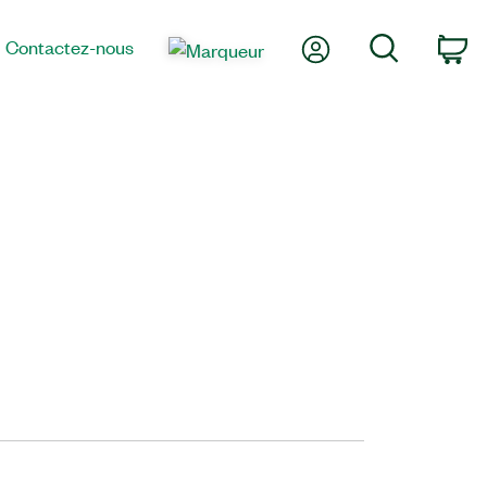
Mon compte
Recherche
Contactez-nous
Pa