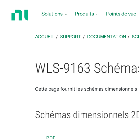
Revenir
à
Solutions
Produits
Points de vue
la
page
d’accueil
ACCUEIL
SUPPORT
DOCUMENTATION
SC
WLS-9163 Schémas
Cette page fournit les schémas dimensionnels
Schémas dimensionnels 2
PDF