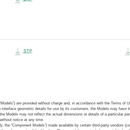
STP
“Models”) are provided without charge and, in accordance with the Terms of Us
tain interface geometric details for use by its customers, the Models may hav
the Models may not reflect the actual dimensions or details of a particular par
without notice at any time.
, the “Component Models”) made available by certain third-party vendors (co