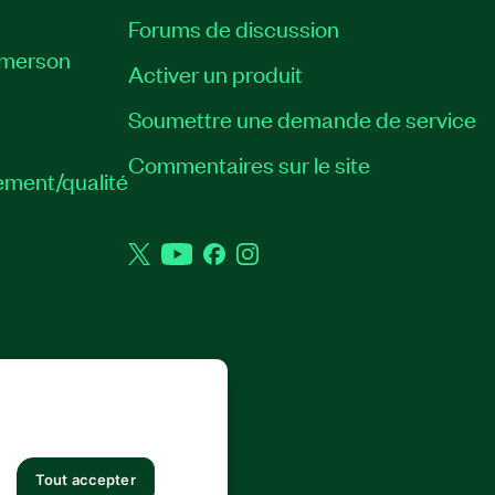
Forums de discussion
Emerson
Activer un produit
Soumettre une demande de service
Commentaires sur le site
ement/qualité
Twitter
YouTube
Facebook
Instagram
 DROITS RÉSERVÉS.
Tout accepter