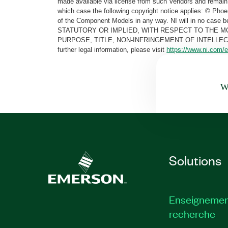
made available via license from such Vendors and remain 
which case the following copyright notice applies: © Ph
of the Component Models in any way. NI will in no cas
STATUTORY OR IMPLIED, WITH RESPECT TO THE M
PURPOSE, TITLE, NON-INFRINGEMENT OF INTELLE
further legal information, please visit
https://www.ni.com/e
Wa
Solutions
Enseignemen
recherche