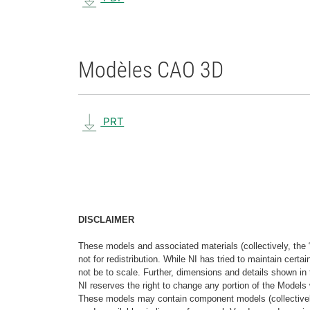
Modèles CAO 3D
PRT
DISCLAIMER
These models and associated materials (collectively, the 
not for redistribution. While NI has tried to maintain cer
not be to scale. Further, dimensions and details shown in 
NI reserves the right to change any portion of the Models 
These models may contain component models (collectively