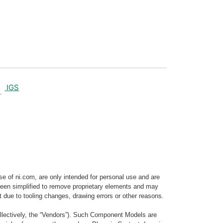
IGS
e of ni.com, are only intended for personal use and are
e been simplified to remove proprietary elements and may
t due to tooling changes, drawing errors or other reasons.
llectively, the “Vendors”). Such Component Models are