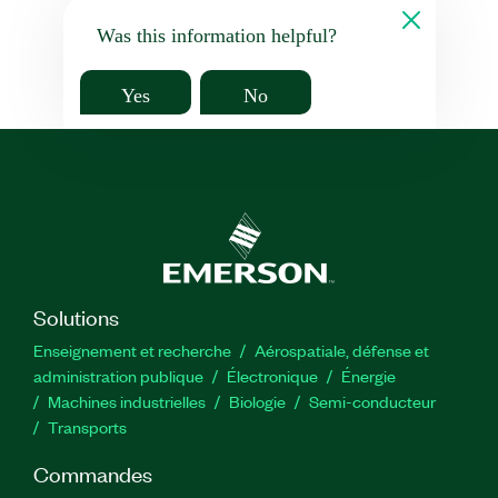
Was this information helpful?
Yes
No
Solutions
Enseignement et recherche
Aérospatiale, défense et
administration publique
Électronique
Énergie​
Machines industrielles
Biologie
Semi-conducteur
Transports
Commandes