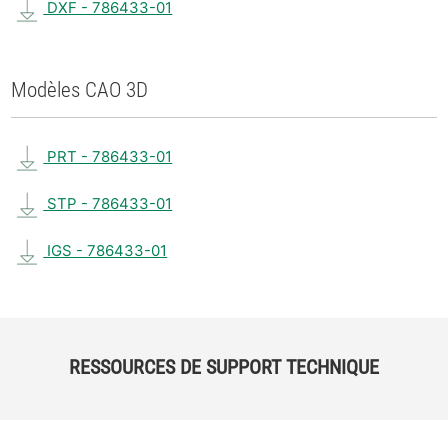
DXF - 786433-01
Modèles CAO 3D
PRT - 786433-01
STP - 786433-01
IGS - 786433-01
RESSOURCES DE SUPPORT TECHNIQUE