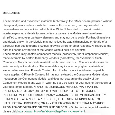
DISCLAIMER
These models and associated materials (collectively, the “Models”) are provided without
charge and, in accordance with the Terms of Use of ni.com, are only intended for
personal use and are not for redistribution. While NI has tried to maintain certain
interface geometric details for use by its customers, the Models may have been
simplified to remove proprietary elements and may not be to scale. Further, dimensions
and details shown in the Models may not reflect the actual dimensions or details of a
particular part due to tooling changes, drawing errors or other reasons. NI reserves the
right to change any portion of the Models without notice at any time.
These models may contain component models (collectively, the “Component Models”)
made available by certain third-party vendors (collectively, the “Vendors”). Such
Component Models are made available via license from such Vendors and remain the
sole property of the Vendors. These models may include copyrighted materials of,
among other vendors, Phoenix Contact, Inc., in which case the following copyright
notice applies: © Phoenix Contact. NI has not reviewed the Component Models, does
not support the Component Models, and does not guarantee the quality of the
Component Models in any way. NI will in no case be liable for your use, or the results of
your use, of the Models. NI AND ITS LICENSORS MAKE NO WARRANTIES,
EXPRESS, STATUTORY OR IMPLIED, WITH RESPECT TO THE MODELS,
INCLUDING WITHOUT LIMITATION ANY WARRANTIES OF MERCHANTABILITY,
FITNESS FOR A PARTICULAR PURPOSE, TITLE, NON-INFRINGEMENT OF
INTELLECTUAL PROPERTY, OR ANY OTHER WARRANTIES THAT MAY ARISE
FROM USAGE OF TRADE OR COURSE OF DEALING. For further legal information,
please visit
https://www.ni.com/en/about-ni/legal/terms-of-use.html
.