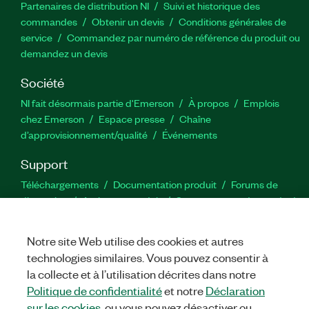
Partenaires de distribution NI
Suivi et historique des
commandes
Obtenir un devis
Conditions générales de
service
Commandez par numéro de référence du produit ou
demandez un devis
Société
NI fait désormais partie d'Emerson
À propos
Emplois
chez Emerson
Espace presse
Chaîne
d’approvisionnement/qualité
Événements
Support
Téléchargements
Documentation produit
Forums de
discussion
Activer un produit
Soumettre une demande de
service
Commentaires sur le site
Notre site Web utilise des cookies et autres
technologies similaires. Vous pouvez consentir à
Twitter
YouTube
Faceb
In
la collecte et à l’utilisation décrites dans notre
Politique de confidentialité
et notre
Déclaration
sur les cookies
, ou vous pouvez désactiver ou