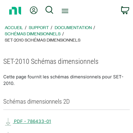
Revenir
Mon compte
Rechercher
P
à
la
page
ACCUEIL
SUPPORT
DOCUMENTATION
d’accueil
SCHÉMAS DIMENSIONNELS
SET-2010 SCHÉMAS DIMENSIONNELS
SET-2010 Schémas dimensionnels
Cette page fournit les schémas dimensionnels pour SET-
2010.
Schémas dimensionnels 2D
PDF - 786433-01