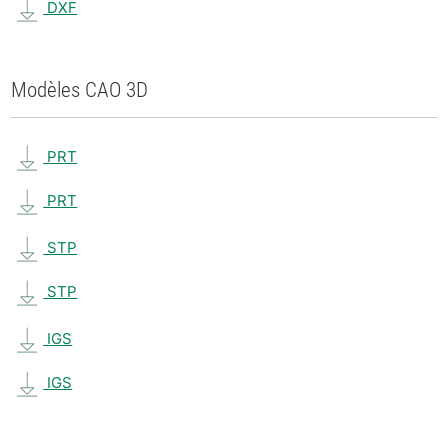
DXF
Modèles CAO 3D
PRT
PRT
STP
STP
IGS
IGS