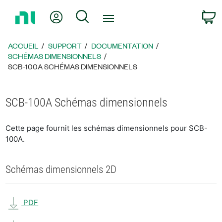
Revenir
Mon compte
Rechercher
P
à
la
page
ACCUEIL
SUPPORT
DOCUMENTATION
d’accueil
SCHÉMAS DIMENSIONNELS
SCB-100A SCHÉMAS DIMENSIONNELS
SCB-100A Schémas dimensionnels
Cette page fournit les schémas dimensionnels pour SCB-
100A.
Schémas dimensionnels 2D
PDF