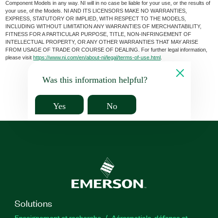
Component Models in any way. NI will in no case be liable for your use, or the results of
your use, of the Models. NI AND ITS LICENSORS MAKE NO WARRANTIES,
EXPRESS, STATUTORY OR IMPLIED, WITH RESPECT TO THE MODELS,
INCLUDING WITHOUT LIMITATION ANY WARRANTIES OF MERCHANTABILITY,
FITNESS FOR A PARTICULAR PURPOSE, TITLE, NON-INFRINGEMENT OF
INTELLECTUAL PROPERTY, OR ANY OTHER WARRANTIES THAT MAY ARISE
FROM USAGE OF TRADE OR COURSE OF DEALING. For further legal information,
please visit
https://www.ni.com/en/about-ni/legal/terms-of-use.html
.
Was this information helpful?
Yes
No
Solutions
Enseignement et recherche
Aérospatiale, défense et