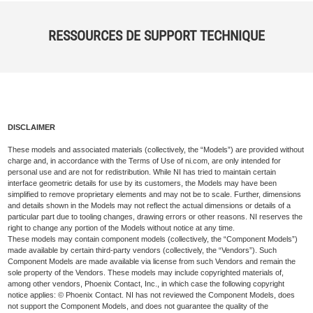
RESSOURCES DE SUPPORT TECHNIQUE
DISCLAIMER
These models and associated materials (collectively, the “Models”) are provided without
charge and, in accordance with the Terms of Use of ni.com, are only intended for
personal use and are not for redistribution. While NI has tried to maintain certain
interface geometric details for use by its customers, the Models may have been
simplified to remove proprietary elements and may not be to scale. Further, dimensions
and details shown in the Models may not reflect the actual dimensions or details of a
particular part due to tooling changes, drawing errors or other reasons. NI reserves the
right to change any portion of the Models without notice at any time.
These models may contain component models (collectively, the “Component Models”)
made available by certain third-party vendors (collectively, the “Vendors”). Such
Component Models are made available via license from such Vendors and remain the
sole property of the Vendors. These models may include copyrighted materials of,
among other vendors, Phoenix Contact, Inc., in which case the following copyright
notice applies: © Phoenix Contact. NI has not reviewed the Component Models, does
not support the Component Models, and does not guarantee the quality of the