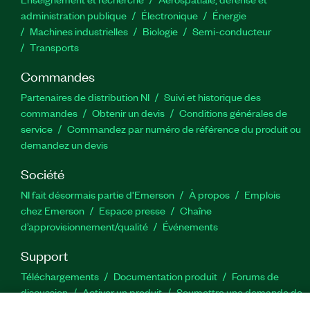
administration publique
Électronique
Énergie​
Machines industrielles
Biologie
Semi-conducteur
Transports
Commandes
Partenaires de distribution NI
Suivi et historique des
commandes
Obtenir un devis
Conditions générales de
service
Commandez par numéro de référence du produit ou
demandez un devis
Société
NI fait désormais partie d'Emerson
À propos
Emplois
chez Emerson
Espace presse
Chaîne
d’approvisionnement/qualité
Événements
Support
Téléchargements
Documentation produit
Forums de
discussion
Activer un produit
Soumettre une demande de
service
Commentaires sur le site