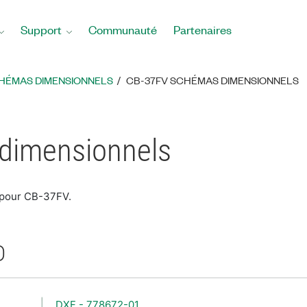
Support
Communauté
Partenaires
HÉMAS DIMENSIONNELS
CB-37FV SCHÉMAS DIMENSIONNELS
dimensionnels
 pour CB-37FV.
D
DXF - 778672-01