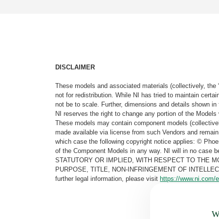
DISCLAIMER
These models and associated materials (collectively, the 
not for redistribution. While NI has tried to maintain cer
not be to scale. Further, dimensions and details shown in 
NI reserves the right to change any portion of the Models 
These models may contain component models (collectively
made available via license from such Vendors and remain 
which case the following copyright notice applies: © Ph
of the Component Models in any way. NI will in no cas
STATUTORY OR IMPLIED, WITH RESPECT TO THE M
PURPOSE, TITLE, NON-INFRINGEMENT OF INTELLE
further legal information, please visit
https://www.ni.com/e
Wa