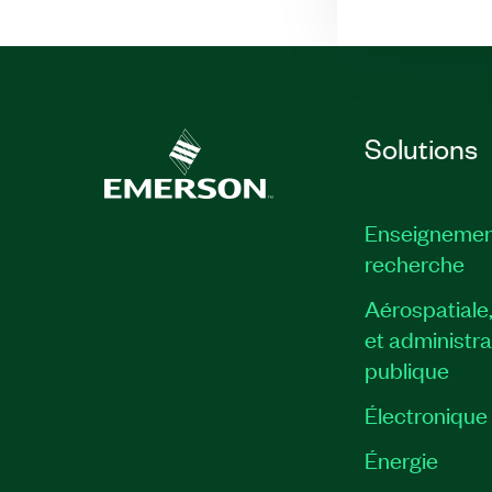
Solutions
Enseignemen
recherche
Aérospatiale
et administra
publique
Électronique
Énergie​