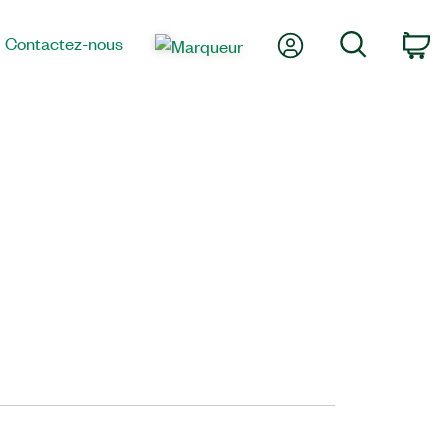
Mon compte
Recherche
Contactez-nous
Pa