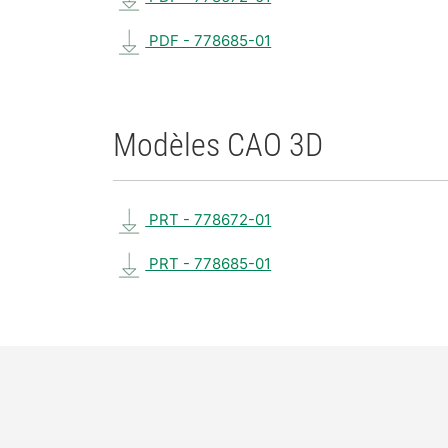
PDF - 778685-01
Modèles CAO 3D
PRT - 778672-01
PRT - 778685-01