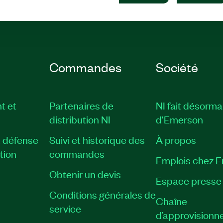
Commandes
Société
t et
Partenaires de
NI fait désorma
distribution NI
d'Emerson
, défense
Suivi et historique des
À propos
tion
commandes
Emplois chez 
Obtenir un devis
Espace presse
Conditions générales de
Chaîne
service
d’approvisionn