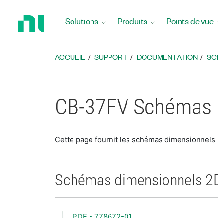
Revenir
à
Solutions
Produits
Points de vue
la
page
d’accueil
ACCUEIL
SUPPORT
DOCUMENTATION
SC
CB-37FV Schémas 
Cette page fournit les schémas dimensionnels
Schémas dimensionnels 2
PDF - 778672-01