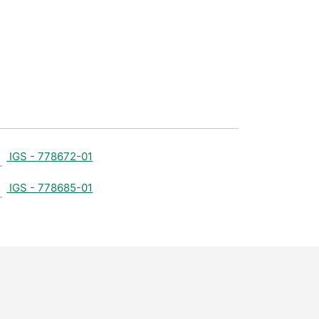
IGS - 778672-01
IGS - 778685-01