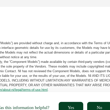
“Models”) are provided without charge and, in accordance with the Terms of Us
tain interface geometric details for use by its customers, the Models may hav
the Models may not reflect the actual dimensions or details of a particular par
without notice at any time.
, the “Component Models”) made available by certain third-party vendors (co
the sole property of the Vendors. These models may include copyrighted mate
oenix Contact. NI has not reviewed the Component Models, does not support t
e be liable for your use, or the results of your use, of the Models. NI
ODELS, INCLUDING WITHOUT LIMITATION ANY WARRANTIES OF MERCH
CTUAL PROPERTY, OR ANY OTHER WARRANTIES THAT MAY ARISE FRO
n/about-ni/legal/terms-of-use.html
.
Yes
No
s this information helpful?