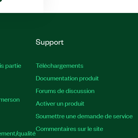
Support
is partie
Téléchargements
Documentation produit
Forums de discussion
Emerson
Activer un produit
Soumettre une demande de service
Commentaires sur le site
ement/qualité