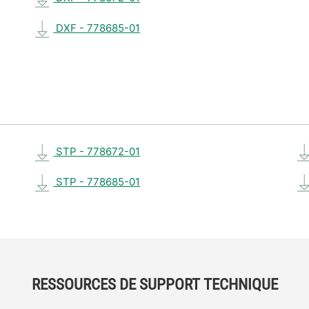
DXF - 778685-01
STP - 778672-01
STP - 778685-01
RESSOURCES DE SUPPORT TECHNIQUE