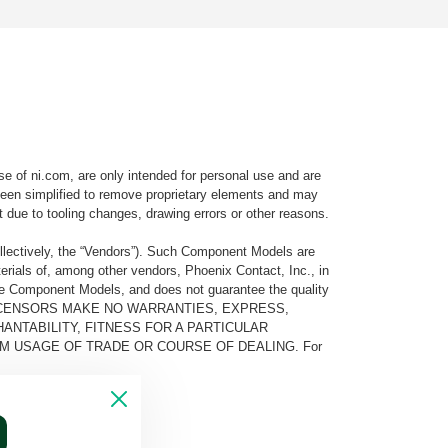
e of ni.com, are only intended for personal use and are
e been simplified to remove proprietary elements and may
t due to tooling changes, drawing errors or other reasons.
llectively, the “Vendors”). Such Component Models are
rials of, among other vendors, Phoenix Contact, Inc., in
he Component Models, and does not guarantee the quality
 AND ITS LICENSORS MAKE NO WARRANTIES, EXPRESS,
ANTABILITY, FITNESS FOR A PARTICULAR
M USAGE OF TRADE OR COURSE OF DEALING. For