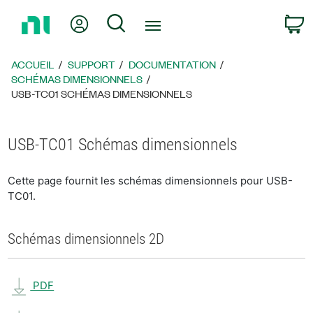
Revenir
Mon compte
Rechercher
P
à
la
page
ACCUEIL
SUPPORT
DOCUMENTATION
d’accueil
SCHÉMAS DIMENSIONNELS
USB-TC01 SCHÉMAS DIMENSIONNELS
USB-TC01 Schémas dimensionnels
Cette page fournit les schémas dimensionnels pour USB-
TC01.
Schémas dimensionnels 2D
PDF