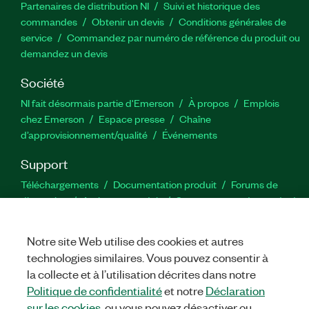
Partenaires de distribution NI
Suivi et historique des
commandes
Obtenir un devis
Conditions générales de
service
Commandez par numéro de référence du produit ou
demandez un devis
Société
NI fait désormais partie d'Emerson
À propos
Emplois
chez Emerson
Espace presse
Chaîne
d’approvisionnement/qualité
Événements
Support
Téléchargements
Documentation produit
Forums de
discussion
Activer un produit
Soumettre une demande de
service
Commentaires sur le site
Notre site Web utilise des cookies et autres
technologies similaires. Vous pouvez consentir à
Twitter
YouTube
Faceb
In
la collecte et à l’utilisation décrites dans notre
Politique de confidentialité
et notre
Déclaration
sur les cookies
, ou vous pouvez désactiver ou