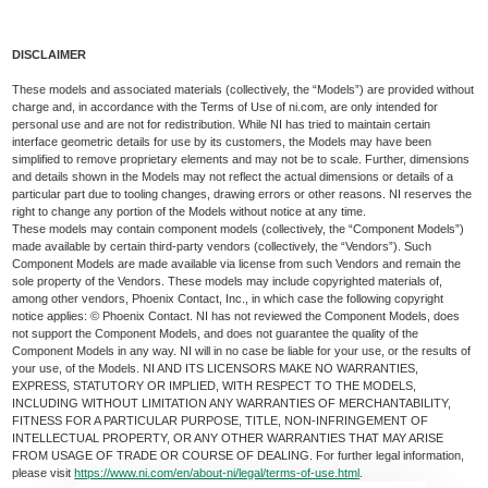
DISCLAIMER
These models and associated materials (collectively, the “Models”) are provided without
charge and, in accordance with the Terms of Use of ni.com, are only intended for
personal use and are not for redistribution. While NI has tried to maintain certain
interface geometric details for use by its customers, the Models may have been
simplified to remove proprietary elements and may not be to scale. Further, dimensions
and details shown in the Models may not reflect the actual dimensions or details of a
particular part due to tooling changes, drawing errors or other reasons. NI reserves the
right to change any portion of the Models without notice at any time.
These models may contain component models (collectively, the “Component Models”)
made available by certain third-party vendors (collectively, the “Vendors”). Such
Component Models are made available via license from such Vendors and remain the
sole property of the Vendors. These models may include copyrighted materials of,
among other vendors, Phoenix Contact, Inc., in which case the following copyright
notice applies: © Phoenix Contact. NI has not reviewed the Component Models, does
not support the Component Models, and does not guarantee the quality of the
Component Models in any way. NI will in no case be liable for your use, or the results of
your use, of the Models. NI AND ITS LICENSORS MAKE NO WARRANTIES,
EXPRESS, STATUTORY OR IMPLIED, WITH RESPECT TO THE MODELS,
INCLUDING WITHOUT LIMITATION ANY WARRANTIES OF MERCHANTABILITY,
FITNESS FOR A PARTICULAR PURPOSE, TITLE, NON-INFRINGEMENT OF
INTELLECTUAL PROPERTY, OR ANY OTHER WARRANTIES THAT MAY ARISE
FROM USAGE OF TRADE OR COURSE OF DEALING. For further legal information,
please visit
https://www.ni.com/en/about-ni/legal/terms-of-use.html
.