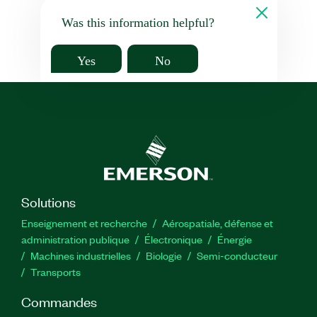
Was this information helpful?
Yes
No
Solutions
Enseignement et recherche
Aérospatiale, défense et
administration publique
Électronique
Énergie​
Machines industrielles
Biologie
Semi-conducteur
Transports
Commandes