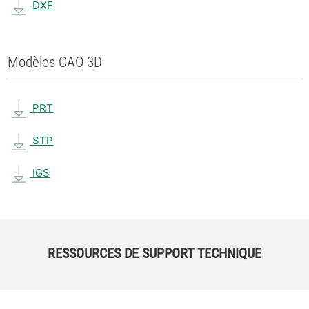
DXF
Modèles CAO 3D
PRT
STP
IGS
RESSOURCES DE SUPPORT TECHNIQUE