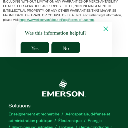
INCLUDING WITHOUT LIMITATION ANY WARRANTIES OF MERCHANTABILITY,
FITNESS FOR A PARTICULAR PURPOSE, TITLE, NON-INFRINGEMENT OF
INTELLECTUAL PROPERTY, OR ANY OTHER WARRANTIES THAT MAY ARISE
FROM USAGE OF TRADE OR COURSE OF DEALING. For further legal information,
please visit
https://www.ni.com/en/about-ni/legal/terms-of-use.html
.
Was this information helpful?
Yes
No
Solutions
Enseignement et recherche
Aérospatiale, défense et
administration publique
Électronique
Énergie​
Machines industrielles
Biologie
Semi-conducteur