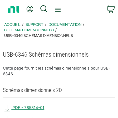
Revenir
Mon compte
Rechercher
P
à
la
page
ACCUEIL
SUPPORT
DOCUMENTATION
d’accueil
SCHÉMAS DIMENSIONNELS
USB-6346 SCHÉMAS DIMENSIONNELS
USB-6346 Schémas dimensionnels
Cette page fournit les schémas dimensionnels pour USB-
6346.
Schémas dimensionnels 2D
PDF - 785814-01