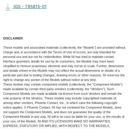
IGS - 785815-01
DISCLAIMER
These models and associated materials (collectively, the “Models”) are provided without
charge and, in accordance with the Terms of Use of ni.com, are only intended for
personal use and are not for redistribution. While NI has tried to maintain certain
interface geometric details for use by its customers, the Models may have been
simplified to remove proprietary elements and may not be to scale. Further, dimensions
and details shown in the Models may not reflect the actual dimensions or details of a
particular part due to tooling changes, drawing errors or other reasons. NI reserves the
right to change any portion of the Models without notice at any time.
These models may contain component models (collectively, the “Component Models”)
made available by certain third-party vendors (collectively, the “Vendors”). Such
Component Models are made available via license from such Vendors and remain the
sole property of the Vendors. These models may include copyrighted materials of,
among other vendors, Phoenix Contact, Inc., in which case the following copyright
notice applies: © Phoenix Contact. NI has not reviewed the Component Models, does
not support the Component Models, and does not guarantee the quality of the
Component Models in any way. NI will in no case be liable for your use, or the results of
your use, of the Models. NI AND ITS LICENSORS MAKE NO WARRANTIES,
EXPRESS, STATUTORY OR IMPLIED, WITH RESPECT TO THE MODELS,