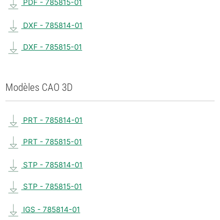
PDF - 785815-01
DXF - 785814-01
DXF - 785815-01
Modèles CAO 3D
PRT - 785814-01
PRT - 785815-01
STP - 785814-01
STP - 785815-01
IGS - 785814-01