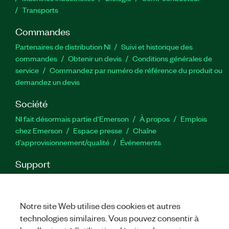
Transports
Commandes
Partenaires de distribution NI
Suivi et historique des
commandes
Obtenir un devis
Conditions générales de
service
Commandez par numéro de référence du produit ou
demandez un devis
Société
NI fait désormais partie d'Emerson
À propos
Emplois
chez Emerson
Espace presse
Chaîne
d’approvisionnement/qualité
Événements
Support
Téléchargements
Documentation produit
Forums de
discussion
Activer un produit
Soumettre une demande de
service
Commentaires sur le site
Notre site Web utilise des cookies et autres
technologies similaires. Vous pouvez consentir à