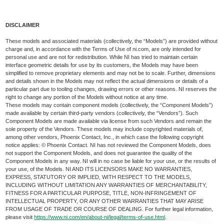
DISCLAIMER
These models and associated materials (collectively, the “Models”) are provided without
charge and, in accordance with the Terms of Use of ni.com, are only intended for
personal use and are not for redistribution. While NI has tried to maintain certain
interface geometric details for use by its customers, the Models may have been
simplified to remove proprietary elements and may not be to scale. Further, dimensions
and details shown in the Models may not reflect the actual dimensions or details of a
particular part due to tooling changes, drawing errors or other reasons. NI reserves the
right to change any portion of the Models without notice at any time.
These models may contain component models (collectively, the “Component Models”)
made available by certain third-party vendors (collectively, the “Vendors”). Such
Component Models are made available via license from such Vendors and remain the
sole property of the Vendors. These models may include copyrighted materials of,
among other vendors, Phoenix Contact, Inc., in which case the following copyright
notice applies: © Phoenix Contact. NI has not reviewed the Component Models, does
not support the Component Models, and does not guarantee the quality of the
Component Models in any way. NI will in no case be liable for your use, or the results of
your use, of the Models. NI AND ITS LICENSORS MAKE NO WARRANTIES,
EXPRESS, STATUTORY OR IMPLIED, WITH RESPECT TO THE MODELS,
INCLUDING WITHOUT LIMITATION ANY WARRANTIES OF MERCHANTABILITY,
FITNESS FOR A PARTICULAR PURPOSE, TITLE, NON-INFRINGEMENT OF
INTELLECTUAL PROPERTY, OR ANY OTHER WARRANTIES THAT MAY ARISE
FROM USAGE OF TRADE OR COURSE OF DEALING. For further legal information,
please visit
https://www.ni.com/en/about-ni/legal/terms-of-use.html
.