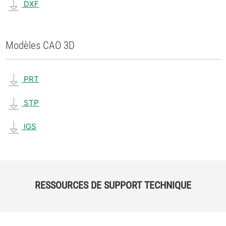
DXF
Modèles CAO 3D
PRT
STP
IGS
RESSOURCES DE SUPPORT TECHNIQUE