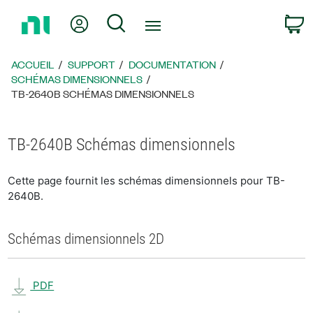
Revenir
Mon compte
Rechercher
P
à
la
page
ACCUEIL
SUPPORT
DOCUMENTATION
d’accueil
SCHÉMAS DIMENSIONNELS
TB-2640B SCHÉMAS DIMENSIONNELS
TB-2640B Schémas dimensionnels
Cette page fournit les schémas dimensionnels pour TB-
2640B.
Schémas dimensionnels 2D
PDF