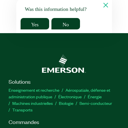
Was this information helpful?
Yes
No
Solutions
Enseignement et recherche
Aérospatiale, défense et
administration publique
Électronique
Énergie​
Machines industrielles
Biologie
Semi-conducteur
Transports
Commandes