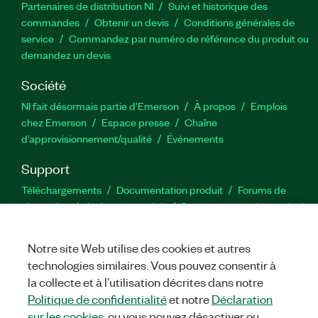
Partenaires de distribution NI
Suivi et historique des
commandes
Obtenir un devis
Conditions générales de
service
Commandez par numéro de référence du produit ou
demandez un devis
Société
NI fait désormais partie d'Emerson
À propos
Emplois
chez Emerson
Espace presse
Chaîne
d’approvisionnement/qualité
Événements
Support
Téléchargements
Documentation produit
Forums de
discussion
Activer un produit
Soumettre une demande de
service
Commentaires sur le site
Notre site Web utilise des cookies et autres
technologies similaires. Vous pouvez consentir à
Twitter
YouTube
Faceb
In
la collecte et à l’utilisation décrites dans notre
Politique de confidentialité
et notre
Déclaration
sur les cookies
, ou vous pouvez désactiver ou