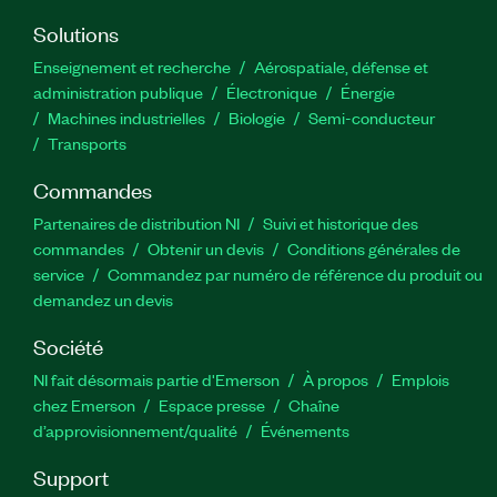
Solutions
Enseignement et recherche
Aérospatiale, défense et
administration publique
Électronique
Énergie​
Machines industrielles
Biologie
Semi-conducteur
Transports
Commandes
Partenaires de distribution NI
Suivi et historique des
commandes
Obtenir un devis
Conditions générales de
service
Commandez par numéro de référence du produit ou
demandez un devis
Société
NI fait désormais partie d'Emerson
À propos
Emplois
chez Emerson
Espace presse
Chaîne
d’approvisionnement/qualité
Événements
Support