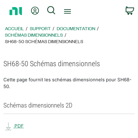
Revenir
Mon compte
Rechercher
P
à
la
page
ACCUEIL
SUPPORT
DOCUMENTATION
d’accueil
SCHÉMAS DIMENSIONNELS
SH68-50 SCHÉMAS DIMENSIONNELS
SH68-50 Schémas dimensionnels
Cette page fournit les schémas dimensionnels pour SH68-
50.
Schémas dimensionnels 2D
PDF