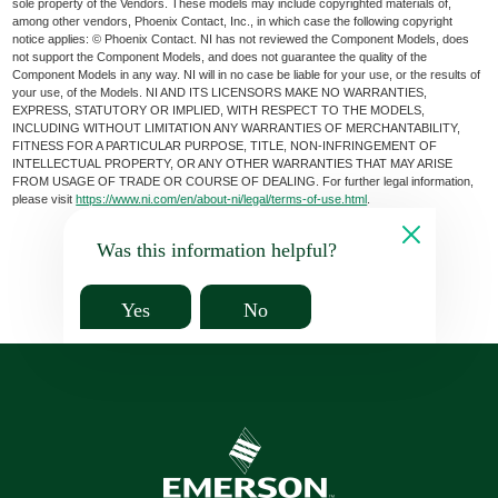
sole property of the Vendors. These models may include copyrighted materials of,
among other vendors, Phoenix Contact, Inc., in which case the following copyright
notice applies: © Phoenix Contact. NI has not reviewed the Component Models, does
not support the Component Models, and does not guarantee the quality of the
Component Models in any way. NI will in no case be liable for your use, or the results of
your use, of the Models. NI AND ITS LICENSORS MAKE NO WARRANTIES,
EXPRESS, STATUTORY OR IMPLIED, WITH RESPECT TO THE MODELS,
INCLUDING WITHOUT LIMITATION ANY WARRANTIES OF MERCHANTABILITY,
FITNESS FOR A PARTICULAR PURPOSE, TITLE, NON-INFRINGEMENT OF
INTELLECTUAL PROPERTY, OR ANY OTHER WARRANTIES THAT MAY ARISE
FROM USAGE OF TRADE OR COURSE OF DEALING. For further legal information,
please visit
https://www.ni.com/en/about-ni/legal/terms-of-use.html
.
Was this information helpful?
Yes
No