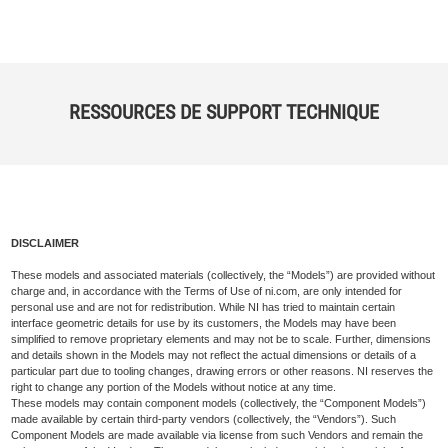
RESSOURCES DE SUPPORT TECHNIQUE
DISCLAIMER
These models and associated materials (collectively, the “Models”) are provided without
charge and, in accordance with the Terms of Use of ni.com, are only intended for
personal use and are not for redistribution. While NI has tried to maintain certain
interface geometric details for use by its customers, the Models may have been
simplified to remove proprietary elements and may not be to scale. Further, dimensions
and details shown in the Models may not reflect the actual dimensions or details of a
particular part due to tooling changes, drawing errors or other reasons. NI reserves the
right to change any portion of the Models without notice at any time.
These models may contain component models (collectively, the “Component Models”)
made available by certain third-party vendors (collectively, the “Vendors”). Such
Component Models are made available via license from such Vendors and remain the