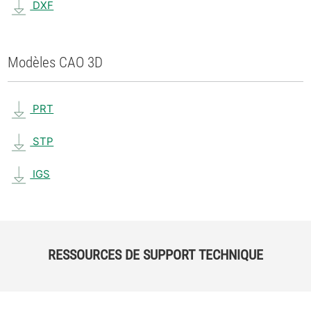
DXF
Modèles CAO 3D
PRT
STP
IGS
RESSOURCES DE SUPPORT TECHNIQUE