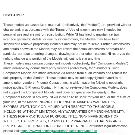
DISCLAIMER
These models and associated materials (collectively, the “Models”) are provided without
charge and, in accordance with the Terms of Use of ni.com, are only intended for
personal use and are not for redistribution. While NI has tried to maintain certain
interface geometric details for use by its customers, the Models may have been
simplified to remove proprietary elements and may not be to scale. Further, dimensions
and details shown in the Models may not reflect the actual dimensions or details of a
particular part due to tooling changes, drawing errors or other reasons. NI reserves the
right to change any portion of the Models without notice at any time.
These models may contain component models (collectively, the “Component Models”)
made available by certain third-party vendors (collectively, the “Vendors”). Such
Component Models are made available via license from such Vendors and remain the
sole property of the Vendors. These models may include copyrighted materials of,
among other vendors, Phoenix Contact, Inc., in which case the following copyright
notice applies: © Phoenix Contact. NI has not reviewed the Component Models, does
not support the Component Models, and does not guarantee the quality of the
Component Models in any way. NI will in no case be liable for your use, or the results of
your use, of the Models. NI AND ITS LICENSORS MAKE NO WARRANTIES,
EXPRESS, STATUTORY OR IMPLIED, WITH RESPECT TO THE MODELS,
INCLUDING WITHOUT LIMITATION ANY WARRANTIES OF MERCHANTABILITY,
FITNESS FOR A PARTICULAR PURPOSE, TITLE, NON-INFRINGEMENT OF
INTELLECTUAL PROPERTY, OR ANY OTHER WARRANTIES THAT MAY ARISE
FROM USAGE OF TRADE OR COURSE OF DEALING. For further legal information,
please visit
https://www.ni.com/legal/termsofuse/unitedstates/us/
.