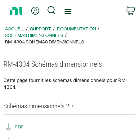
Revenir
Mon compte
Rechercher
P
à
la
page
ACCUEIL
SUPPORT
DOCUMENTATION
d’accueil
SCHÉMAS DIMENSIONNELS
RM-4304 SCHÉMAS DIMENSIONNELS
RM-4304 Schémas dimensionnels
Cette page fournit les schémas dimensionnels pour RM-
4304.
Schémas dimensionnels 2D
PDF