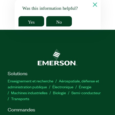
Was this information helpful?
Yes
No
Solutions
Enseignement et recherche
Aérospatiale, défense et
administration publique
Électronique
Énergie​
Machines industrielles
Biologie
Semi-conducteur
Transports
Commandes