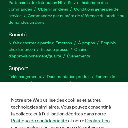
Partenaires de distribution NI
Suivi et historique des
commandes
Obtenir un devis
Conditions générales de
service
Commandez par numéro de référence du produit ou
demandez un devis
Société
NI fait désormais partie d'Emerson
À propos
Emplois
chez Emerson
Espace presse
Chaîne
d’approvisionnement/qualité
Événements
Support
Téléchargements
Documentation produit
Forums de
discussion
Activer un produit
Soumettre une demande de
service
Commentaires sur le site
Notre site Web utilise des cookies et autres
technologies similaires. Vous pouvez consentir à
Twitter
YouTube
Faceb
In
la collecte et à l’utilisation décrites dans notre
Politique de confidentialité
et notre
Déclaration
sur les cookies
, ou vous pouvez désactiver ou