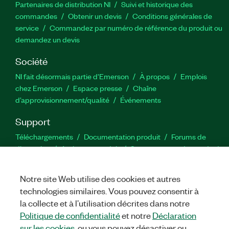
Partenaires de distribution NI
Suivi et historique des
commandes
Obtenir un devis
Conditions générales de
service
Commandez par numéro de référence du produit ou
demandez un devis
Société
NI fait désormais partie d'Emerson
À propos
Emplois
chez Emerson
Espace presse
Chaîne
d’approvisionnement/qualité
Événements
Support
Téléchargements
Documentation produit
Forums de
discussion
Activer un produit
Soumettre une demande de
service
Commentaires sur le site
Notre site Web utilise des cookies et autres
technologies similaires. Vous pouvez consentir à
Twitter
YouTube
Faceb
In
la collecte et à l’utilisation décrites dans notre
Politique de confidentialité
et notre
Déclaration
sur les cookies
, ou vous pouvez désactiver ou