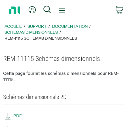
Revenir
Mon compte
Rechercher
P
à
la
page
ACCUEIL
SUPPORT
DOCUMENTATION
d’accueil
SCHÉMAS DIMENSIONNELS
REM-11115 SCHÉMAS DIMENSIONNELS
REM-11115 Schémas dimensionnels
Cette page fournit les schémas dimensionnels pour REM-
11115.
Schémas dimensionnels 2D
PDF