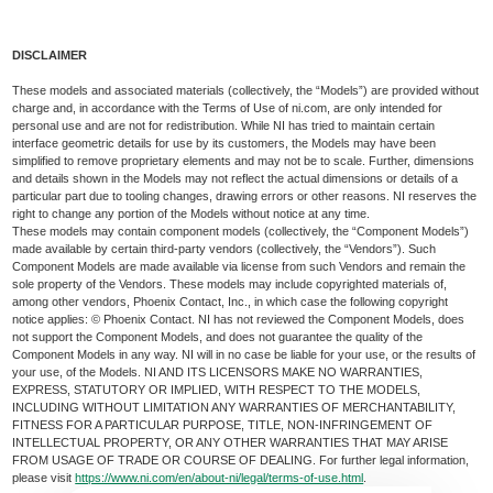
DISCLAIMER
These models and associated materials (collectively, the “Models”) are provided without
charge and, in accordance with the Terms of Use of ni.com, are only intended for
personal use and are not for redistribution. While NI has tried to maintain certain
interface geometric details for use by its customers, the Models may have been
simplified to remove proprietary elements and may not be to scale. Further, dimensions
and details shown in the Models may not reflect the actual dimensions or details of a
particular part due to tooling changes, drawing errors or other reasons. NI reserves the
right to change any portion of the Models without notice at any time.
These models may contain component models (collectively, the “Component Models”)
made available by certain third-party vendors (collectively, the “Vendors”). Such
Component Models are made available via license from such Vendors and remain the
sole property of the Vendors. These models may include copyrighted materials of,
among other vendors, Phoenix Contact, Inc., in which case the following copyright
notice applies: © Phoenix Contact. NI has not reviewed the Component Models, does
not support the Component Models, and does not guarantee the quality of the
Component Models in any way. NI will in no case be liable for your use, or the results of
your use, of the Models. NI AND ITS LICENSORS MAKE NO WARRANTIES,
EXPRESS, STATUTORY OR IMPLIED, WITH RESPECT TO THE MODELS,
INCLUDING WITHOUT LIMITATION ANY WARRANTIES OF MERCHANTABILITY,
FITNESS FOR A PARTICULAR PURPOSE, TITLE, NON-INFRINGEMENT OF
INTELLECTUAL PROPERTY, OR ANY OTHER WARRANTIES THAT MAY ARISE
FROM USAGE OF TRADE OR COURSE OF DEALING. For further legal information,
please visit
https://www.ni.com/en/about-ni/legal/terms-of-use.html
.