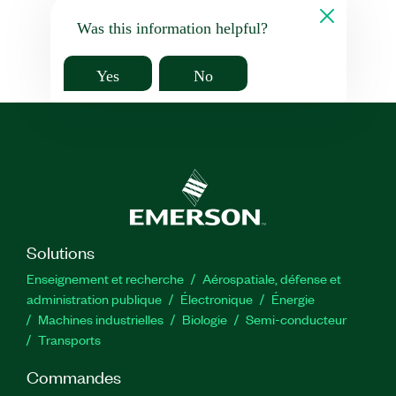
Was this information helpful?
Yes
No
Solutions
Enseignement et recherche
Aérospatiale, défense et
administration publique
Électronique
Énergie​
Machines industrielles
Biologie
Semi-conducteur
Transports
Commandes