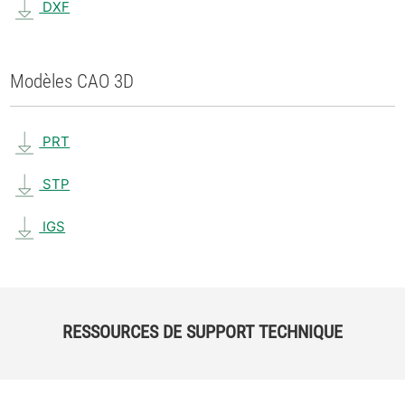
DXF
Modèles CAO 3D
PRT
STP
IGS
RESSOURCES DE SUPPORT TECHNIQUE