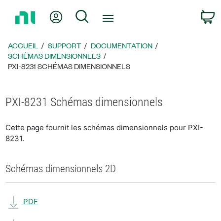
Revenir
Mon compte
Rechercher
P
à
la
page
ACCUEIL
SUPPORT
DOCUMENTATION
d’accueil
SCHÉMAS DIMENSIONNELS
PXI-8231 SCHÉMAS DIMENSIONNELS
PXI-8231 Schémas dimensionnels
Cette page fournit les schémas dimensionnels pour PXI-
8231.
Schémas dimensionnels 2D
PDF