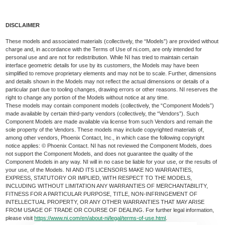
DISCLAIMER
These models and associated materials (collectively, the “Models”) are provided without
charge and, in accordance with the Terms of Use of ni.com, are only intended for
personal use and are not for redistribution. While NI has tried to maintain certain
interface geometric details for use by its customers, the Models may have been
simplified to remove proprietary elements and may not be to scale. Further, dimensions
and details shown in the Models may not reflect the actual dimensions or details of a
particular part due to tooling changes, drawing errors or other reasons. NI reserves the
right to change any portion of the Models without notice at any time.
These models may contain component models (collectively, the “Component Models”)
made available by certain third-party vendors (collectively, the “Vendors”). Such
Component Models are made available via license from such Vendors and remain the
sole property of the Vendors. These models may include copyrighted materials of,
among other vendors, Phoenix Contact, Inc., in which case the following copyright
notice applies: © Phoenix Contact. NI has not reviewed the Component Models, does
not support the Component Models, and does not guarantee the quality of the
Component Models in any way. NI will in no case be liable for your use, or the results of
your use, of the Models. NI AND ITS LICENSORS MAKE NO WARRANTIES,
EXPRESS, STATUTORY OR IMPLIED, WITH RESPECT TO THE MODELS,
INCLUDING WITHOUT LIMITATION ANY WARRANTIES OF MERCHANTABILITY,
FITNESS FOR A PARTICULAR PURPOSE, TITLE, NON-INFRINGEMENT OF
INTELLECTUAL PROPERTY, OR ANY OTHER WARRANTIES THAT MAY ARISE
FROM USAGE OF TRADE OR COURSE OF DEALING. For further legal information,
please visit
https://www.ni.com/en/about-ni/legal/terms-of-use.html
.