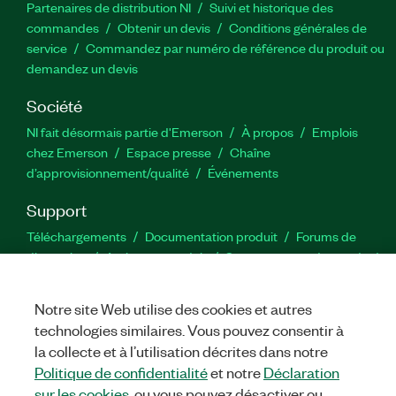
Partenaires de distribution NI
Suivi et historique des
commandes
Obtenir un devis
Conditions générales de
service
Commandez par numéro de référence du produit ou
demandez un devis
Société
NI fait désormais partie d'Emerson
À propos
Emplois
chez Emerson
Espace presse
Chaîne
d’approvisionnement/qualité
Événements
Support
Téléchargements
Documentation produit
Forums de
discussion
Activer un produit
Soumettre une demande de
service
Commentaires sur le site
Notre site Web utilise des cookies et autres
technologies similaires. Vous pouvez consentir à
Twitter
YouTube
Faceb
In
la collecte et à l’utilisation décrites dans notre
Politique de confidentialité
et notre
Déclaration
sur les cookies
, ou vous pouvez désactiver ou