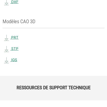
DXF
Modèles CAO 3D
PRT
STP
IGS
RESSOURCES DE SUPPORT TECHNIQUE