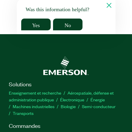
Was this information helpful?
Yes
No
Solutions
Enseignement et recherche
Aérospatiale, défense et
administration publique
Électronique
Énergie​
Machines industrielles
Biologie
Semi-conducteur
Transports
Commandes