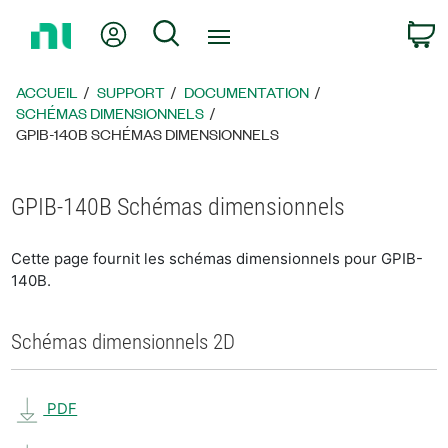
Revenir
Mon compte
Rechercher
P
à
la
page
ACCUEIL
SUPPORT
DOCUMENTATION
d’accueil
SCHÉMAS DIMENSIONNELS
GPIB-140B SCHÉMAS DIMENSIONNELS
GPIB-140B Schémas dimensionnels
Cette page fournit les schémas dimensionnels pour GPIB-
140B.
Schémas dimensionnels 2D
PDF