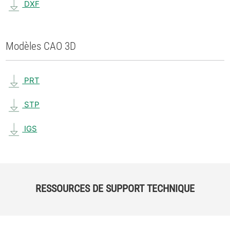
DXF
Modèles CAO 3D
PRT
STP
IGS
RESSOURCES DE SUPPORT TECHNIQUE