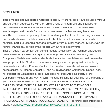
DISCLAIMER
These models and associated materials (collectively, the “Models”) are provided without
charge and, in accordance with the Terms of Use of ni.com, are only intended for
personal use and are not for redistribution. While NI has tried to maintain certain
interface geometric details for use by its customers, the Models may have been
simplified to remove proprietary elements and may not be to scale. Further, dimensions
and details shown in the Models may not reflect the actual dimensions or details of a
particular part due to tooling changes, drawing errors or other reasons. NI reserves the
right to change any portion of the Models without notice at any time.
These models may contain component models (collectively, the “Component Models”)
made available by certain third-party vendors (collectively, the “Vendors”). Such
Component Models are made available via license from such Vendors and remain the
sole property of the Vendors. These models may include copyrighted materials of,
among other vendors, Phoenix Contact, Inc., in which case the following copyright
notice applies: © Phoenix Contact. NI has not reviewed the Component Models, does
not support the Component Models, and does not guarantee the quality of the
Component Models in any way. NI will in no case be liable for your use, or the results of
your use, of the Models. NI AND ITS LICENSORS MAKE NO WARRANTIES,
EXPRESS, STATUTORY OR IMPLIED, WITH RESPECT TO THE MODELS,
INCLUDING WITHOUT LIMITATION ANY WARRANTIES OF MERCHANTABILITY,
FITNESS FOR A PARTICULAR PURPOSE, TITLE, NON-INFRINGEMENT OF
INTELLECTUAL PROPERTY, OR ANY OTHER WARRANTIES THAT MAY ARISE
FROM USAGE OF TRADE OR COURSE OF DEALING. For further legal information,
please visit
https://www.ni.com/en/about-ni/legal/terms-of-use.html
.