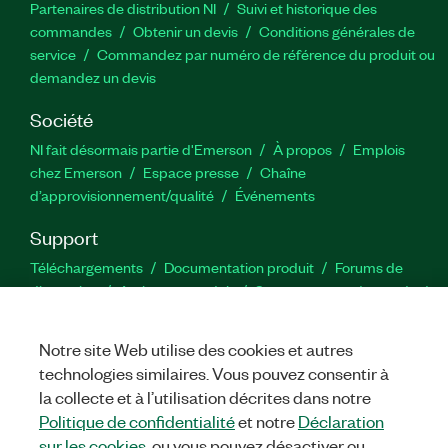
Partenaires de distribution NI
Suivi et historique des
commandes
Obtenir un devis
Conditions générales de
service
Commandez par numéro de référence du produit ou
demandez un devis
Société
NI fait désormais partie d'Emerson
À propos
Emplois
chez Emerson
Espace presse
Chaîne
d’approvisionnement/qualité
Événements
Support
Téléchargements
Documentation produit
Forums de
discussion
Activer un produit
Soumettre une demande de
service
Commentaires sur le site
Notre site Web utilise des cookies et autres
technologies similaires. Vous pouvez consentir à
Twitter
YouTube
Faceb
In
la collecte et à l’utilisation décrites dans notre
Politique de confidentialité
et notre
Déclaration
sur les cookies
, ou vous pouvez désactiver ou