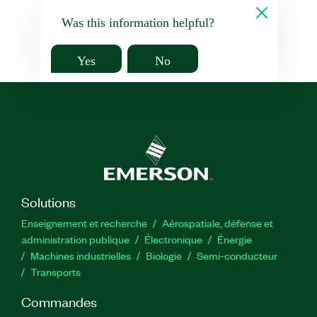
Was this information helpful?
Yes
No
Solutions
Enseignement et recherche
Aérospatiale, défense et
administration publique
Électronique
Énergie​
Machines industrielles
Biologie
Semi-conducteur
Transports
Commandes