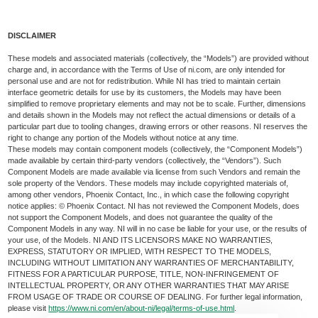
DISCLAIMER
These models and associated materials (collectively, the “Models”) are provided without
charge and, in accordance with the Terms of Use of ni.com, are only intended for
personal use and are not for redistribution. While NI has tried to maintain certain
interface geometric details for use by its customers, the Models may have been
simplified to remove proprietary elements and may not be to scale. Further, dimensions
and details shown in the Models may not reflect the actual dimensions or details of a
particular part due to tooling changes, drawing errors or other reasons. NI reserves the
right to change any portion of the Models without notice at any time.
These models may contain component models (collectively, the “Component Models”)
made available by certain third-party vendors (collectively, the “Vendors”). Such
Component Models are made available via license from such Vendors and remain the
sole property of the Vendors. These models may include copyrighted materials of,
among other vendors, Phoenix Contact, Inc., in which case the following copyright
notice applies: © Phoenix Contact. NI has not reviewed the Component Models, does
not support the Component Models, and does not guarantee the quality of the
Component Models in any way. NI will in no case be liable for your use, or the results of
your use, of the Models. NI AND ITS LICENSORS MAKE NO WARRANTIES,
EXPRESS, STATUTORY OR IMPLIED, WITH RESPECT TO THE MODELS,
INCLUDING WITHOUT LIMITATION ANY WARRANTIES OF MERCHANTABILITY,
FITNESS FOR A PARTICULAR PURPOSE, TITLE, NON-INFRINGEMENT OF
INTELLECTUAL PROPERTY, OR ANY OTHER WARRANTIES THAT MAY ARISE
FROM USAGE OF TRADE OR COURSE OF DEALING. For further legal information,
please visit
https://www.ni.com/en/about-ni/legal/terms-of-use.html
.