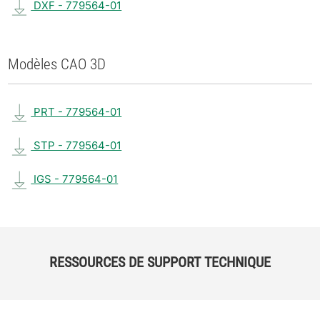
DXF - 779564-01
Modèles CAO 3D
PRT - 779564-01
STP - 779564-01
IGS - 779564-01
RESSOURCES DE SUPPORT TECHNIQUE