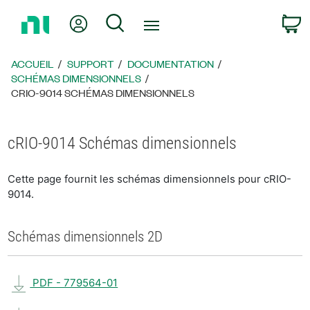
Revenir
Mon compte
Rechercher
P
à
la
page
ACCUEIL
SUPPORT
DOCUMENTATION
d’accueil
SCHÉMAS DIMENSIONNELS
CRIO-9014 SCHÉMAS DIMENSIONNELS
cRIO-9014 Schémas dimensionnels
Cette page fournit les schémas dimensionnels pour cRIO-
9014.
Schémas dimensionnels 2D
PDF - 779564-01