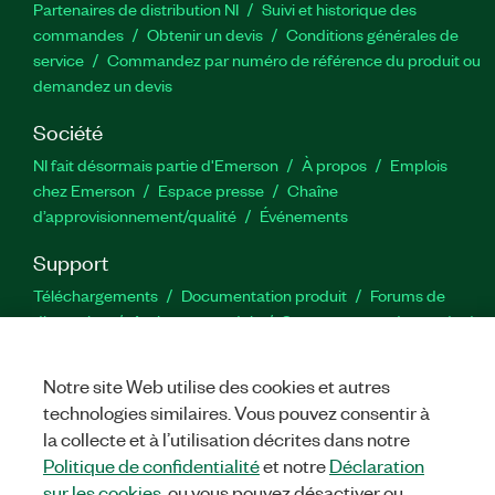
Partenaires de distribution NI
Suivi et historique des
commandes
Obtenir un devis
Conditions générales de
service
Commandez par numéro de référence du produit ou
demandez un devis
Société
NI fait désormais partie d'Emerson
À propos
Emplois
chez Emerson
Espace presse
Chaîne
d’approvisionnement/qualité
Événements
Support
Téléchargements
Documentation produit
Forums de
discussion
Activer un produit
Soumettre une demande de
service
Commentaires sur le site
Notre site Web utilise des cookies et autres
technologies similaires. Vous pouvez consentir à
Twitter
YouTube
Faceb
In
la collecte et à l’utilisation décrites dans notre
Politique de confidentialité
et notre
Déclaration
sur les cookies
, ou vous pouvez désactiver ou