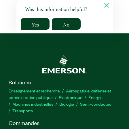
Was this information helpful?
Yes
No
Solutions
Enseignement et recherche
Aérospatiale, défense et
administration publique
Électronique
Énergie​
Machines industrielles
Biologie
Semi-conducteur
Transports
Commandes