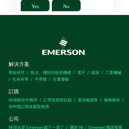
Yes
No
解決方案
學術研究
航太、國防與政府機構
電子
能源
工業機械
生命科學
半導體
交通運輸
訂購
NI 經銷合作夥伴
訂單狀態與紀錄
查詢報價單
服務條款
依料號訂購或索取報價
公司
NI 現在是 Emerson 旗下一員了
關於 NI
Emerson 職涯發展