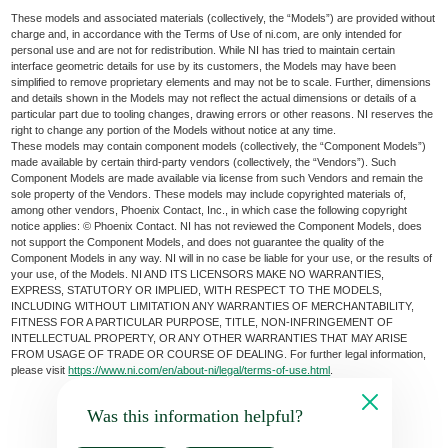
These models and associated materials (collectively, the “Models”) are provided without
charge and, in accordance with the Terms of Use of ni.com, are only intended for
personal use and are not for redistribution. While NI has tried to maintain certain
interface geometric details for use by its customers, the Models may have been
simplified to remove proprietary elements and may not be to scale. Further, dimensions
and details shown in the Models may not reflect the actual dimensions or details of a
particular part due to tooling changes, drawing errors or other reasons. NI reserves the
right to change any portion of the Models without notice at any time.
These models may contain component models (collectively, the “Component Models”)
made available by certain third-party vendors (collectively, the “Vendors”). Such
Component Models are made available via license from such Vendors and remain the
sole property of the Vendors. These models may include copyrighted materials of,
among other vendors, Phoenix Contact, Inc., in which case the following copyright
notice applies: © Phoenix Contact. NI has not reviewed the Component Models, does
not support the Component Models, and does not guarantee the quality of the
Component Models in any way. NI will in no case be liable for your use, or the results of
your use, of the Models. NI AND ITS LICENSORS MAKE NO WARRANTIES,
EXPRESS, STATUTORY OR IMPLIED, WITH RESPECT TO THE MODELS,
INCLUDING WITHOUT LIMITATION ANY WARRANTIES OF MERCHANTABILITY,
FITNESS FOR A PARTICULAR PURPOSE, TITLE, NON-INFRINGEMENT OF
INTELLECTUAL PROPERTY, OR ANY OTHER WARRANTIES THAT MAY ARISE
FROM USAGE OF TRADE OR COURSE OF DEALING. For further legal information,
please visit
https://www.ni.com/en/about-ni/legal/terms-of-use.html
.
Was this information helpful?