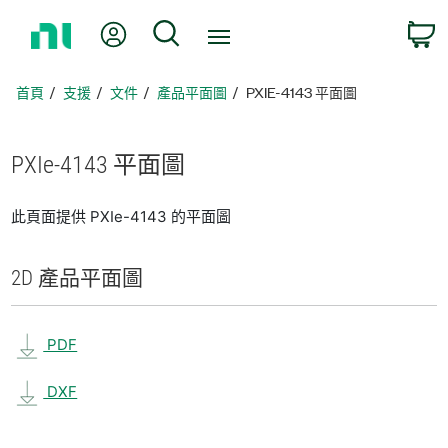
返
我的帳號
搜尋
回
首
頁
首頁
支援
文件
產品平面圖
PXIE-4143 平面圖
PXIe-4143 平面圖
此頁面提供 PXIe-4143 的平面圖
2D 產品
平面圖
PDF
DXF