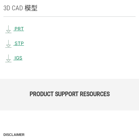
3D CAD 模型
PRT
STP
IGS
PRODUCT SUPPORT RESOURCES
DISCLAIMER