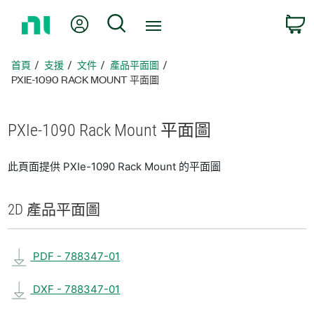
返
我的帳號
搜尋
回
首
頁
首頁
支援
文件
產品平面圖
PXIE-1090 RACK MOUNT 平面圖
PXIe-1090 Rack Mount 平面圖
此頁面提供 PXIe-1090 Rack Mount 的平面圖
2D 產品
平面圖
PDF - 788347-01
DXF - 788347-01