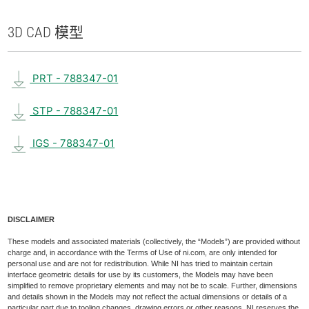
3D CAD 模型
PRT - 788347-01
STP - 788347-01
IGS - 788347-01
DISCLAIMER
These models and associated materials (collectively, the “Models”) are provided without
charge and, in accordance with the Terms of Use of ni.com, are only intended for
personal use and are not for redistribution. While NI has tried to maintain certain
interface geometric details for use by its customers, the Models may have been
simplified to remove proprietary elements and may not be to scale. Further, dimensions
and details shown in the Models may not reflect the actual dimensions or details of a
particular part due to tooling changes, drawing errors or other reasons. NI reserves the