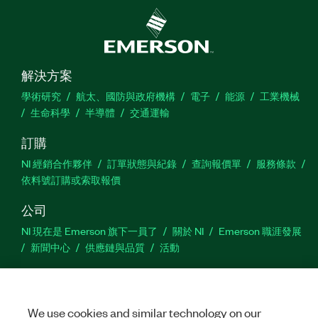
解決方案
學術研究
航太、國防與政府機構
電子
能源
工業機械
生命科學
半導體
交通運輸
訂購
NI 經銷合作夥伴
訂單狀態與紀錄
查詢報價單
服務條款
依料號訂購或索取報價
公司
NI 現在是 Emerson 旗下一員了
關於 NI
Emerson 職涯發展
新聞中心
供應鏈與品質
活動
支援
下載
產品說明書
討論區
啟動產品
提交服務需求
網
We use cookies and similar technology on our
站建議