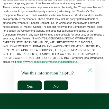
right to change any portion of the Models without notice at any time.
These models may contain component models (collectively, the “Component Models”)
made available by certain third-party vendors (collectively, the “Vendors”). Such
Component Models are made available via license from such Vendors and remain the
sole property of the Vendors. These models may include copyrighted materials of,
among other vendors, Phoenix Contact, Inc., in which case the following copyright
notice applies: © Phoenix Contact. NI has not reviewed the Component Models, does
not support the Component Models, and does not guarantee the quality of the
Component Models in any way. NI will in no case be liable for your use, or the results of
your use, of the Models. NI AND ITS LICENSORS MAKE NO WARRANTIES,
EXPRESS, STATUTORY OR IMPLIED, WITH RESPECT TO THE MODELS,
INCLUDING WITHOUT LIMITATION ANY WARRANTIES OF MERCHANTABILITY,
FITNESS FOR A PARTICULAR PURPOSE, TITLE, NON-INFRINGEMENT OF
INTELLECTUAL PROPERTY, OR ANY OTHER WARRANTIES THAT MAY ARISE
FROM USAGE OF TRADE OR COURSE OF DEALING. For further legal information,
please visit
https://www.ni.com/legal/termsofuse/unitedstates/us/
.
Was this information helpful?
Yes
No