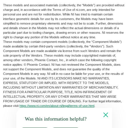
These models and associated materials (collectively, the “Models”) are provided without
charge and, in accordance with the Terms of Use of ni.com, are only intended for
personal use and are not for redistribution. While NI has tried to maintain certain
interface geometric details for use by its customers, the Models may have been
simplified to remove proprietary elements and may not be to scale. Further, dimensions
and details shown in the Models may not reflect the actual dimensions or details of a
particular part due to tooling changes, drawing errors or other reasons. NI reserves the
right to change any portion of the Models without notice at any time.
These models may contain component models (collectively, the “Component Models”)
made available by certain third-party vendors (collectively, the “Vendors”). Such
Component Models are made available via license from such Vendors and remain the
sole property of the Vendors. These models may include copyrighted materials of,
among other vendors, Phoenix Contact, Inc., in which case the following copyright
notice applies: © Phoenix Contact. NI has not reviewed the Component Models, does
not support the Component Models, and does not guarantee the quality of the
Component Models in any way. NI will in no case be liable for your use, or the results of
your use, of the Models. NI AND ITS LICENSORS MAKE NO WARRANTIES,
EXPRESS, STATUTORY OR IMPLIED, WITH RESPECT TO THE MODELS,
INCLUDING WITHOUT LIMITATION ANY WARRANTIES OF MERCHANTABILITY,
FITNESS FOR A PARTICULAR PURPOSE, TITLE, NON-INFRINGEMENT OF
INTELLECTUAL PROPERTY, OR ANY OTHER WARRANTIES THAT MAY ARISE
FROM USAGE OF TRADE OR COURSE OF DEALING. For further legal information,
please visit
https://www.ni.com/en/about-ni/legal/terms-of-use.html
.
Was this information helpful?