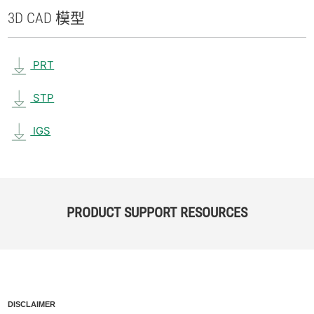
3D CAD 模型
PRT
STP
IGS
PRODUCT SUPPORT RESOURCES
DISCLAIMER