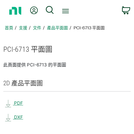
返
我的帳號
搜尋
回
首
頁
首頁
支援
文件
產品平面圖
PCI-6713 平面圖
PCI-6713 平面圖
此頁面提供 PCI-6713 的平面圖
2D 產品
平面圖
PDF
DXF