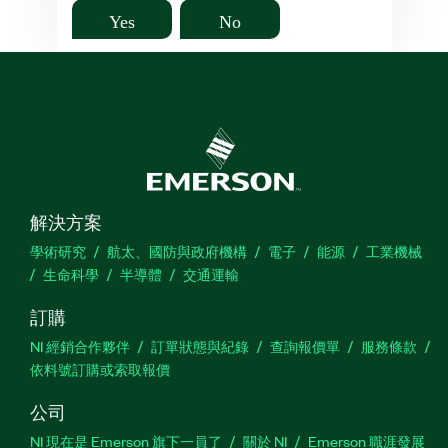
Yes
No
解決方案
學術研究
航太、國防與政府機構
電子
能源
工業機械
生命科學
半導體
交通運輸
訂購
NI 經銷合作夥伴
訂單狀態與紀錄
查詢報價單
服務條款
依料號訂購或索取報價
公司
NI 現在是 Emerson 旗下一員了
關於 NI
Emerson 職涯發展