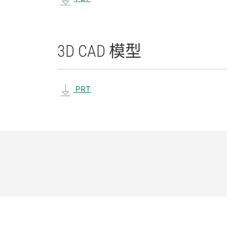
3D CAD 模型
PRT