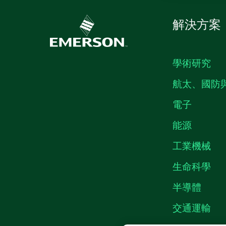
解決方案
學術研究
航太、國防
電子
能源
工業機械
生命科學
半導體
交通運輸