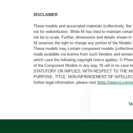
DISCLAIMER
These models and associated materials (collectively, the 
not for redistribution. While NI has tried to maintain cer
not be to scale. Further, dimensions and details shown in 
NI reserves the right to change any portion of the Models 
These models may contain component models (collectively
made available via license from such Vendors and remain 
which case the following copyright notice applies: © Ph
of the Component Models in any way. NI will in no cas
STATUTORY OR IMPLIED, WITH RESPECT TO THE M
PURPOSE, TITLE, NON-INFRINGEMENT OF INTELLE
further legal information, please visit
https://www.ni.com/e
Wa