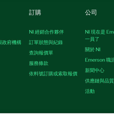
訂購
公司
NI 經銷合作夥伴
NI 現在是 Em
一員了
與政府機構
訂單狀態與紀錄
關於 NI
查詢報價單
Emerson 
服務條款
新聞中心
依料號訂購或索取報價
供應鏈與品
活動