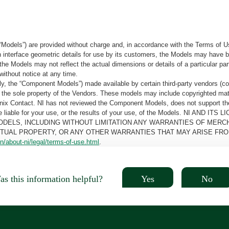
“Models”) are provided without charge and, in accordance with the Terms of Us
tain interface geometric details for use by its customers, the Models may hav
the Models may not reflect the actual dimensions or details of a particular par
without notice at any time.
, the “Component Models”) made available by certain third-party vendors (co
the sole property of the Vendors. These models may include copyrighted mate
oenix Contact. NI has not reviewed the Component Models, does not support t
e be liable for your use, or the results of your use, of the Models. NI
ODELS, INCLUDING WITHOUT LIMITATION ANY WARRANTIES OF MERCH
CTUAL PROPERTY, OR ANY OTHER WARRANTIES THAT MAY ARISE FRO
n/about-ni/legal/terms-of-use.html
.
Yes
No
s this information helpful?