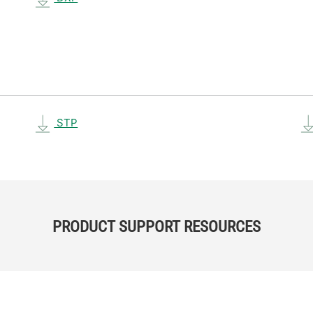
STP
PRODUCT SUPPORT RESOURCES