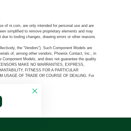
e of ni.com, are only intended for personal use and are
e been simplified to remove proprietary elements and may
t due to tooling changes, drawing errors or other reasons.
llectively, the “Vendors”). Such Component Models are
rials of, among other vendors, Phoenix Contact, Inc., in
he Component Models, and does not guarantee the quality
 AND ITS LICENSORS MAKE NO WARRANTIES, EXPRESS,
ANTABILITY, FITNESS FOR A PARTICULAR
M USAGE OF TRADE OR COURSE OF DEALING. For