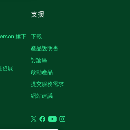
支援
erson 旗下
下載
產品說明書
討論區
職涯發展
啟動產品
提交服務需求
質
網站建議
Twitter
Facebook
YouTube
Instagram