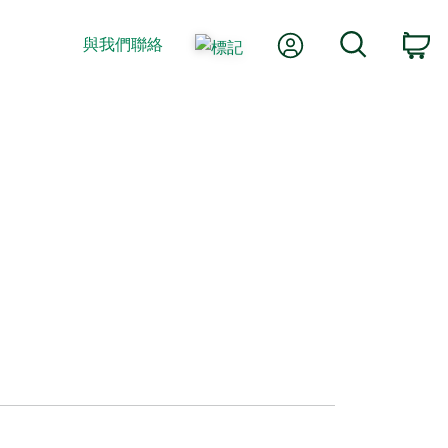
我的帳號
搜尋
與我們聯絡
購