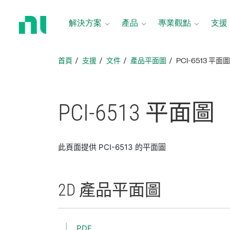
返
回
解決方案
產品
專業觀點
支援
首
頁
首頁
支援
文件
產品平面圖
PCI-6513 平面
PCI-6513 平面圖
此頁面提供 PCI-6513 的平面圖
2D 產品
平面圖
PDF