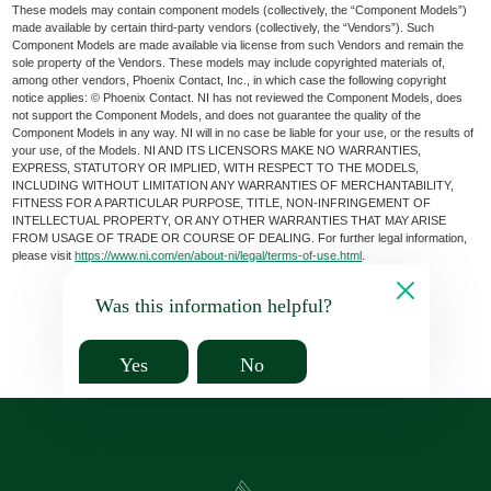
These models may contain component models (collectively, the “Component Models”)
made available by certain third-party vendors (collectively, the “Vendors”). Such
Component Models are made available via license from such Vendors and remain the
sole property of the Vendors. These models may include copyrighted materials of,
among other vendors, Phoenix Contact, Inc., in which case the following copyright
notice applies: © Phoenix Contact. NI has not reviewed the Component Models, does
not support the Component Models, and does not guarantee the quality of the
Component Models in any way. NI will in no case be liable for your use, or the results of
your use, of the Models. NI AND ITS LICENSORS MAKE NO WARRANTIES,
EXPRESS, STATUTORY OR IMPLIED, WITH RESPECT TO THE MODELS,
INCLUDING WITHOUT LIMITATION ANY WARRANTIES OF MERCHANTABILITY,
FITNESS FOR A PARTICULAR PURPOSE, TITLE, NON-INFRINGEMENT OF
INTELLECTUAL PROPERTY, OR ANY OTHER WARRANTIES THAT MAY ARISE
FROM USAGE OF TRADE OR COURSE OF DEALING. For further legal information,
please visit
https://www.ni.com/en/about-ni/legal/terms-of-use.html
.
Was this information helpful?
Yes
No