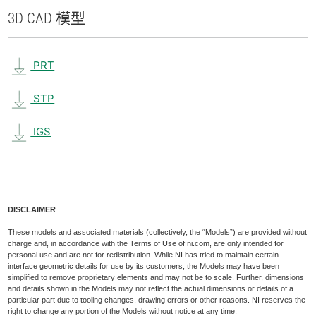
3D CAD 模型
PRT
STP
IGS
DISCLAIMER
These models and associated materials (collectively, the “Models”) are provided without
charge and, in accordance with the Terms of Use of ni.com, are only intended for
personal use and are not for redistribution. While NI has tried to maintain certain
interface geometric details for use by its customers, the Models may have been
simplified to remove proprietary elements and may not be to scale. Further, dimensions
and details shown in the Models may not reflect the actual dimensions or details of a
particular part due to tooling changes, drawing errors or other reasons. NI reserves the
right to change any portion of the Models without notice at any time.