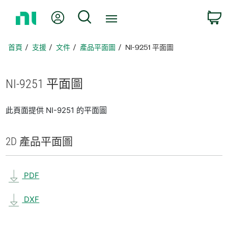
返
我的帳號
搜尋
回
首
頁
首頁
支援
文件
產品平面圖
NI-9251 平面圖
NI-9251 平面圖
此頁面提供 NI-9251 的平面圖
2D 產品
平面圖
PDF
DXF