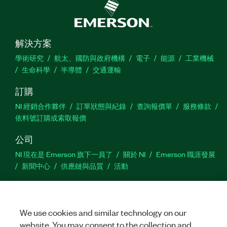
解決方案
學術研究
航太、國防與政府機構
電子
能源
工業機械
生命科學
半導體
交通運輸
訂購
NI 經銷合作夥伴
訂單狀態與紀錄
查詢報價單
服務條款
依料號訂購或索取報價
公司
NI 現在是 Emerson 旗下一員了
關於 NI
Emerson 職涯發展
新聞中心
供應鏈與品質
活動
支援
下載
產品說明書
討論區
啟動產品
提交服務需求
網
We use cookies and similar technology on our
站建議
website. You may consent to the collection and