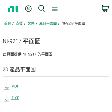
返
我的帳號
搜尋
回
首
頁
首頁
支援
文件
產品平面圖
NI-9217 平面圖
NI-9217 平面圖
此頁面提供 NI-9217 的平面圖
2D 產品
平面圖
PDF
DXF