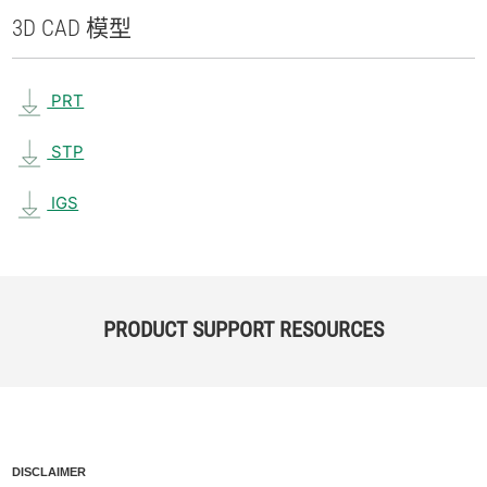
3D CAD 模型
PRT
STP
IGS
PRODUCT SUPPORT RESOURCES
DISCLAIMER