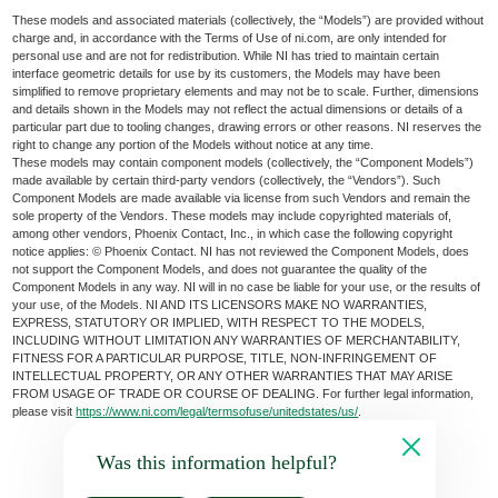
These models and associated materials (collectively, the “Models”) are provided without
charge and, in accordance with the Terms of Use of ni.com, are only intended for
personal use and are not for redistribution. While NI has tried to maintain certain
interface geometric details for use by its customers, the Models may have been
simplified to remove proprietary elements and may not be to scale. Further, dimensions
and details shown in the Models may not reflect the actual dimensions or details of a
particular part due to tooling changes, drawing errors or other reasons. NI reserves the
right to change any portion of the Models without notice at any time.
These models may contain component models (collectively, the “Component Models”)
made available by certain third-party vendors (collectively, the “Vendors”). Such
Component Models are made available via license from such Vendors and remain the
sole property of the Vendors. These models may include copyrighted materials of,
among other vendors, Phoenix Contact, Inc., in which case the following copyright
notice applies: © Phoenix Contact. NI has not reviewed the Component Models, does
not support the Component Models, and does not guarantee the quality of the
Component Models in any way. NI will in no case be liable for your use, or the results of
your use, of the Models. NI AND ITS LICENSORS MAKE NO WARRANTIES,
EXPRESS, STATUTORY OR IMPLIED, WITH RESPECT TO THE MODELS,
INCLUDING WITHOUT LIMITATION ANY WARRANTIES OF MERCHANTABILITY,
FITNESS FOR A PARTICULAR PURPOSE, TITLE, NON-INFRINGEMENT OF
INTELLECTUAL PROPERTY, OR ANY OTHER WARRANTIES THAT MAY ARISE
FROM USAGE OF TRADE OR COURSE OF DEALING. For further legal information,
please visit
https://www.ni.com/legal/termsofuse/unitedstates/us/
.
Was this information helpful?