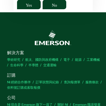
Yes
No
解決方案
學術研究
航太、國防與政府機構
電子
能源
工業機械
生命科學
半導體
交通運輸
訂購
NI 經銷合作夥伴
訂單狀態與紀錄
查詢報價單
服務條款
依料號訂購或索取報價
公司
NI 現在是 Emerson 旗下一員了
關於 NI
Emerson 職涯發展