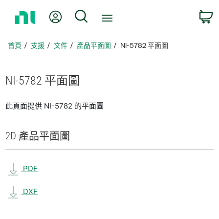
返
我的帳號
搜尋
回
首
頁
首頁
支援
文件
產品平面圖
NI-5782 平面圖
NI-5782 平面圖
此頁面提供 NI-5782 的平面圖
2D 產品
平面圖
PDF
DXF