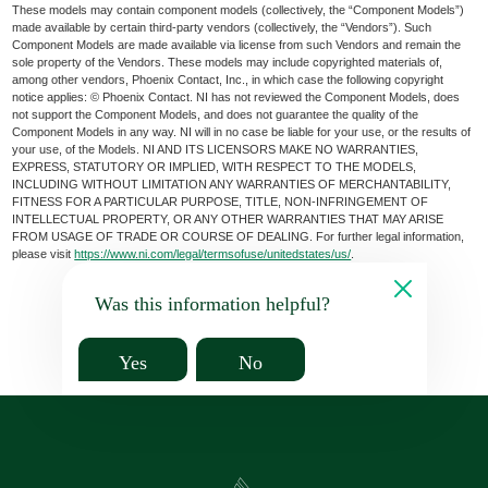
These models may contain component models (collectively, the “Component Models”)
made available by certain third-party vendors (collectively, the “Vendors”). Such
Component Models are made available via license from such Vendors and remain the
sole property of the Vendors. These models may include copyrighted materials of,
among other vendors, Phoenix Contact, Inc., in which case the following copyright
notice applies: © Phoenix Contact. NI has not reviewed the Component Models, does
not support the Component Models, and does not guarantee the quality of the
Component Models in any way. NI will in no case be liable for your use, or the results of
your use, of the Models. NI AND ITS LICENSORS MAKE NO WARRANTIES,
EXPRESS, STATUTORY OR IMPLIED, WITH RESPECT TO THE MODELS,
INCLUDING WITHOUT LIMITATION ANY WARRANTIES OF MERCHANTABILITY,
FITNESS FOR A PARTICULAR PURPOSE, TITLE, NON-INFRINGEMENT OF
INTELLECTUAL PROPERTY, OR ANY OTHER WARRANTIES THAT MAY ARISE
FROM USAGE OF TRADE OR COURSE OF DEALING. For further legal information,
please visit
https://www.ni.com/legal/termsofuse/unitedstates/us/
.
Was this information helpful?
Yes
No