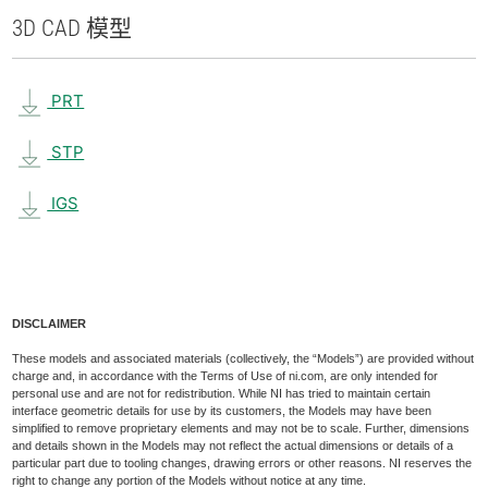
3D CAD 模型
PRT
STP
IGS
DISCLAIMER
These models and associated materials (collectively, the “Models”) are provided without
charge and, in accordance with the Terms of Use of ni.com, are only intended for
personal use and are not for redistribution. While NI has tried to maintain certain
interface geometric details for use by its customers, the Models may have been
simplified to remove proprietary elements and may not be to scale. Further, dimensions
and details shown in the Models may not reflect the actual dimensions or details of a
particular part due to tooling changes, drawing errors or other reasons. NI reserves the
right to change any portion of the Models without notice at any time.