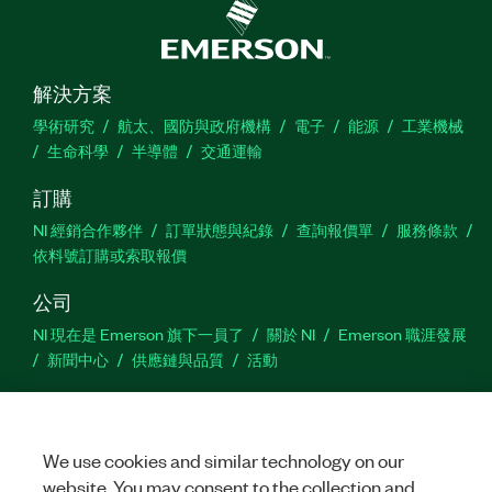
解決方案
學術研究
航太、國防與政府機構
電子
能源
工業機械
生命科學
半導體
交通運輸
訂購
NI 經銷合作夥伴
訂單狀態與紀錄
查詢報價單
服務條款
依料號訂購或索取報價
公司
NI 現在是 Emerson 旗下一員了
關於 NI
Emerson 職涯發展
新聞中心
供應鏈與品質
活動
支援
下載
產品說明書
討論區
啟動產品
提交服務需求
網
We use cookies and similar technology on our
站建議
website. You may consent to the collection and