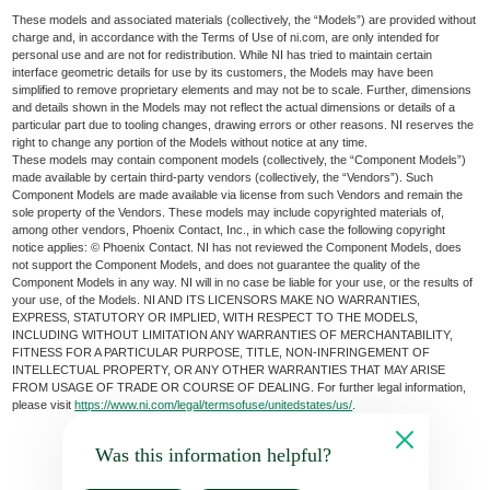
These models and associated materials (collectively, the “Models”) are provided without
charge and, in accordance with the Terms of Use of ni.com, are only intended for
personal use and are not for redistribution. While NI has tried to maintain certain
interface geometric details for use by its customers, the Models may have been
simplified to remove proprietary elements and may not be to scale. Further, dimensions
and details shown in the Models may not reflect the actual dimensions or details of a
particular part due to tooling changes, drawing errors or other reasons. NI reserves the
right to change any portion of the Models without notice at any time.
These models may contain component models (collectively, the “Component Models”)
made available by certain third-party vendors (collectively, the “Vendors”). Such
Component Models are made available via license from such Vendors and remain the
sole property of the Vendors. These models may include copyrighted materials of,
among other vendors, Phoenix Contact, Inc., in which case the following copyright
notice applies: © Phoenix Contact. NI has not reviewed the Component Models, does
not support the Component Models, and does not guarantee the quality of the
Component Models in any way. NI will in no case be liable for your use, or the results of
your use, of the Models. NI AND ITS LICENSORS MAKE NO WARRANTIES,
EXPRESS, STATUTORY OR IMPLIED, WITH RESPECT TO THE MODELS,
INCLUDING WITHOUT LIMITATION ANY WARRANTIES OF MERCHANTABILITY,
FITNESS FOR A PARTICULAR PURPOSE, TITLE, NON-INFRINGEMENT OF
INTELLECTUAL PROPERTY, OR ANY OTHER WARRANTIES THAT MAY ARISE
FROM USAGE OF TRADE OR COURSE OF DEALING. For further legal information,
please visit
https://www.ni.com/legal/termsofuse/unitedstates/us/
.
Was this information helpful?