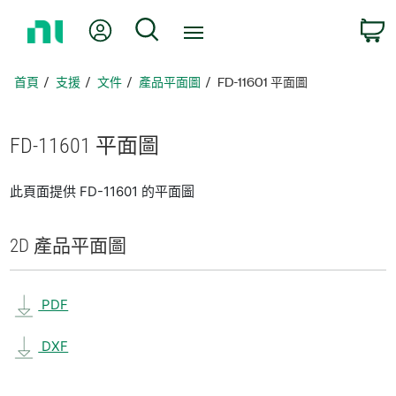
返
我的帳號
搜尋
回
首
頁
首頁
支援
文件
產品平面圖
FD-11601 平面圖
FD-11601 平面圖
此頁面提供 FD-11601 的平面圖
2D 產品
平面圖
PDF
DXF