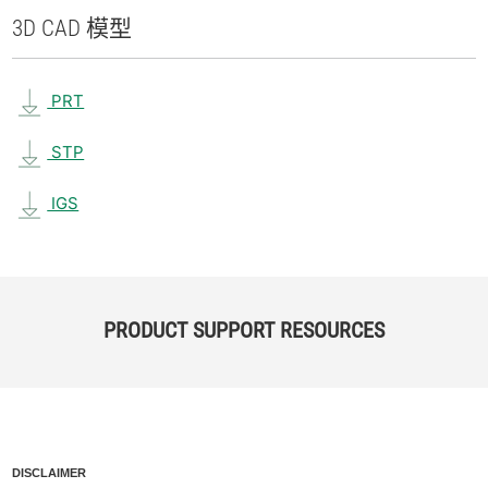
3D CAD 模型
PRT
STP
IGS
PRODUCT SUPPORT RESOURCES
DISCLAIMER