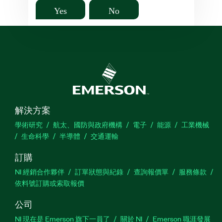
Yes
No
解決方案
學術研究
航太、國防與政府機構
電子
能源
工業機械
生命科學
半導體
交通運輸
訂購
NI 經銷合作夥伴
訂單狀態與紀錄
查詢報價單
服務條款
依料號訂購或索取報價
公司
NI 現在是 Emerson 旗下一員了
關於 NI
Emerson 職涯發展