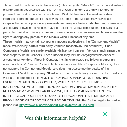
These models and associated materials (collectively, the “Models”) are provided without
charge and, in accordance with the Terms of Use of ni.com, are only intended for
personal use and are not for redistribution. While NI has tried to maintain certain
interface geometric details for use by its customers, the Models may have been
simplified to remove proprietary elements and may not be to scale. Further, dimensions
and details shown in the Models may not reflect the actual dimensions or details of a
particular part due to tooling changes, drawing errors or other reasons. NI reserves the
right to change any portion of the Models without notice at any time.
These models may contain component models (collectively, the “Component Models”)
made available by certain third-party vendors (collectively, the “Vendors”). Such
Component Models are made available via license from such Vendors and remain the
sole property of the Vendors. These models may include copyrighted materials of,
among other vendors, Phoenix Contact, Inc., in which case the following copyright
notice applies: © Phoenix Contact. NI has not reviewed the Component Models, does
not support the Component Models, and does not guarantee the quality of the
Component Models in any way. NI will in no case be liable for your use, or the results of
your use, of the Models. NI AND ITS LICENSORS MAKE NO WARRANTIES,
EXPRESS, STATUTORY OR IMPLIED, WITH RESPECT TO THE MODELS,
INCLUDING WITHOUT LIMITATION ANY WARRANTIES OF MERCHANTABILITY,
FITNESS FOR A PARTICULAR PURPOSE, TITLE, NON-INFRINGEMENT OF
INTELLECTUAL PROPERTY, OR ANY OTHER WARRANTIES THAT MAY ARISE
FROM USAGE OF TRADE OR COURSE OF DEALING. For further legal information,
please visit
https://www.ni.com/en/about-ni/legal/terms-of-use.html
.
Was this information helpful?