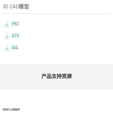
3D CAD
模型
PRT
STP
IGS
产品​支持​资源
DISCLAIMER