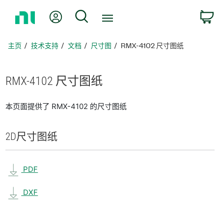
返
我的账户
搜索
回
主
页
主页
技术支持
文档
尺寸图
RMX-4102 尺寸图纸
RMX-4102 尺寸
图纸
本页面提供了 RMX-4102 的尺寸图纸
2D
尺寸
图纸
PDF
DXF