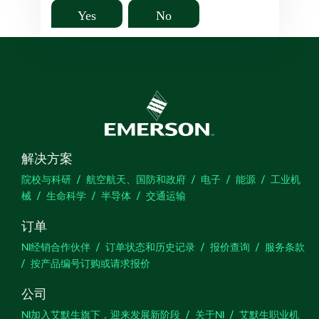
Yes
No
解决方案
院校与科研
航空航天、国防和政府
电子
能源
工业机
械
生命科学
半导体
交通运输
订单
NI经销合作伙伴
订单状态和历史记录
报价查询
服务条款
按产品编号订购或请求报价
公司
NI加入艾默生旗下，迎来发展新阶段
关于NI
艾默生职业机