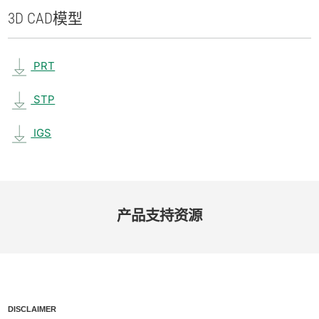
3D CAD
模型
PRT
STP
IGS
产品​支持​资源
DISCLAIMER