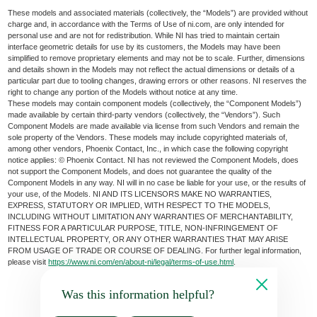
These models and associated materials (collectively, the “Models”) are provided without
charge and, in accordance with the Terms of Use of ni.com, are only intended for
personal use and are not for redistribution. While NI has tried to maintain certain
interface geometric details for use by its customers, the Models may have been
simplified to remove proprietary elements and may not be to scale. Further, dimensions
and details shown in the Models may not reflect the actual dimensions or details of a
particular part due to tooling changes, drawing errors or other reasons. NI reserves the
right to change any portion of the Models without notice at any time.
These models may contain component models (collectively, the “Component Models”)
made available by certain third-party vendors (collectively, the “Vendors”). Such
Component Models are made available via license from such Vendors and remain the
sole property of the Vendors. These models may include copyrighted materials of,
among other vendors, Phoenix Contact, Inc., in which case the following copyright
notice applies: © Phoenix Contact. NI has not reviewed the Component Models, does
not support the Component Models, and does not guarantee the quality of the
Component Models in any way. NI will in no case be liable for your use, or the results of
your use, of the Models. NI AND ITS LICENSORS MAKE NO WARRANTIES,
EXPRESS, STATUTORY OR IMPLIED, WITH RESPECT TO THE MODELS,
INCLUDING WITHOUT LIMITATION ANY WARRANTIES OF MERCHANTABILITY,
FITNESS FOR A PARTICULAR PURPOSE, TITLE, NON-INFRINGEMENT OF
INTELLECTUAL PROPERTY, OR ANY OTHER WARRANTIES THAT MAY ARISE
FROM USAGE OF TRADE OR COURSE OF DEALING. For further legal information,
please visit
https://www.ni.com/en/about-ni/legal/terms-of-use.html
.
Was this information helpful?