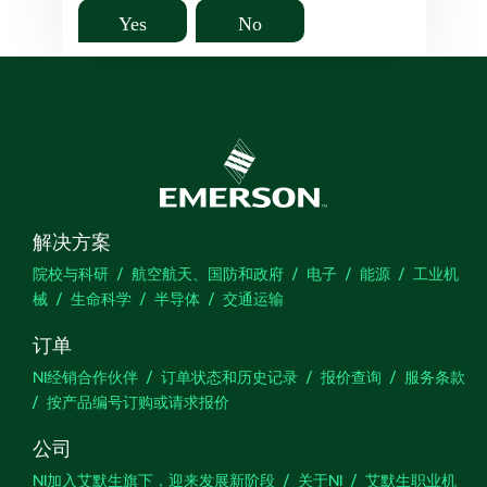
Yes
No
解决方案
院校与科研
航空航天、国防和政府
电子
能源
工业机
械
生命科学
半导体
交通运输
订单
NI经销合作伙伴
订单状态和历史记录
报价查询
服务条款
按产品编号订购或请求报价
公司
NI加入艾默生旗下，迎来发展新阶段
关于NI
艾默生职业机