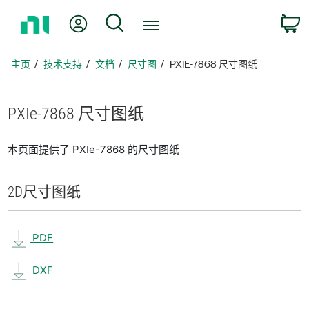
返
我的账户
搜索
回
主
页
主页
技术支持
文档
尺寸图
PXIE-7868 尺寸图纸
PXIe-7868 尺寸
图纸
本页面提供了 PXIe-7868 的尺寸图纸
2D
尺寸
图纸
PDF
DXF