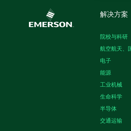
解决方案
院校与科研
航空航天、
电子
能源
工业机械
生命科学
半导体
交通运输