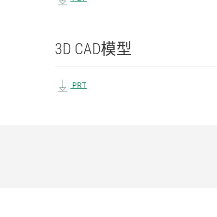
3D CAD
模型
PRT