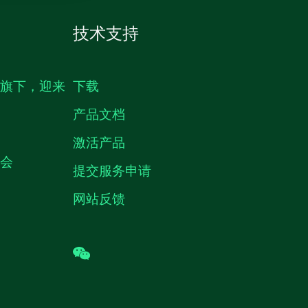
技术支持
生旗下，迎来
下载
产品文档
激活产品
机会
提交服务申请
网站反馈
wechat