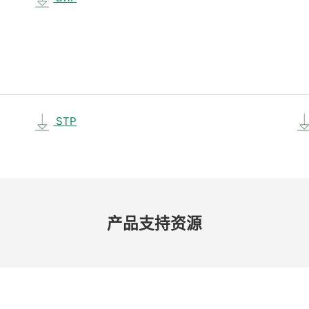
STP
产品​支持​资源