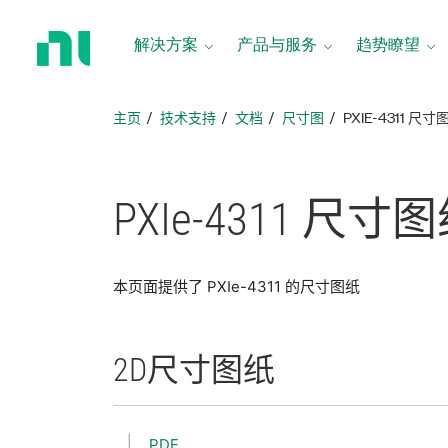
返
回
解决方案
产品与服务
趋势瞭望
主
页
主页
技术支持
文档
尺寸图
PXIE-4311 尺寸
PXIe-4311 尺寸
图
本页面提供了 PXIe-4311 的尺寸图纸
2D
尺寸
图纸
PDF