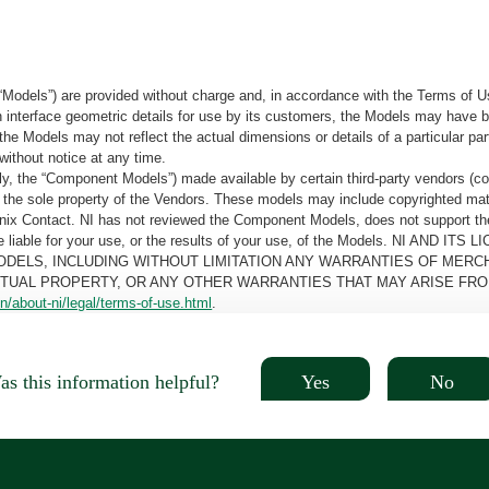
“Models”) are provided without charge and, in accordance with the Terms of Us
tain interface geometric details for use by its customers, the Models may hav
the Models may not reflect the actual dimensions or details of a particular par
without notice at any time.
, the “Component Models”) made available by certain third-party vendors (co
the sole property of the Vendors. These models may include copyrighted mate
oenix Contact. NI has not reviewed the Component Models, does not support t
e be liable for your use, or the results of your use, of the Models. NI
ODELS, INCLUDING WITHOUT LIMITATION ANY WARRANTIES OF MERCH
CTUAL PROPERTY, OR ANY OTHER WARRANTIES THAT MAY ARISE FRO
n/about-ni/legal/terms-of-use.html
.
Yes
No
s this information helpful?