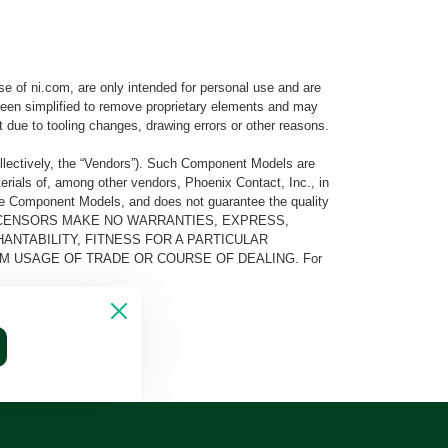
e of ni.com, are only intended for personal use and are
e been simplified to remove proprietary elements and may
t due to tooling changes, drawing errors or other reasons.
llectively, the “Vendors”). Such Component Models are
rials of, among other vendors, Phoenix Contact, Inc., in
he Component Models, and does not guarantee the quality
 AND ITS LICENSORS MAKE NO WARRANTIES, EXPRESS,
ANTABILITY, FITNESS FOR A PARTICULAR
M USAGE OF TRADE OR COURSE OF DEALING. For