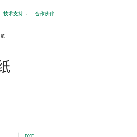
技术支持
合作伙伴
图纸
纸
DXF