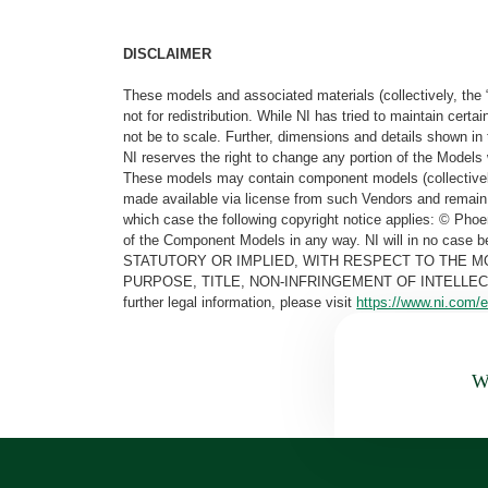
DISCLAIMER
These models and associated materials (collectively, the 
not for redistribution. While NI has tried to maintain cer
not be to scale. Further, dimensions and details shown in 
NI reserves the right to change any portion of the Models 
These models may contain component models (collectively
made available via license from such Vendors and remain 
which case the following copyright notice applies: © Ph
of the Component Models in any way. NI will in no cas
STATUTORY OR IMPLIED, WITH RESPECT TO THE M
PURPOSE, TITLE, NON-INFRINGEMENT OF INTELLE
further legal information, please visit
https://www.ni.com/e
Wa