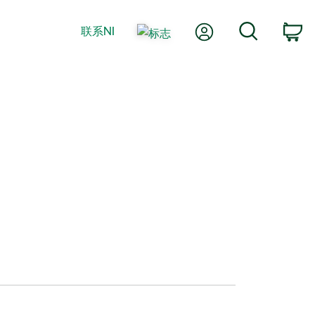
我的账户
搜索
联系NI
购