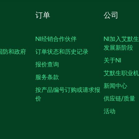
订单
公司
NI经销合作伙伴
NI加入艾默
发展新阶段
国防和政府
订单状态和历史记录
关于NI
报价查询
艾默生职业
服务条款
新闻中心
按产品编号订购或请求报
价
供应链/质量
活动