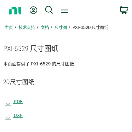
返
我的账户
搜索
回
主
页
主页
技术支持
文档
尺寸图
PXI-6529 尺寸图纸
PXI-6529 尺寸
图纸
本页面提供了 PXI-6529 的尺寸图纸
2D
尺寸
图纸
PDF
DXF