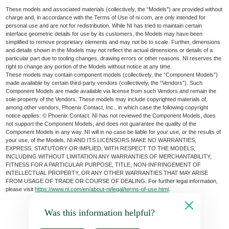
These models and associated materials (collectively, the “Models”) are provided without
charge and, in accordance with the Terms of Use of ni.com, are only intended for
personal use and are not for redistribution. While NI has tried to maintain certain
interface geometric details for use by its customers, the Models may have been
simplified to remove proprietary elements and may not be to scale. Further, dimensions
and details shown in the Models may not reflect the actual dimensions or details of a
particular part due to tooling changes, drawing errors or other reasons. NI reserves the
right to change any portion of the Models without notice at any time.
These models may contain component models (collectively, the “Component Models”)
made available by certain third-party vendors (collectively, the “Vendors”). Such
Component Models are made available via license from such Vendors and remain the
sole property of the Vendors. These models may include copyrighted materials of,
among other vendors, Phoenix Contact, Inc., in which case the following copyright
notice applies: © Phoenix Contact. NI has not reviewed the Component Models, does
not support the Component Models, and does not guarantee the quality of the
Component Models in any way. NI will in no case be liable for your use, or the results of
your use, of the Models. NI AND ITS LICENSORS MAKE NO WARRANTIES,
EXPRESS, STATUTORY OR IMPLIED, WITH RESPECT TO THE MODELS,
INCLUDING WITHOUT LIMITATION ANY WARRANTIES OF MERCHANTABILITY,
FITNESS FOR A PARTICULAR PURPOSE, TITLE, NON-INFRINGEMENT OF
INTELLECTUAL PROPERTY, OR ANY OTHER WARRANTIES THAT MAY ARISE
FROM USAGE OF TRADE OR COURSE OF DEALING. For further legal information,
please visit
https://www.ni.com/en/about-ni/legal/terms-of-use.html
.
Was this information helpful?