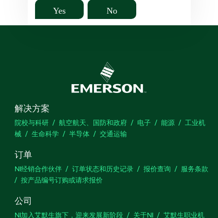
Yes
No
解决方案
院校与科研
航空航天、国防和政府
电子
能源
工业机
械
生命科学
半导体
交通运输
订单
NI经销合作伙伴
订单状态和历史记录
报价查询
服务条款
按产品编号订购或请求报价
公司
NI加入艾默生旗下，迎来发展新阶段
关于NI
艾默生职业机