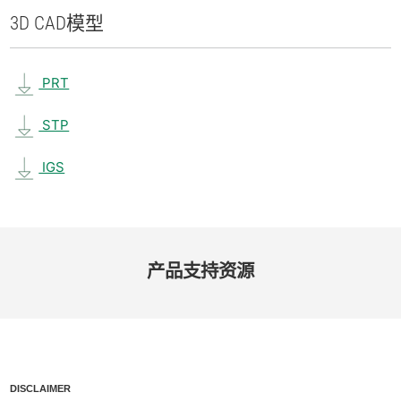
3D CAD
模型
PRT
STP
IGS
产品​支持​资源
DISCLAIMER