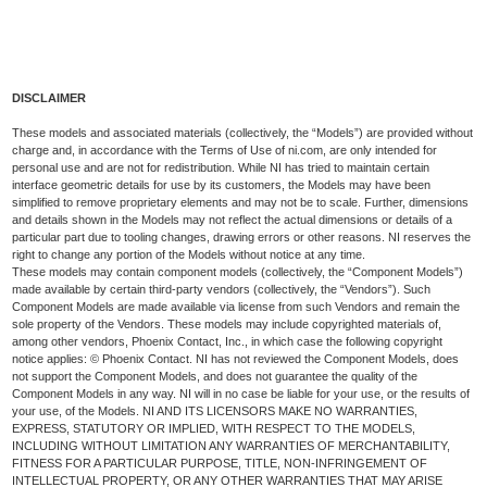
DISCLAIMER
These models and associated materials (collectively, the “Models”) are provided without
charge and, in accordance with the Terms of Use of ni.com, are only intended for
personal use and are not for redistribution. While NI has tried to maintain certain
interface geometric details for use by its customers, the Models may have been
simplified to remove proprietary elements and may not be to scale. Further, dimensions
and details shown in the Models may not reflect the actual dimensions or details of a
particular part due to tooling changes, drawing errors or other reasons. NI reserves the
right to change any portion of the Models without notice at any time.
These models may contain component models (collectively, the “Component Models”)
made available by certain third-party vendors (collectively, the “Vendors”). Such
Component Models are made available via license from such Vendors and remain the
sole property of the Vendors. These models may include copyrighted materials of,
among other vendors, Phoenix Contact, Inc., in which case the following copyright
notice applies: © Phoenix Contact. NI has not reviewed the Component Models, does
not support the Component Models, and does not guarantee the quality of the
Component Models in any way. NI will in no case be liable for your use, or the results of
your use, of the Models. NI AND ITS LICENSORS MAKE NO WARRANTIES,
EXPRESS, STATUTORY OR IMPLIED, WITH RESPECT TO THE MODELS,
INCLUDING WITHOUT LIMITATION ANY WARRANTIES OF MERCHANTABILITY,
FITNESS FOR A PARTICULAR PURPOSE, TITLE, NON-INFRINGEMENT OF
INTELLECTUAL PROPERTY, OR ANY OTHER WARRANTIES THAT MAY ARISE