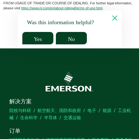
FROM USAGE OF TRADE OR COURSE OF DEALING. For further legal information,
please visit
https://www.ni.com/en/about-ni/legal/terms-of-use.html
.
Was this information helpful?
Yes
No
解决方案
院校与科研
航空航天、国防和政府
电子
能源
工业机
械
生命科学
半导体
交通运输
订单