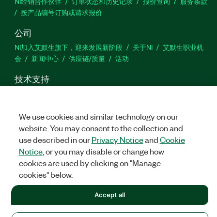
NI经销合作伙伴
订单状态和历史记录
报价查询
服务条款
按产品编号订购或请求报价
公司
NI加入艾默生旗下，迎来发展新阶段
关于NI
艾默生职业机
会
新闻中心
供应链/质量
活动
技术支持
下载
产品文档
激活产品
提交服务申请
网站反馈
We use cookies and similar technology on our
we
website. You may consent to the collection and
use described in our
Privacy Notice
and
Cookie
Notice
, or you may disable or change how
cookies are used by clicking on "Manage
©
NATIONAL INSTRUMENTS CORP. 恩艾 (中国) 仪器有限公司 版权所
有.
沪ICP备09002359号.
沪公网安备 31011502018878号
cookies" below.
法律信息
|
IMPRINT
|
中国特定隐私声明
|
隐私声明
|
Manage
Accept all
cookies