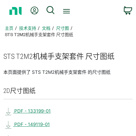
返
我的账户
搜索
回
主
页
主页
技术支持
文档
尺寸图
STS T2M2机械手支架套件 尺寸图纸
STS T2M2
机械
手
支架
套
件 尺寸
图纸
本页面提供了 STS T2M2机械手支架套件 的尺寸图纸
2D
尺寸
图纸
PDF - 133199-01
PDF - 149119-01