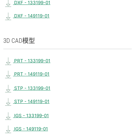
DXF - 133199-01
DXF - 149119-01
3D CAD
模型
PRT - 133199-01
PRT - 149119-01
STP - 133199-01
STP - 149119-01
IGS - 133199-01
IGS - 149119-01