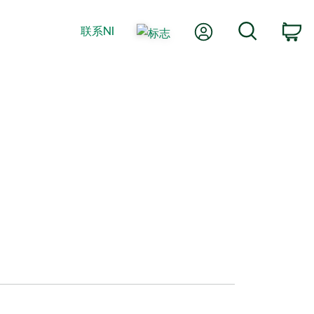
我的账户
搜索
联系NI
购