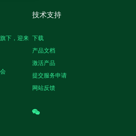
技术支持
生旗下，迎来
下载
产品文档
激活产品
机会
提交服务申请
网站反馈
wechat