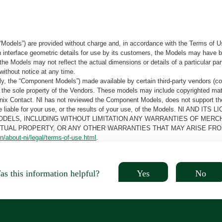
“Models”) are provided without charge and, in accordance with the Terms of Us
tain interface geometric details for use by its customers, the Models may hav
the Models may not reflect the actual dimensions or details of a particular par
without notice at any time.
, the “Component Models”) made available by certain third-party vendors (co
the sole property of the Vendors. These models may include copyrighted mate
oenix Contact. NI has not reviewed the Component Models, does not support t
e be liable for your use, or the results of your use, of the Models. NI
ODELS, INCLUDING WITHOUT LIMITATION ANY WARRANTIES OF MERCH
CTUAL PROPERTY, OR ANY OTHER WARRANTIES THAT MAY ARISE FRO
n/about-ni/legal/terms-of-use.html
.
Yes
No
s this information helpful?