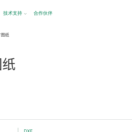
技术支持
合作伙伴
尺寸图纸
图纸
DXF