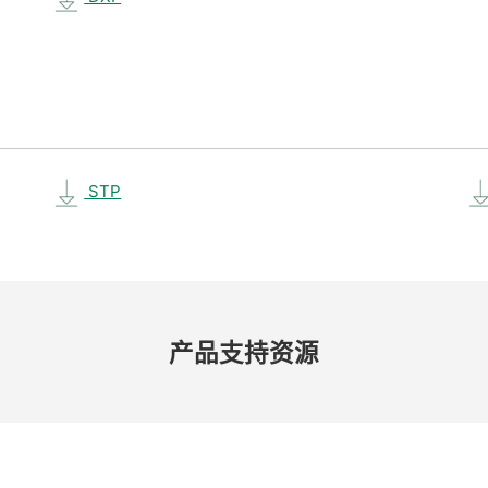
STP
产品​支持​资源