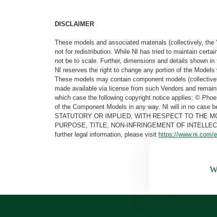
DISCLAIMER
These models and associated materials (collectively, the 
not for redistribution. While NI has tried to maintain cer
not be to scale. Further, dimensions and details shown in 
NI reserves the right to change any portion of the Models 
These models may contain component models (collectively
made available via license from such Vendors and remain 
which case the following copyright notice applies: © Ph
of the Component Models in any way. NI will in no cas
STATUTORY OR IMPLIED, WITH RESPECT TO THE M
PURPOSE, TITLE, NON-INFRINGEMENT OF INTELLE
further legal information, please visit
https://www.ni.com/e
Wa