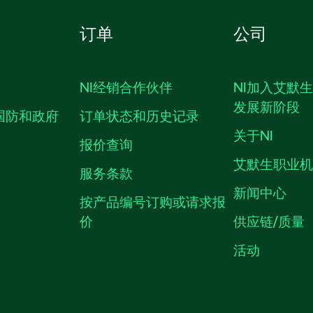
订单
公司
NI经销合作伙伴
NI加入艾默
发展新阶段
国防和政府
订单状态和历史记录
关于NI
报价查询
艾默生职业
服务条款
新闻中心
按产品编号订购或请求报
价
供应链/质量
活动