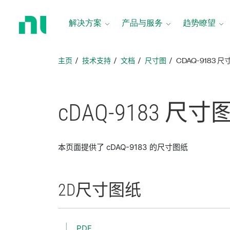
返
回
解决方案
产品与服务
趋势瞭望
主
页
主页
技术支持
文档
尺寸图
CDAQ-9183 
cDAQ-9183 尺寸
本页面提供了 cDAQ-9183 的尺寸图纸
2D
尺寸
图纸
PDF