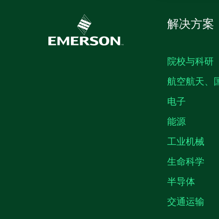
解决方案
院校与科研
航空航天、
电子
能源
工业机械
生命科学
半导体
交通运输