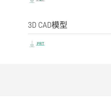
3D CAD
模型
PRT