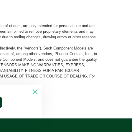
e of ni.com, are only intended for personal use and are
e been simplified to remove proprietary elements and may
t due to tooling changes, drawing errors or other reasons.
llectively, the “Vendors”). Such Component Models are
rials of, among other vendors, Phoenix Contact, Inc., in
he Component Models, and does not guarantee the quality
 AND ITS LICENSORS MAKE NO WARRANTIES, EXPRESS,
ANTABILITY, FITNESS FOR A PARTICULAR
M USAGE OF TRADE OR COURSE OF DEALING. For