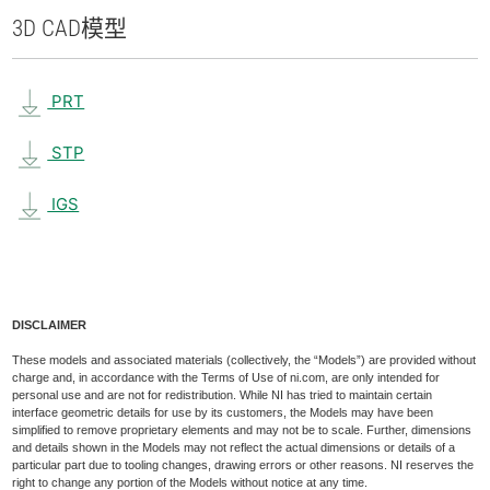
3D CAD
模型
PRT
STP
IGS
DISCLAIMER
These models and associated materials (collectively, the “Models”) are provided without
charge and, in accordance with the Terms of Use of ni.com, are only intended for
personal use and are not for redistribution. While NI has tried to maintain certain
interface geometric details for use by its customers, the Models may have been
simplified to remove proprietary elements and may not be to scale. Further, dimensions
and details shown in the Models may not reflect the actual dimensions or details of a
particular part due to tooling changes, drawing errors or other reasons. NI reserves the
right to change any portion of the Models without notice at any time.