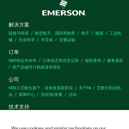
解决方案
院校与科研
航空航天、国防和政府
电子
能源
工业机
械
生命科学
半导体
交通运输
订单
NI经销合作伙伴
订单状态和历史记录
报价查询
服务条款
按产品编号订购或请求报价
公司
NI加入艾默生旗下，迎来发展新阶段
关于NI
艾默生职业机
会
新闻中心
供应链/质量
活动
技术支持
下载
产品文档
激活产品
提交服务申请
网站反馈
We use cookies and similar technology on our