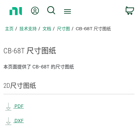
返
我的账户
搜索
回
主
页
主页
技术支持
文档
尺寸图
CB-68T 尺寸图纸
CB-68T 尺寸
图纸
本页面提供了 CB-68T 的尺寸图纸
2D
尺寸
图纸
PDF
DXF