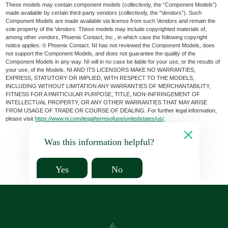
These models may contain component models (collectively, the “Component Models”)
made available by certain third-party vendors (collectively, the “Vendors”). Such
Component Models are made available via license from such Vendors and remain the
sole property of the Vendors. These models may include copyrighted materials of,
among other vendors, Phoenix Contact, Inc., in which case the following copyright
notice applies: © Phoenix Contact. NI has not reviewed the Component Models, does
not support the Component Models, and does not guarantee the quality of the
Component Models in any way. NI will in no case be liable for your use, or the results of
your use, of the Models. NI AND ITS LICENSORS MAKE NO WARRANTIES,
EXPRESS, STATUTORY OR IMPLIED, WITH RESPECT TO THE MODELS,
INCLUDING WITHOUT LIMITATION ANY WARRANTIES OF MERCHANTABILITY,
FITNESS FOR A PARTICULAR PURPOSE, TITLE, NON-INFRINGEMENT OF
INTELLECTUAL PROPERTY, OR ANY OTHER WARRANTIES THAT MAY ARISE
FROM USAGE OF TRADE OR COURSE OF DEALING. For further legal information,
please visit
https://www.ni.com/legal/termsofuse/unitedstates/us/
.
Was this information helpful?
Yes
No