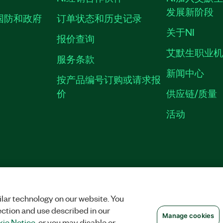
发展新阶段
国防和政府
订单状态和历史记录
关于NI
报价查询
艾默生职业
服务条款
新闻中心
按产品编号订购或请求报
价
供应链/质量
活动
隐私声明
|
MANAGE COOKIES
©
NATIONAL INSTRUMENTS CORP. 恩艾
备09002359号.
沪公网安备 3101150201
lar technology on our website. You
ection and use described in our
Manage cookies
ie Notice
, or you may disable or