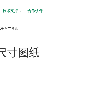
技术支持
合作伙伴
60F 尺寸图纸
 尺寸
图纸