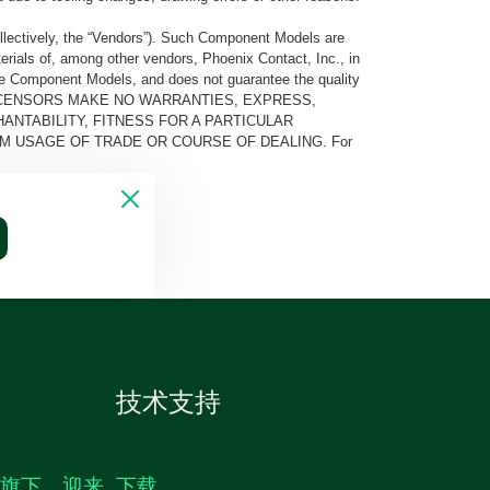
llectively, the “Vendors”). Such Component Models are
rials of, among other vendors, Phoenix Contact, Inc., in
he Component Models, and does not guarantee the quality
 AND ITS LICENSORS MAKE NO WARRANTIES, EXPRESS,
ANTABILITY, FITNESS FOR A PARTICULAR
M USAGE OF TRADE OR COURSE OF DEALING. For
技术支持
生旗下，迎来
下载