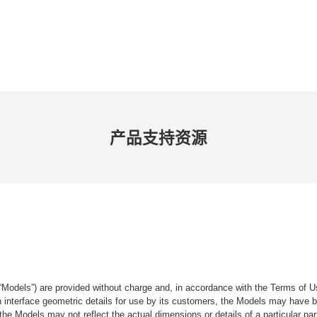
产品​支持​资源
“Models”) are provided without charge and, in accordance with the Terms of Us
tain interface geometric details for use by its customers, the Models may hav
the Models may not reflect the actual dimensions or details of a particular par