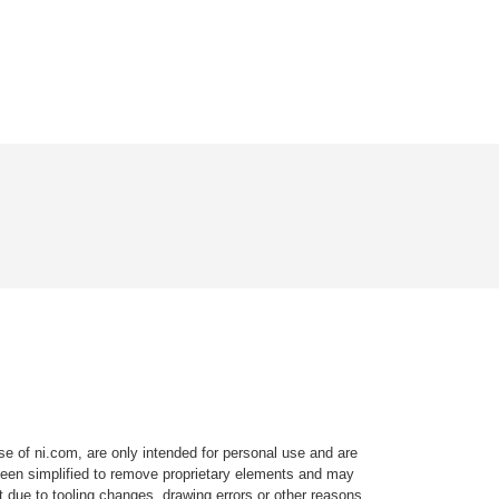
e of ni.com, are only intended for personal use and are
e been simplified to remove proprietary elements and may
t due to tooling changes, drawing errors or other reasons.