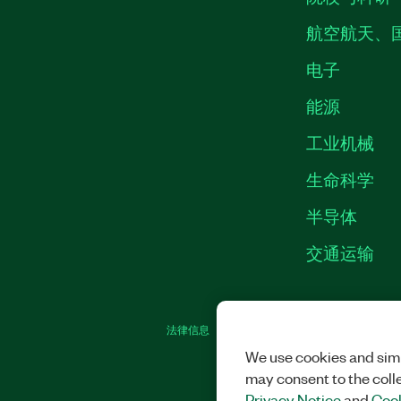
航空航天、
电子
能源
工业机械
生命科学
半导体
交通运输
法律信息
|
IMPRINT
|
中国特定隐私声明
|
We use cookies and simi
may consent to the coll
Privacy Notice
and
Cook