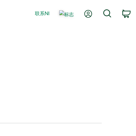
我的账户
搜索
联系NI
购