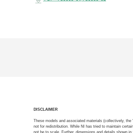
DISCLAIMER
These models and associated materials (collectively, the 
not for redistribution. While NI has tried to maintain cer
not be to scale. Further, dimensions and details shown in 