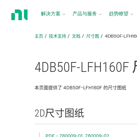
返
回
解决方案
产品与服务
趋势瞭望
主
页
主页
技术支持
文档
尺寸图
4DB50F-LFH1
4DB50F-
LFH160F
本页面提供了 4DB50F-LFH160F 的尺寸图纸
2D
尺寸
图纸
PDF - 780009-01, 780009-02