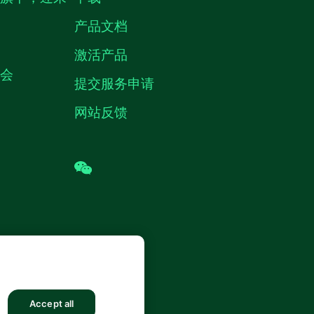
产品文档
激活产品
机会
提交服务申请
网站反馈
wechat
 (中国) 仪器有限公司 版权所有.
沪ICP
8878号
Accept all