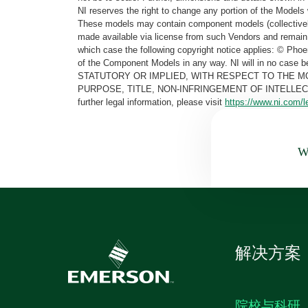
NI reserves the right to change any portion of the Models 
These models may contain component models (collectively
made available via license from such Vendors and remain 
which case the following copyright notice applies: © Ph
of the Component Models in any way. NI will in no cas
STATUTORY OR IMPLIED, WITH RESPECT TO THE M
PURPOSE, TITLE, NON-INFRINGEMENT OF INTELLE
further legal information, please visit
https://www.ni.com/l
Wa
解决方案
院校与科研