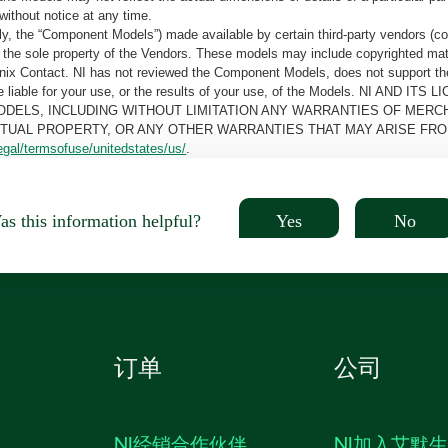
without notice at any time.
, the “Component Models”) made available by certain third-party vendors (co
the sole property of the Vendors. These models may include copyrighted mate
oenix Contact. NI has not reviewed the Component Models, does not support t
e be liable for your use, or the results of your use, of the Models. NI
ODELS, INCLUDING WITHOUT LIMITATION ANY WARRANTIES OF MERCH
CTUAL PROPERTY, OR ANY OTHER WARRANTIES THAT MAY ARISE FRO
egal/termsofuse/unitedstates/us/
.
Yes
No
s this information helpful?
订单
公司
NI经销合作伙伴
NI加入艾默