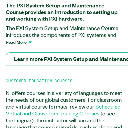
The PXI System Setup and Maintenance
Course provides an introduction to setting up
and working with PXI hardware.
The PXI System Setup and Maintenance Course
introduces the components of PXI systems and
teaches you how to safely connect, set up,
Read More
troubleshoot, and maintain the hardware. This
course covers how to safely insert and remove
Learn more PXI System Setup and Maintenan
peripheral modules into compatible PXI chassis
slots as well as how to connect all components of
both embedded control and remote control PXI
CUSTOMER EDUCATION COURSES
systems. You will also learn how to ensure proper
airflow for PXI systems. After completing this
NI offers courses in a variety of languages to meet
course, you will understand how to identify and
the needs of our global customers. For classroom
test connection hardware and how to conduct
and virtual course formats, review our
Scheduled
proper maintenance according to product
Virtual and Classroom Training Courses
to see
warranties. The PXI System Setup and
the language the instructor will use and the
Maintenance Course is recommended for system
language that course materials, such as slides and