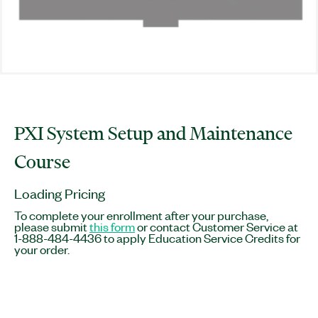
PXI System Setup and Maintenance
Course
Loading Pricing
To complete your enrollment after your purchase,
please submit
this form
or contact Customer Service at
1-888-484-4436 to apply Education Service Credits for
your order.