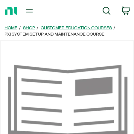
Return
C
Search
to
Home
Page
HOME
SHOP
CUSTOMER EDUCATION COURSES
PXI SYSTEM SETUP AND MAINTENANCE COURSE