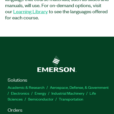
technicians or operators setting up, maintaining,
manuals, will use. For on-demand options, visit
and troubleshooting PXI systems. Additionally,
our
Learning Library
to see the languages offered
the course is recommended for test and
for each course.
validation engineers using PXI systems for test
and measurement applications.
Feature Highlights:
Format: On-demand
Part Number(s):
910899-71
Solutions
Academic & Research
Aerospace, Defense, & Government
Electronics
Energy
Industrial Machinery
Life
Sciences
Semiconductor
Transportation
Orders