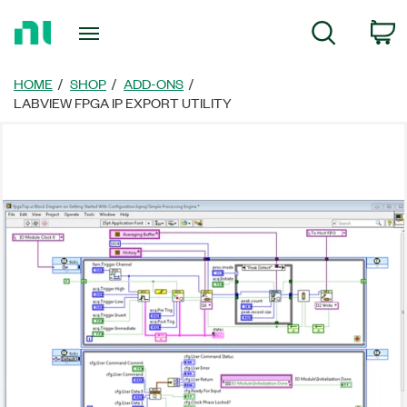
Return
C
Search
to
Home
Page
HOME
SHOP
ADD-ONS
LABVIEW FPGA IP EXPORT UTILITY