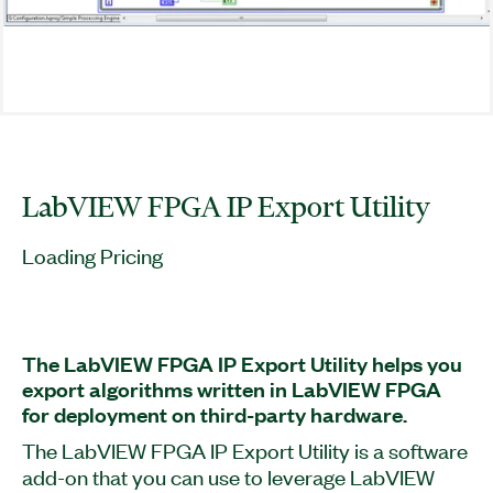
LabVIEW FPGA IP Export Utility
Loading Pricing
The LabVIEW FPGA IP Export Utility helps you
export algorithms written in LabVIEW FPGA
for deployment on third-party hardware.
The LabVIEW FPGA IP Export Utility is a software
add-on that you can use to leverage LabVIEW