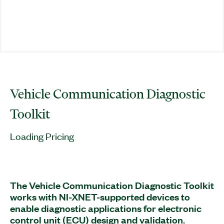
Vehicle Communication Diagnostic
Toolkit
Loading Pricing
The Vehicle Communication Diagnostic Toolkit
works with NI-XNET-supported devices to
enable diagnostic applications for electronic
control unit (ECU) design and validation.