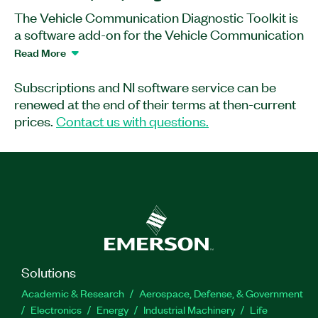
The Vehicle Communication Diagnostic Toolkit is
a software add-on for the Vehicle Communication
Toolkit. You can use this toolkit with diagnostic
Read More
database files (PDX) and an MCD-3D Server (not
included in the Diagnostic Toolkit) to execute
Subscriptions and NI software service can be
diagnostic services, read diagnostic trouble
renewed at the end of their terms at then-current
codes, and flash ECUs. The Toolkit provides an
prices.
Contact us with questions.
API for LabVIEW and C/C++ for Windows OS
and a web diagnostic database viewer.
Part Number(s):
788661-35WM
|
788661-35
|
788662-
35
Solutions
Academic & Research
Aerospace, Defense, & Government
Electronics
Energy
Industrial Machinery
Life