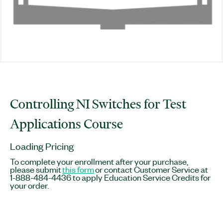
Controlling NI Switches for Test
Applications Course
Loading Pricing
To complete your enrollment after your purchase,
please submit
this form
or contact Customer Service at
1-888-484-4436 to apply Education Service Credits for
your order.