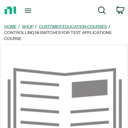
Return
C
Search
to
Home
Page
HOME
SHOP
CUSTOMER EDUCATION COURSES
CONTROLLING NI SWITCHES FOR TEST APPLICATIONS
COURSE