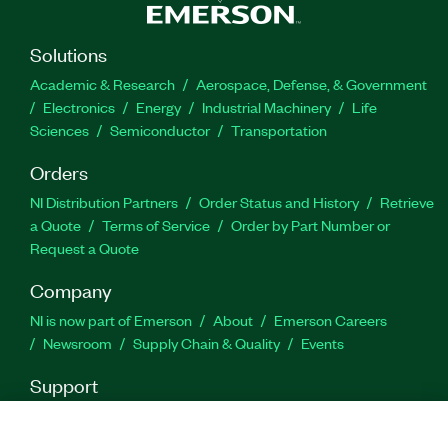
the functionality of the switch with basic
maintenance and troubleshooting, and more. The
Controlling NI Switches for Test Applications
Solutions
Course is recommended for system integrators
Academic & Research
Aerospace, Defense, & Government
and production test engineers.
Electronics
Energy
Industrial Machinery
Life
Sciences
Semiconductor
Transportation
Feature Highlights:
Orders
NI Distribution Partners
Order Status and History
Retrieve
Format: On-Demand
a Quote
Terms of Service
Order by Part Number or
Prerequisites: None
Request a Quote
Company
* plus homework - average three (3) hours daily
NI is now part of Emerson
About
Emerson Careers
Newsroom
Supply Chain & Quality
Events
Part Number(s):
910931-71
Support
Downloads
Product Documentation
Discussion Forums
Activate a Product
Submit a Service Request
Site