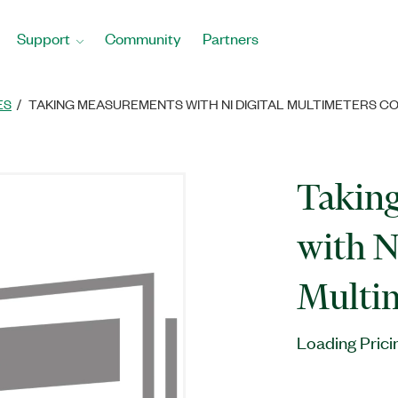
Support
Community
Partners
ES
TAKING MEASUREMENTS WITH NI DIGITAL MULTIMETERS C
Takin
with N
Multim
Loading Prici