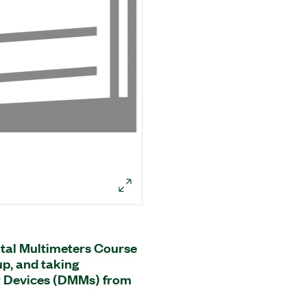
tal Multimeters Course
 up, and taking
r Devices (DMMs) from