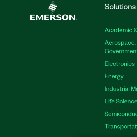
Solutions
Academic &
Aerospace, 
Governmen
Electronics
Energy
Industrial 
Life Scienc
Semiconduc
Transportat