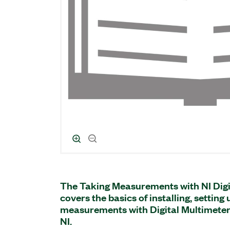
The Taking Measurements with NI Digi
covers the basics of installing, setting
measurements with Digital Multimete
NI.