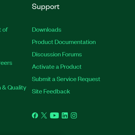
Support
t of
Downloads
Product Documentation
Discussion Forums
eers
Activate a Product
Submit a Service Request
 & Quality
Site Feedback
Facebook
Twitter
YouTube
LinkedIn
Instagram