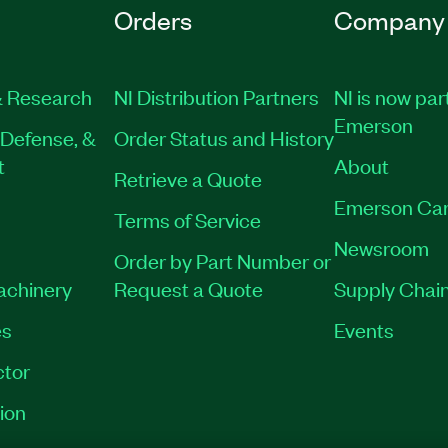
Orders
Company
 Research
NI Distribution Partners
NI is now par
Emerson
Defense, &
Order Status and History
t
About
Retrieve a Quote
Emerson Car
Terms of Service
Newsroom
Order by Part Number or
Machinery
Request a Quote
Supply Chain
es
Events
tor
ion