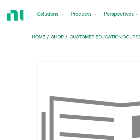
Return
to
Solutions
Products
Perspectives
Home
Page
HOME
SHOP
CUSTOMER EDUCATION COURS