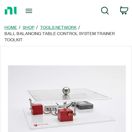
Return
C
Search
to
Home
Page
HOME
SHOP
TOOLS NETWORK
BALL BALANCING TABLE CONTROL SYSTEM TRAINER
TOOLKIT