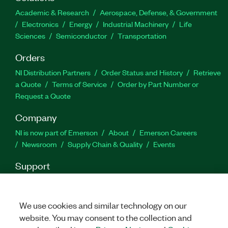
design concepts and the effects of different
Academic & Research
Aerospace, Defense, & Government
controller types on the add-on.
Electronics
Energy
Industrial Machinery
Life
Sciences
Semiconductor
Transportation
Part Number(s):
786886-35
Orders
NI Distribution Partners
Order Status and History
Retrieve
a Quote
Terms of Service
Order by Part Number or
Request a Quote
Company
NI is now part of Emerson
About
Emerson Careers
Newsroom
Supply Chain & Quality
Events
Support
Downloads
Product Documentation
Discussion Forums
Activate a Product
Submit a Service Request
Site
Feedback
We use cookies and similar technology on our
website. You may consent to the collection and