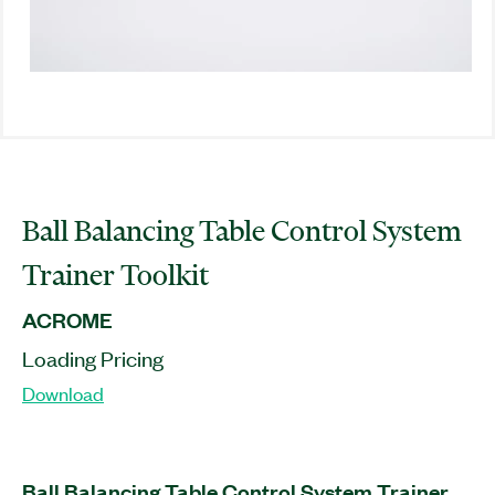
Ball Balancing Table Control System
Trainer Toolkit
ACROME
Loading Pricing
Download
Ball Balancing Table Control System Trainer