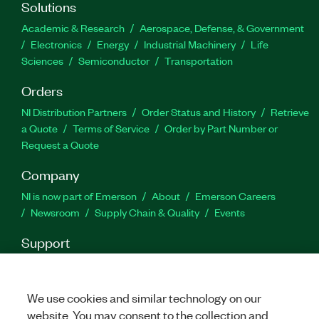
performance and long-term OS reliability.
Solutions
Academic & Research
Aerospace, Defense, & Government
Electronics
Energy
Industrial Machinery
Life
Part Number(s):
789534-03
|
790763-03
Sciences
Semiconductor
Transportation
Orders
NI Distribution Partners
Order Status and History
Retrieve
a Quote
Terms of Service
Order by Part Number or
Request a Quote
Company
NI is now part of Emerson
About
Emerson Careers
Newsroom
Supply Chain & Quality
Events
Support
Downloads
Product Documentation
Discussion Forums
Activate a Product
Submit a Service Request
Site
Feedback
We use cookies and similar technology on our
website. You may consent to the collection and