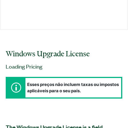
Windows Upgrade License
Loading Pricing
Esses preços não incluem taxas ou impostos
aplicáveis para o seu país.
The Windows Upgrade License is a field