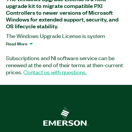
upgrade kit to migrate compatible PXI
Controllers to newer versions of Microsoft
Windows for extended support, security, and
OS lifecycle stability.
The Windows Upgrade License is system
upgrade software that transitions supported PXI
Read More
Express embedded controllers between versions
of Microsoft Windows. This application software
Subscriptions and NI software service can be
is designed for long-term deployment in industrial
renewed at the end of their terms at then-current
and embedded environments. Windows 11 IoT
prices.
Contact us with questions.
Enterprise provides extended support and a
reduced update cadence, helping maintain
system stability as Microsoft phases out updates
for standard Windows 10. The upgrade kit is
optimized for PXI controllers; and it supports
offline field installation. It is ideal for use in
automated test systems, industrial control, and
other applications requiring predictable