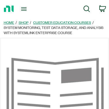
Return
C
Search
to
Home
Page
HOME
SHOP
CUSTOMER EDUCATION COURSES
SYSTEM MONITORING, TEST DATA STORAGE, AND ANALYSIS
WITH SYSTEMLINK ENTERPRISE COURSE