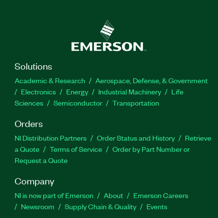
Enterprise and SystemLink Server. The System
Monitoring, Test Data Storage, and Analysis with
SystemLink Enterprise Course is recommended
for new users as well as users managing deployed
LabVIEW and TestStand systems using
SystemLink, users tracking system and asset
Solutions
calibration, and users collecting and analyzing
Academic & Research
Aerospace, Defense, & Government
data sets from test results across multiple
Electronics
Energy
Industrial Machinery
Life
systems.
Sciences
Semiconductor
Transportation
Orders
Part Number(s):
910941-71
NI Distribution Partners
Order Status and History
Retrieve
a Quote
Terms of Service
Order by Part Number or
Request a Quote
Company
NI is now part of Emerson
About
Emerson Careers
Newsroom
Supply Chain & Quality
Events