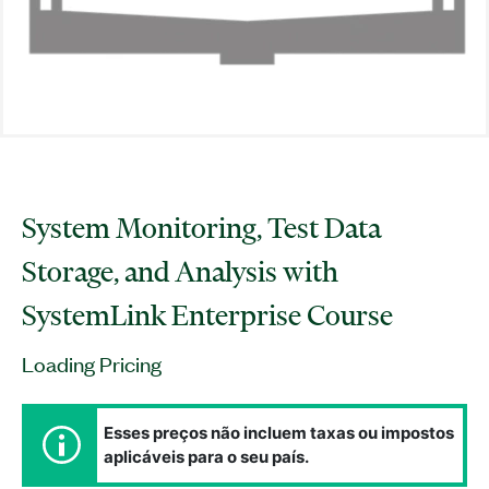
System Monitoring, Test Data
Storage, and Analysis with
SystemLink Enterprise Course
Loading Pricing
Esses preços não incluem taxas ou impostos
aplicáveis para o seu país.