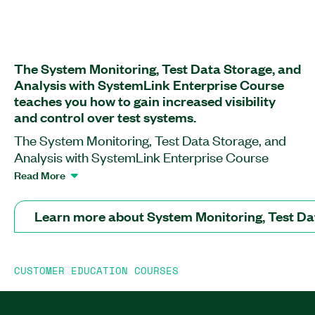
The System Monitoring, Test Data Storage, and
Analysis with SystemLink Enterprise Course
teaches you how to gain increased visibility
and control over test systems.
The System Monitoring, Test Data Storage, and
Analysis with SystemLink Enterprise Course
helps you become familiar with the SystemLink
Read More
Enterprise environment, its key features, and
capabilities. In this course, you will learn how to
Learn more about System Monitoring, Test Da
manage and troubleshoot systems as well as view
and analyze your test data using SystemLink
Enterprise. You also will learn how to automate
CUSTOMER EDUCATION COURSES
test data ingestion with LabVIEW, TestStand, and
Jupyter Notebook. Additionally, the course
covers the differences between SystemLink