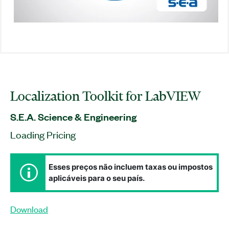
Localization Toolkit for LabVIEW
S.E.A. Science & Engineering
Loading Pricing
Esses preços não incluem taxas ou impostos
aplicáveis para o seu país.
Download