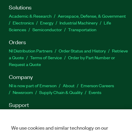
Solutions
Academic & Research
Aerospace, Defense, & Government
Electronics
Energy
Industrial Machinery
Life
Sciences
Semiconductor
Transportation
Orders
NI Distribution Partners
Order Status and History
Retrieve
a Quote
Terms of Service
Order by Part Number or
Request a Quote
Company
NI is now part of Emerson
About
Emerson Careers
Newsroom
Supply Chain & Quality
Events
Support
Downloads
Product Documentation
Discussion Forums
Activate a Product
Submit a Service Request
Site
Feedback
We use cookies and similar technology on our