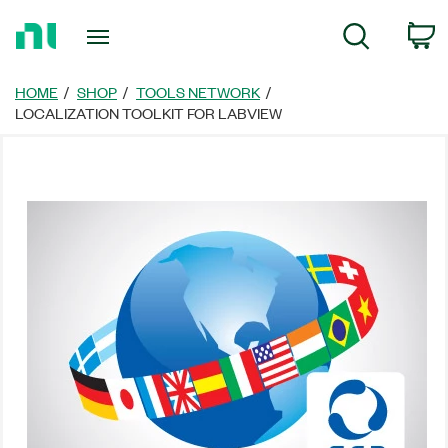
Return
C
Search
to
Home
Page
HOME
SHOP
TOOLS NETWORK
LOCALIZATION TOOLKIT FOR LABVIEW