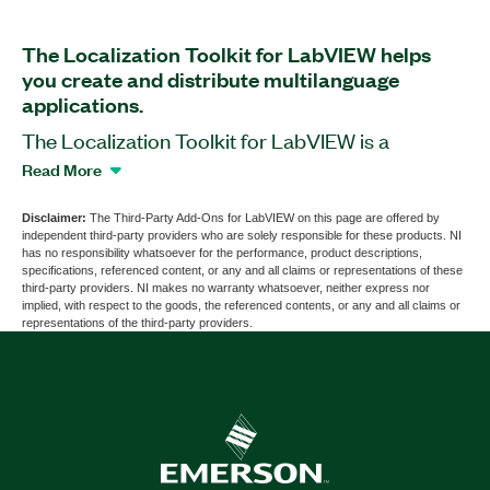
The Localization Toolkit for LabVIEW helps
you create and distribute multilanguage
applications.
The Localization Toolkit for LabVIEW is a
software add-on that you can use to maintain
Read More
LabVIEW applications for worldwide distribution
in different languages. At any time, you can switch
Disclaimer:
The Third-Party Add-Ons for LabVIEW on this page are offered by
independent third-party providers who are solely responsible for these products. NI
menus and other elements of an application UI to
has no responsibility whatsoever for the performance, product descriptions,
any language and character set. Additionally, you
specifications, referenced content, or any and all claims or representations of these
third-party providers. NI makes no warranty whatsoever, neither express nor
can use the Localization Toolkit for LabVIEW to
implied, with respect to the goods, the referenced contents, or any and all claims or
set text attributes such as font type, size, and
representations of the third-party providers.
direction of each text field depending on the
selected language.
Part Number(s):
781952-35
|
781979-3501
|
781979-
35100
|
781952-35WP