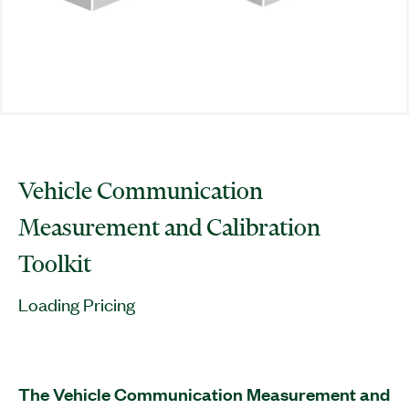
Vehicle Communication
Measurement and Calibration
Toolkit
Loading Pricing
The Vehicle Communication Measurement and