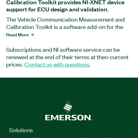
Calibration Toolkit provides NI-XNET device
support for ECU design and validation.
The Vehicle Communication Measurement and
Calibration Toolkit is a software add-on for the
Vehicle Communication Toolkit (NI-VCOM). This
Read More
add-on works with NI-XNET-supported devices to
help you measure and calibrate applications for
Subscriptions and NI software service can be
electronic control unit (ECU) design and
renewed at the end of their terms at then-current
validation. You can use this add-on with
prices.
Contact us with questions.
calibration database files (A2L) to read and write
to internal ECU variables and characteristics
through the Universal Measurement and
Calibration Protocol (XCP) and CAN Calibration
protocol (CCP). Additionally, the Vehicle
Communication Measurement and Calibration
Toolkit provides Windows-only API for LabVIEW,
Windows-only API for C/C++, as well as a web
Solutions
calibration database viewer.