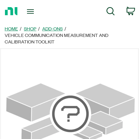
Return
C
Search
to
Home
Page
HOME
SHOP
ADD-ONS
VEHICLE COMMUNICATION MEASUREMENT AND
CALIBRATION TOOLKIT