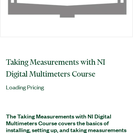
Taking Measurements with NI
Digital Multimeters Course
Loading Pricing
The Taking Measurements with NI Digital
Multimeters Course covers the basics of
installing, setting up, and taking measurements