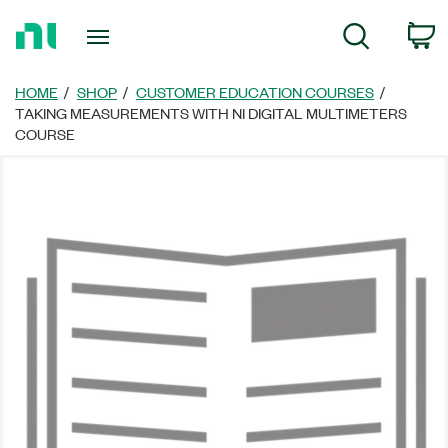
Return
C
Search
to
Home
Page
HOME
SHOP
CUSTOMER EDUCATION COURSES
TAKING MEASUREMENTS WITH NI DIGITAL MULTIMETERS
COURSE